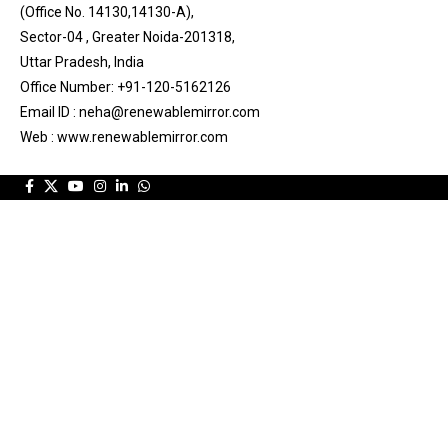
(Office No. 14130,14130-A),
Sector-04 , Greater Noida-201318,
Uttar Pradesh, India
Office Number: +91-120-5162126
Email ID : neha@renewablemirror.com
Web : www.renewablemirror.com