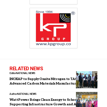
RELATED NEWS
Editor
NATIONAL NEWS
INOXAP to Supply Onsite Nitrogen to TACC for
Advanced Carbon Materials Manufacturing
Author
NATIONAL NEWS
WattPower Brings Clean Energy to Schools,
Supporting Infrastructure Growth and Awareness on