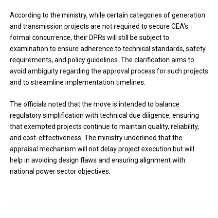
According to the ministry, while certain categories of generation
and transmission projects are not required to secure CEA’s
formal concurrence, their DPRs will still be subject to
examination to ensure adherence to technical standards, safety
requirements, and policy guidelines. The clarification aims to
avoid ambiguity regarding the approval process for such projects
and to streamline implementation timelines.
The officials noted that the move is intended to balance
regulatory simplification with technical due diligence, ensuring
that exempted projects continue to maintain quality, reliability,
and cost-effectiveness. The ministry underlined that the
appraisal mechanism will not delay project execution but will
help in avoiding design flaws and ensuring alignment with
national power sector objectives.