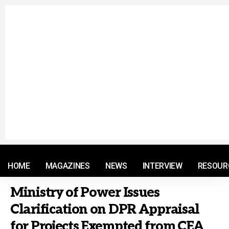
© 2021 RM. All Rights Reserved.
HOME
MAGAZINES
NEWS
INTERVIEW
RESOUR
Ministry of Power Issues
Clarification on DPR Appraisal
for Projects Exempted from CEA