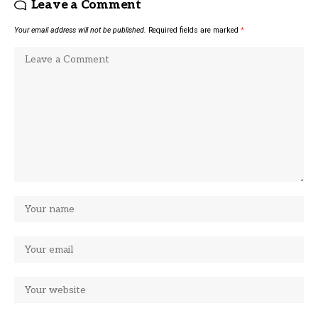
Leave a Comment
Your email address will not be published.
Required fields are marked
*