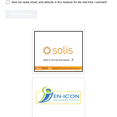
Save my name, email, and website in this browser for the next time I comment.