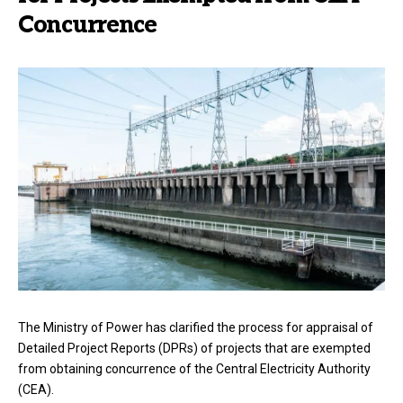
Concurrence
The Ministry of Power has clarified the process for appraisal of
Detailed Project Reports (DPRs) of projects that are exempted
from obtaining concurrence of the Central Electricity Authority
(CEA).