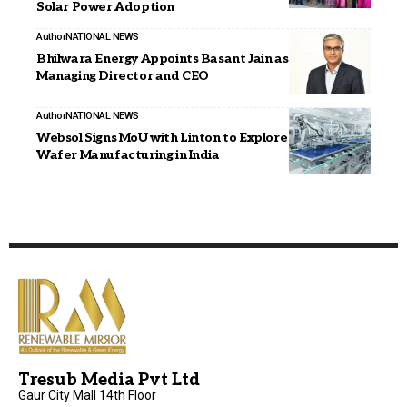
Solar Power Adoption
Author
NATIONAL NEWS
Bhilwara Energy Appoints Basant Jain as Joint
Managing Director and CEO
Author
NATIONAL NEWS
Websol Signs MoU with Linton to Explore PV Ingot and
Wafer Manufacturing in India
Tresub Media Pvt Ltd
Gaur City Mall 14th Floor