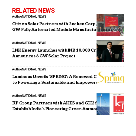
RELATED NEWS
Author
NATIONAL NEWS
Citizen Solar Partners with Jinchen Corp, China for 2.4
GW Fully Automated Module Manufacturing Line
Author
NATIONAL NEWS
LNK Energy Launches with INR 10,000 Cr Investment,
Announces 6 GW Solar Project
Author
NATIONAL NEWS
Luminous Unveils ‘SPRING’: A Renewed Commitment
to Powering a Sustainable and Empowered India
Author
NATIONAL NEWS
KP Group Partners with AHES and GH2 Solar to
Establish India’s Pioneering Green Ammonia Plant