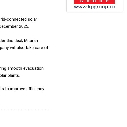
rid-connected solar
n December 2025.
r this deal, Mitarsh
any will also take care of
uring smooth evacuation
lar plants.
ts to improve efficiency