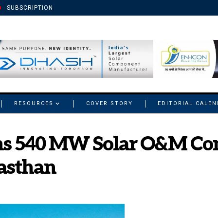
SUBSCRIPTION
RESOURCES
COVER STORY
EDITORIAL CALE
ns 540 MW Solar O&M Co
jasthan