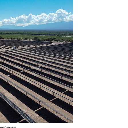
en Energy