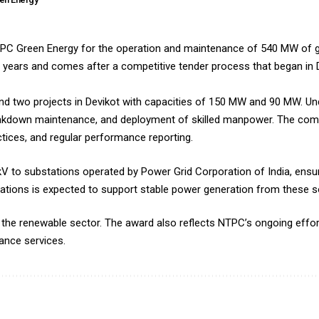
PC Green Energy for the operation and maintenance of 540 MW of g
ee years and comes after a competitive tender process that began i
d two projects in Devikot with capacities of 150 MW and 90 MW. Unde
breakdown maintenance, and deployment of skilled manpower. The comp
ctices, and regular performance reporting.
 kV to substations operated by Power Grid Corporation of India, ens
perations is expected to support stable power generation from these so
n the renewable sector. The award also reflects NTPC’s ongoing effor
ance services.