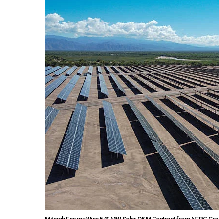
Mitarsh Energy Wins 540 MW Solar O&M Contract from NTPC Gre