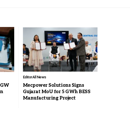
Editor
All News
0 GW
Mecpower Solutions Signs
on
Gujarat MoU for 5 GWh BESS
Manufacturing Project