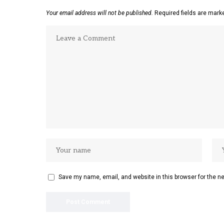
Your email address will not be published.
Required fields are mar
Save my name, email, and website in this browser for the n