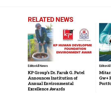
RELATED NEWS
Editor
All News
Editor
Al
KP Group’s Dr. Faruk G. Patel
Mitar
Announces Institution of
Gw+ R
Annual Environmental
Portfo
Excellence Awards