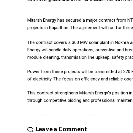
Mitarsh Energy has secured a major contract from NT
projects in Rajasthan. The agreement will run for thr
The contract covers a 300 MW solar plant in Nokhra an
Energy will handle daily operations, preventive and 
module cleaning, transmission line upkeep, safety pra
Power from these projects will be transmitted at 220
of electricity. The focus on efficiency and reliable o
This contract strengthens Mitarsh Energy’s position i
through competitive bidding and professional mainten
Leave a Comment