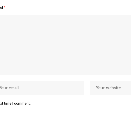
ked
*
ext time I comment.