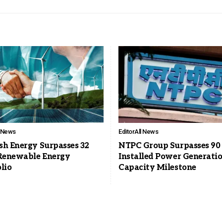
l News
Editor
All News
sh Energy Surpasses 32
NTPC Group Surpasses 9
enewable Energy
Installed Power Generati
lio
Capacity Milestone