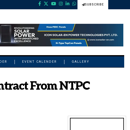
SUBSCRIBE
NDER
EVENT CALENDER
GALLERY
ntract From NTPC