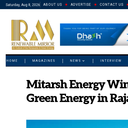
ABOUT US
ADVERTISE
CONTACT US
Saturday, Aug 8, 2026
© 2021 RM. All Rights Reserved.
HOME
MAGAZINES
NEWS
INTERVIEW
Mitarsh Energy Wi
Green Energy in Ra