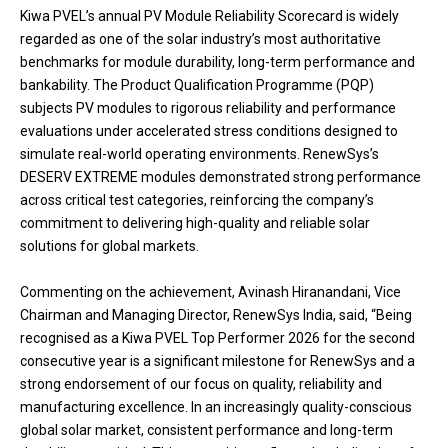
Kiwa PVEL’s annual PV Module Reliability Scorecard is widely
regarded as one of the solar industry’s most authoritative
benchmarks for module durability, long-term performance and
bankability. The Product Qualification Programme (PQP)
subjects PV modules to rigorous reliability and performance
evaluations under accelerated stress conditions designed to
simulate real-world operating environments. RenewSys’s
DESERV EXTREME modules demonstrated strong performance
across critical test categories, reinforcing the company’s
commitment to delivering high-quality and reliable solar
solutions for global markets.
Commenting on the achievement, Avinash Hiranandani, Vice
Chairman and Managing Director, RenewSys India, said, “Being
recognised as a Kiwa PVEL Top Performer 2026 for the second
consecutive year is a significant milestone for RenewSys and a
strong endorsement of our focus on quality, reliability and
manufacturing excellence. In an increasingly quality-conscious
global solar market, consistent performance and long-term