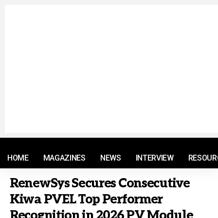
© 2021 RM. All Rights Reserved.
HOME
MAGAZINES
NEWS
INTERVIEW
RESOUR
RenewSys Secures Consecutive
Kiwa PVEL Top Performer
Recognition in 2026 PV Module