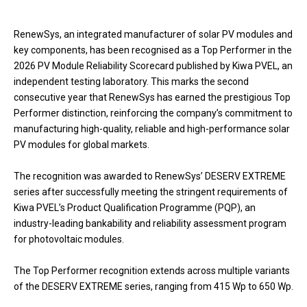
RenewSys, an integrated manufacturer of solar PV modules and
key components, has been recognised as a Top Performer in the
2026 PV Module Reliability Scorecard published by Kiwa PVEL, an
independent testing laboratory. This marks the second
consecutive year that RenewSys has earned the prestigious Top
Performer distinction, reinforcing the company’s commitment to
manufacturing high-quality, reliable and high-performance solar
PV modules for global markets.
The recognition was awarded to RenewSys’ DESERV EXTREME
series after successfully meeting the stringent requirements of
Kiwa PVEL’s Product Qualification Programme (PQP), an
industry-leading bankability and reliability assessment program
for photovoltaic modules.
The Top Performer recognition extends across multiple variants
of the DESERV EXTREME series, ranging from 415 Wp to 650 Wp.