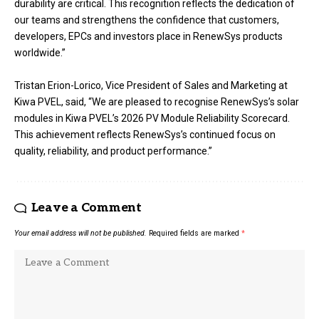
durability are critical. This recognition reflects the dedication of
our teams and strengthens the confidence that customers,
developers, EPCs and investors place in RenewSys products
worldwide.”
Tristan Erion-Lorico, Vice President of Sales and Marketing at
Kiwa PVEL, said, “We are pleased to recognise RenewSys’s solar
modules in Kiwa PVEL’s 2026 PV Module Reliability Scorecard.
This achievement reflects RenewSys’s continued focus on
quality, reliability, and product performance.”
Leave a Comment
Your email address will not be published.
Required fields are marked
*