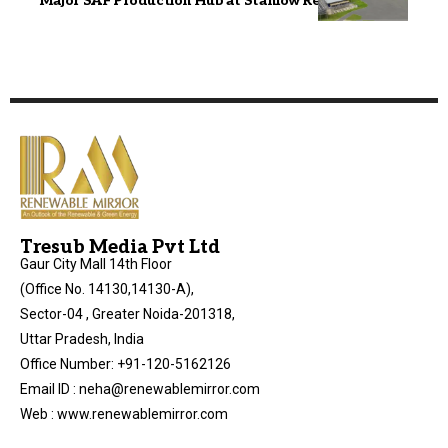
Major SAF Production Hub at Stanlow Refinery
Tresub Media Pvt Ltd
Gaur City Mall 14th Floor
(Office No. 14130,14130-A),
Sector-04 , Greater Noida-201318,
Uttar Pradesh, India
Office Number: +91-120-5162126
Email ID : neha@renewablemirror.com
Web : www.renewablemirror.com