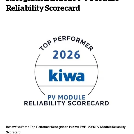
Reliability Scorecard
RenewSys Earns Top Performer Recognition in Kiwa PVEL 2026 PV Module Reliability
Scorecard