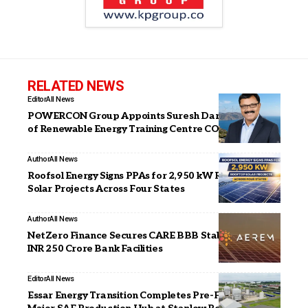
RELATED NEWS
Editor
All News
POWERCON Group Appoints Suresh Darade as CSO
of Renewable Energy Training Centre CORE
Author
All News
Roofsol Energy Signs PPAs for 2,950 kW Rooftop
Solar Projects Across Four States
Author
All News
NetZero Finance Secures CARE BBB Stable Rating for
INR 250 Crore Bank Facilities
Editor
All News
Essar Energy Transition Completes Pre-FEED for