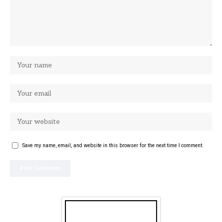
Save my name, email, and website in this browser for the next time I comment.