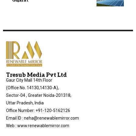
Gujarat
Tresub Media Pvt Ltd
Gaur City Mall 14th Floor
(Office No. 14130,14130-A),
Sector-04 , Greater Noida-201318,
Uttar Pradesh, India
Office Number: +91-120-5162126
Email ID : neha@renewablemirror.com
Web : www.renewablemirror.com