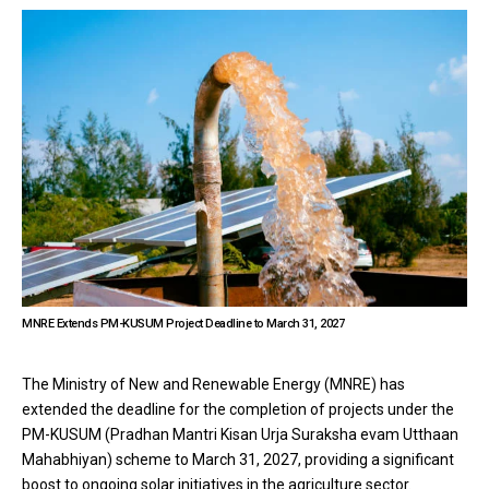
MNRE Extends PM-KUSUM Project Deadline to March 31, 2027
The Ministry of New and Renewable Energy (MNRE) has
extended the deadline for the completion of projects under the
PM-KUSUM (Pradhan Mantri Kisan Urja Suraksha evam Utthaan
Mahabhiyan) scheme to March 31, 2027, providing a significant
boost to ongoing solar initiatives in the agriculture sector.