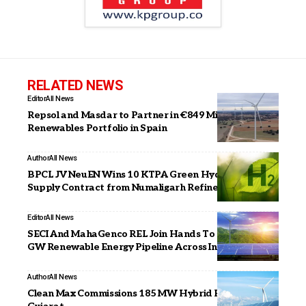
RELATED NEWS
Editor
All News
Repsol and Masdar to Partner in €849 Million
Renewables Portfolio in Spain
Author
All News
BPCL JV NeuEN Wins 10 KTPA Green Hydrogen
Supply Contract from Numaligarh Refinery
Editor
All News
SECI And MahaGenco REL Join Hands To Develop 5
GW Renewable Energy Pipeline Across India
Author
All News
Clean Max Commissions 185 MW Hybrid RE Project in