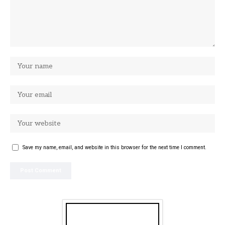
Save my name, email, and website in this browser for the next time I comment.