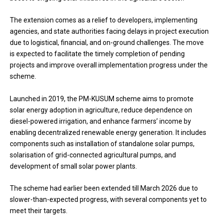
The extension comes as a relief to developers, implementing
agencies, and state authorities facing delays in project execution
due to logistical, financial, and on-ground challenges. The move
is expected to facilitate the timely completion of pending
projects and improve overall implementation progress under the
scheme.
Launched in 2019, the PM-KUSUM scheme aims to promote
solar energy adoption in agriculture, reduce dependence on
diesel-powered irrigation, and enhance farmers’ income by
enabling decentralized renewable energy generation. It includes
components such as installation of standalone solar pumps,
solarisation of grid-connected agricultural pumps, and
development of small solar power plants.
The scheme had earlier been extended till March 2026 due to
slower-than-expected progress, with several components yet to
meet their targets.