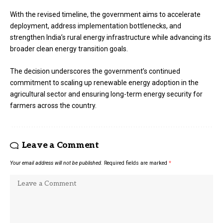
With the revised timeline, the government aims to accelerate
deployment, address implementation bottlenecks, and
strengthen India’s rural energy infrastructure while advancing its
broader clean energy transition goals.
The decision underscores the government’s continued
commitment to scaling up renewable energy adoption in the
agricultural sector and ensuring long-term energy security for
farmers across the country.
Leave a Comment
Your email address will not be published.
Required fields are marked
*