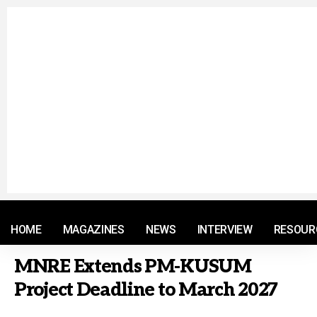
© 2021 RM. All Rights Reserved.
HOME
MAGAZINES
NEWS
INTERVIEW
RESOUR
MNRE Extends PM-KUSUM
Project Deadline to March 2027