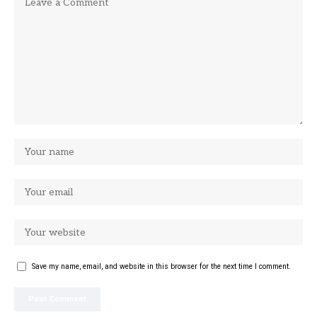
Save my name, email, and website in this browser for the next time I comment.