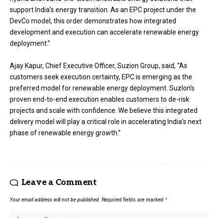
support India’s energy transition. As an EPC project under the
DevCo model, this order demonstrates how integrated
development and execution can accelerate renewable energy
deployment.”
Ajay Kapur, Chief Executive Officer, Suzion Group, said, “As
customers seek execution certainty, EPC is emerging as the
preferred model for renewable energy deployment. Suzlon’s
proven end-to-end execution enables customers to de-risk
projects and scale with confidence. We believe this integrated
delivery model will play a critical role in accelerating India’s next
phase of renewable energy growth.”
Leave a Comment
Your email address will not be published.
Required fields are marked
*