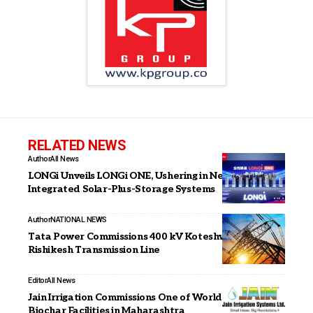
RELATED NEWS
Author
All News
LONGi Unveils LONGi ONE, Ushering in New Era of
Integrated Solar-Plus-Storage Systems
Author
NATIONAL NEWS
Tata Power Commissions 400 kV Koteshwar–
Rishikesh Transmission Line
Editor
All News
Jain Irrigation Commissions One of World’s Largest
Biochar Facilities in Maharashtra