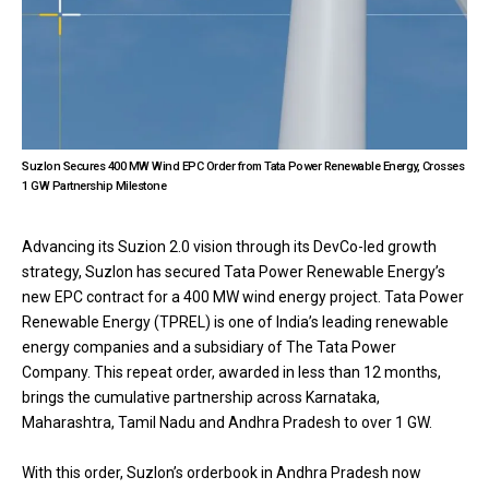
Suzlon Secures 400 MW Wind EPC Order from Tata Power Renewable Energy, Crosses
1 GW Partnership Milestone
Advancing its Suzion 2.0 vision through its DevCo-led growth
strategy, Suzlon has secured Tata Power Renewable Energy’s
new EPC contract for a 400 MW wind energy project. Tata Power
Renewable Energy (TPREL) is one of India’s leading renewable
energy companies and a subsidiary of The Tata Power
Company. This repeat order, awarded in less than 12 months,
brings the cumulative partnership across Karnataka,
Maharashtra, Tamil Nadu and Andhra Pradesh to over 1 GW.
With this order, Suzlon’s orderbook in Andhra Pradesh now