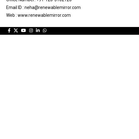
Email ID : neha@renewablemirror.com
Web : www.renewablemirror.com