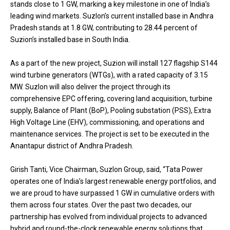
stands close to 1 GW, marking a key milestone in one of India’s
leading wind markets. Suzlon’s current installed base in Andhra
Pradesh stands at 1.8 GW, contributing to 28.44 percent of
Suzion’s installed base in South India.
As a part of the new project, Suzion will install 127 flagship S144
wind turbine generators (WTGs), with a rated capacity of 3.15
MW. Suzlon will also deliver the project through its
comprehensive EPC offering, covering land acquisition, turbine
supply, Balance of Plant (BoP), Pooling substation (PSS), Extra
High Voltage Line (EHV), commissioning, and operations and
maintenance services. The project is set to be executed in the
Anantapur district of Andhra Pradesh.
Girish Tanti, Vice Chairman, Suzlon Group, said, “Tata Power
operates one of India’s largest renewable energy portfolios, and
we are proud to have surpassed 1 GW in cumulative orders with
them across four states. Over the past two decades, our
partnership has evolved from individual projects to advanced
hybrid and round-the-clock renewable energy solutions that