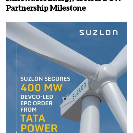
Partnership Milestone