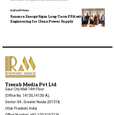
Author
All News
Sunsure Energy Signs Long-Term PPA with JAKSON
Engineering for Clean Power Supply
Tresub Media Pvt Ltd
Gaur City Mall 14th Floor
(Office No. 14130,14130-A),
Sector-04 , Greater Noida-201318,
Uttar Pradesh, India
Office Number: +91-120-5162126