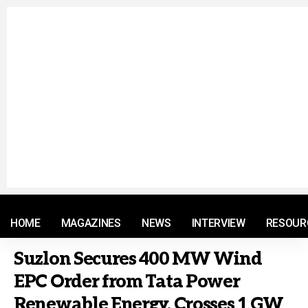
© 2021 RM. All Rights Reserved.
HOME
MAGAZINES
NEWS
INTERVIEW
RESOUR
Suzlon Secures 400 MW Wind
EPC Order from Tata Power
Renewable Energy, Crosses 1 GW