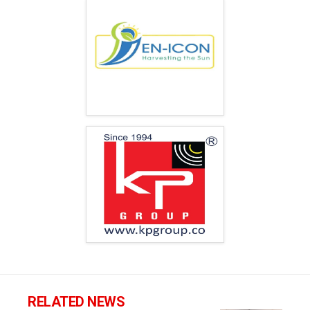
RELATED NEWS