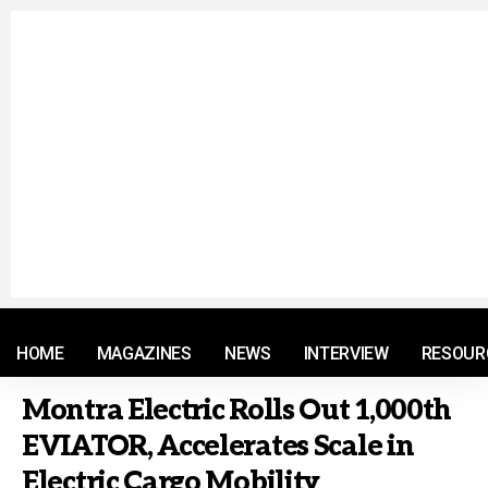
© 2021 RM. All Rights Reserved.
HOME
MAGAZINES
NEWS
INTERVIEW
RESOUR
Montra Electric Rolls Out 1,000th
EVIATOR, Accelerates Scale in
Electric Cargo Mobility