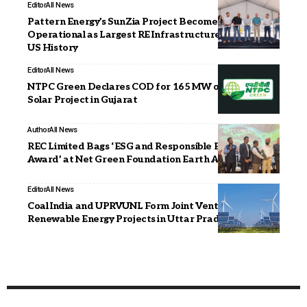
Editor
All News
Pattern Energy’s SunZia Project Becomes Fully
Operational as Largest RE Infrastructure Project in
US History
Editor
All News
NTPC Green Declares COD for 165 MW of Khavda-II
Solar Project in Gujarat
Author
All News
REC Limited Bags ‘ESG and Responsible Business
Award’ at Net Green Foundation Earth Awards 2026
Editor
All News
Coal India and UPRVUNL Form Joint Venture for
Renewable Energy Projects in Uttar Pradesh