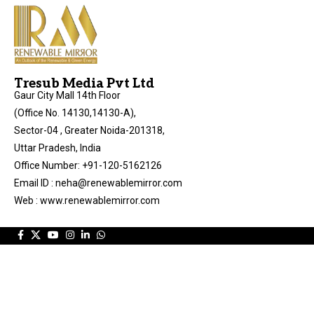
Tresub Media Pvt Ltd
Gaur City Mall 14th Floor
(Office No. 14130,14130-A),
Sector-04 , Greater Noida-201318,
Uttar Pradesh, India
Office Number: +91-120-5162126
Email ID : neha@renewablemirror.com
Web : www.renewablemirror.com