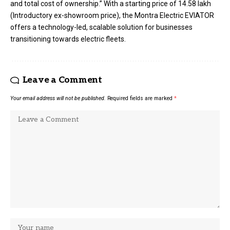
and total cost of ownership.” With a starting price of ₹14.58 lakh
(Introductory ex-showroom price), the Montra Electric EVIATOR
offers a technology-led, scalable solution for businesses
transitioning towards electric fleets.
Leave a Comment
Your email address will not be published.
Required fields are marked
*