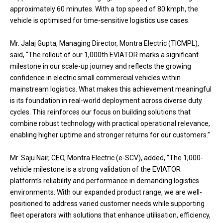
approximately 60 minutes. With a top speed of 80 kmph, the
vehicle is optimised for time-sensitive logistics use cases.
Mr. Jalaj Gupta, Managing Director, Montra Electric (TICMPL),
said, “The rollout of our 1,000th EVIATOR marks a significant
milestone in our scale-up journey and reflects the growing
confidence in electric small commercial vehicles within
mainstream logistics. What makes this achievement meaningful
is its foundation in real-world deployment across diverse duty
cycles. This reinforces our focus on building solutions that
combine robust technology with practical operational relevance,
enabling higher uptime and stronger returns for our customers.”
Mr. Saju Nair, CEO, Montra Electric (e-SCV), added, “The 1,000-
vehicle milestone is a strong validation of the EVIATOR
platform’s reliability and performance in demanding logistics
environments. With our expanded product range, we are well-
positioned to address varied customer needs while supporting
fleet operators with solutions that enhance utilisation, efficiency,