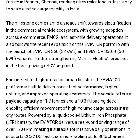
facility in Ponneri, Chennai, marking a key milestone in its journey
to scale electric cargo mobility in India.
The milestone comes amid a steady shift towards electrification
in the commercial vehicle ecosystem, with growing adoption
across e-commerce, FMCG, and last-mile delivery operations. It
also follows the recent expansion of the EVIATOR portfolio with
the launch of EVIATOR 350 (32 kWh) and EVIATOR 350L+ (50
kWh) variants, further strengthening Montra Electric’s presence
in the fast-growing eSCV segment.
Engineered for high-utilisation urban logistics, the EVIATOR
platform is built to deliver consistent performance, higher
uptime, and improved operating economics. The vehicle offers a
payload capacity of 1.7 tonnes and a 10.3 ft loading deck,
enabling efficient movement of high-volume cargo across intra-
city routes. Powered by a liquid-cooled Lithium Iron Phosphate
(LFP) battery, the EVIATOR delivers a real-world driving range of
over 170+ km, making it suitable for intensive daily operations. It
supports CCS2 DC fast charging, enabling up to 80% charge in