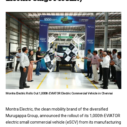
Montra Electric Rolls Out 1,000th EVIATOR Electric Commercial Vehicle in Chennai
Montra Electric, the clean mobility brand of the diversified
Murugappa Group, announced the rollout of its 1,000th EVIATOR
electric small commercial vehicle (eSCV) from its manufacturing