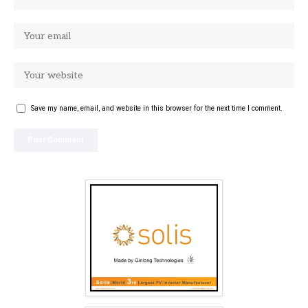
Save my name, email, and website in this browser for the next time I comment.