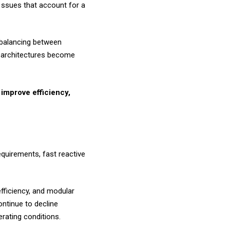
r ssues that account for a
e balancing between
y architectures become
 improve efficiency,
quirements, fast reactive
fficiency, and modular
ntinue to decline
erating conditions.