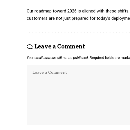
Our roadmap toward 2026 is aligned with these shifts. 
customers are not just prepared for today’s deployment
Leave a Comment
Your email address will not be published.
Required fields are mar