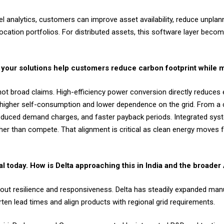
vel analytics, customers can improve asset availability, reduce unpl
ocation portfolios. For distributed assets, this software layer bec
 do your solutions help customers reduce carbon footprint while
not broad claims. High-efficiency power conversion directly reduces 
le higher self-consumption and lower dependence on the grid. From a
reduced demand charges, and faster payback periods. Integrated syst
ather than compete. That alignment is critical as clean energy moves 
cal today. How is Delta approaching this in India and the broad
about resilience and responsiveness. Delta has steadily expanded manu
ten lead times and align products with regional grid requirements.