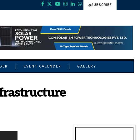
SUBSCRIBE
NDER
EVENT CALENDER
GALLERY
frastructure