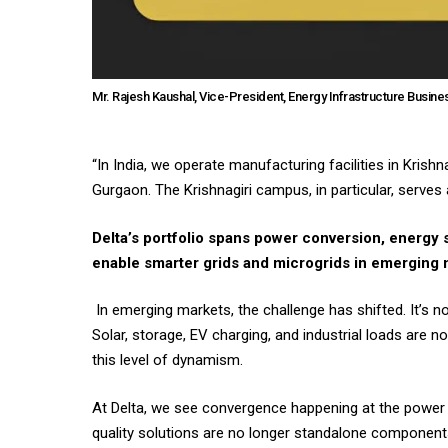
Mr. Rajesh Kaushal, Vice-President, Energy Infrastructure Busines
“In India, we operate manufacturing facilities in Kris
Gurgaon. The Krishnagiri campus, in particular, serve
Delta’s portfolio spans power conversion, energy
enable smarter grids and microgrids in emerging
In emerging markets, the challenge has shifted. It’s n
Solar, storage, EV charging, and industrial loads are n
this level of dynamism.
At Delta, we see convergence happening at the power 
quality solutions are no longer standalone components