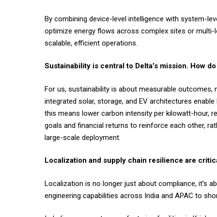
By combining device-level intelligence with system-le
optimize energy flows across complex sites or multi-l
scalable, efficient operations.
Sustainability is central to Delta’s mission. How
For us, sustainability is about measurable outcomes, 
integrated solar, storage, and EV architectures enab
this means lower carbon intensity per kilowatt-hour, 
goals and financial returns to reinforce each other, r
large-scale deployment.
Localization and supply chain resilience are criti
Localization is no longer just about compliance, it’s 
engineering capabilities across India and APAC to shor