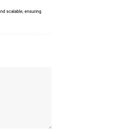
nd scalable, ensuring