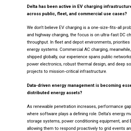
Delta has been active in EV charging infrastructu
across public, fleet, and commercial use cases?
We don’t believe EV charging is a one-size-fits-all pr
and highway charging, the focus is on ultra-fast DC 
throughput. In fleet and depot environments, priorities
energy systems. Commercial AC charging, meanwhile, is 
shipped globally, our experience spans public networks, 
power electronics, robust thermal design, and deep sof
projects to mission-critical infrastructure.
Data-driven energy management is becoming esse
distributed energy assets?
As renewable penetration increases, performance gaps a
where software plays a defining role. Delta’s energy m
storage systems, power conditioning equipment, and EV 
allowing them to respond proactively to grid events a