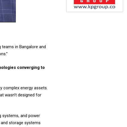
ng teams in Bangalore and
ons.”
nologies converging to
gly complex energy assets.
hat wasn’t designed for
ng systems, and power
rs and storage systems