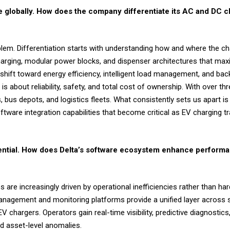
re globally. How does the company differentiate its AC and DC c
oblem. Differentiation starts with understanding how and where the cha
charging, modular power blocks, and dispenser architectures that ma
 shift toward energy efficiency, intelligent load management, and bac
about reliability, safety, and total cost of ownership. With over thr
bus depots, and logistics fleets. What consistently sets us apart is t
tware integration capabilities that become critical as EV charging tr
ntial. How does Delta’s software ecosystem enhance performa
re increasingly driven by operational inefficiencies rather than har
anagement and monitoring platforms provide a unified layer across so
chargers. Operators gain real-time visibility, predictive diagnostic
nd asset-level anomalies.