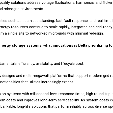
uality solutions address voltage fluctuations, harmonics, and flicke
and microgrid environments.
ilities such as seamless islanding, fast fault response, and real-tim
energy resources continue to scale rapidly, integrated and grid-read
om a single site to networked microgrids with minimal redesign.
nergy storage systems, what innovations is Delta prioritizing to
ntals: efficiency, availability, and lifecycle cost.
ty designs and multi-megawatt platforms that support modern grid re
tionalities that utilities increasingly expect.
on systems with millisecond-level response times, high round-trip e
tem costs and improves long-term serviceability. As system costs co
o bankable, long-life solutions that perform reliably across diverse op