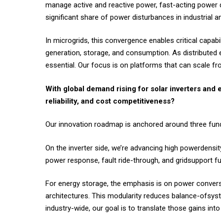
manage active and reactive power, fast-acting power q
significant share of power disturbances in industrial 
In microgrids, this convergence enables critical capab
generation, storage, and consumption. As distributed 
essential. Our focus is on platforms that can scale fr
With global demand rising for solar inverters and e
reliability, and cost competitiveness?
Our innovation roadmap is anchored around three fundame
On the inverter side, we’re advancing high powerdensi
power response, fault ride-through, and gridsupport func
For energy storage, the emphasis is on power conversi
architectures. This modularity reduces balance-ofsys
industry-wide, our goal is to translate those gains int