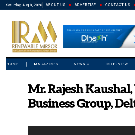
ABOUT US
ADVERTISE
CONTACT US
Saturday, Aug 8, 2026
© 2021 RM. All Rights Reserved.
HOME
MAGAZINES
NEWS
INTERVIEW
Mr. Rajesh Kaushal, 
Business Group, Delt