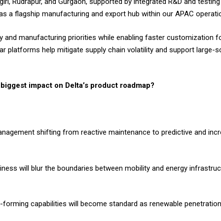
nagiri, Rudrapur, and Gurgaon, supported by integrated R&D and testi
s as a flagship manufacturing and export hub within our APAC operat
and manufacturing priorities while enabling faster customization for 
 platforms help mitigate supply chain volatility and support large-
e biggest impact on Delta’s product roadmap?
management shifting from reactive maintenance to predictive and in
iness will blur the boundaries between mobility and energy infrastruct
id-forming capabilities will become standard as renewable penetration