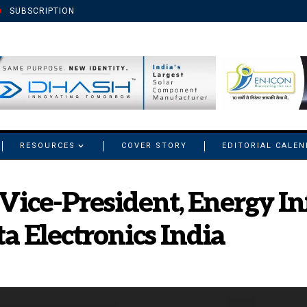
SUBSCRIPTION
RESOURCES
COVER STORY
EDITORIAL CALE
Vice-President, Energy In
a Electronics India