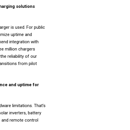
harging solutions
rger is used. For public
ximize uptime and
kend integration with
ee million chargers
he reliability of our
ansitions from pilot
nce and uptime for
dware limitations. That’s
lar inverters, battery
s, and remote control