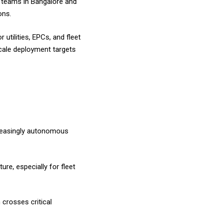
ng teams in Bangalore and
ions.
utilities, EPCs, and fleet
scale deployment targets
creasingly autonomous
ure, especially for fleet
 crosses critical