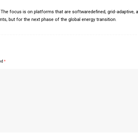
The focus is on platforms that are softwaredefined, grid-adaptive, a
s, but for the next phase of the global energy transition.
ked
*