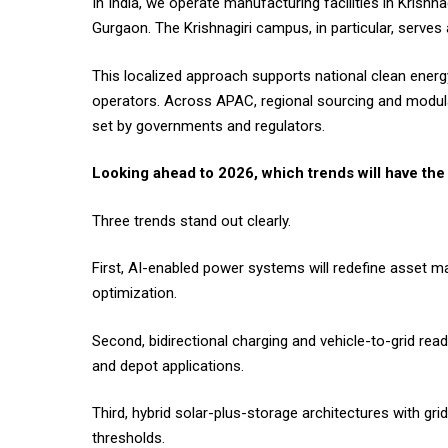
In India, we operate manufacturing facilities in Krish
Gurgaon. The Krishnagiri campus, in particular, serve
This localized approach supports national clean energy 
operators. Across APAC, regional sourcing and modular
set by governments and regulators.
Looking ahead to 2026, which trends will have th
Three trends stand out clearly.
First, AI-enabled power systems will redefine asset 
optimization.
Second, bidirectional charging and vehicle-to-grid read
and depot applications.
Third, hybrid solar-plus-storage architectures with gr
thresholds.