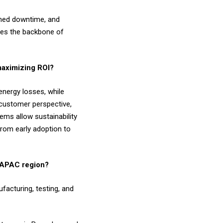
anned downtime, and
omes the backbone of
 maximizing ROI?
energy losses, while
 customer perspective,
ems allow sustainability
from early adoption to
er APAC region?
facturing, testing, and