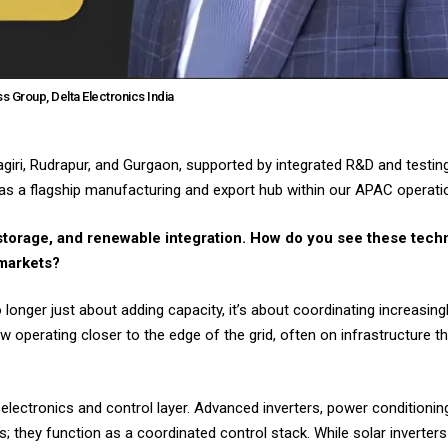
s Group, Delta Electronics India
hnagiri, Rudrapur, and Gurgaon, supported by integrated R&D and testi
s as a flagship manufacturing and export hub within our APAC operati
 storage, and renewable integration. How do you see these tech
 markets?
o longer just about adding capacity, it’s about coordinating increasin
ow operating closer to the edge of the grid, often on infrastructure t
electronics and control layer. Advanced inverters, power conditioni
; they function as a coordinated control stack. While solar inverte