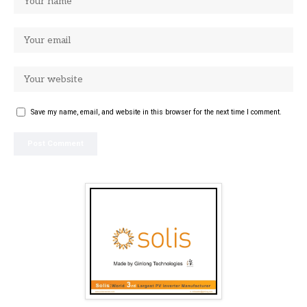
Save my name, email, and website in this browser for the next time I comment.