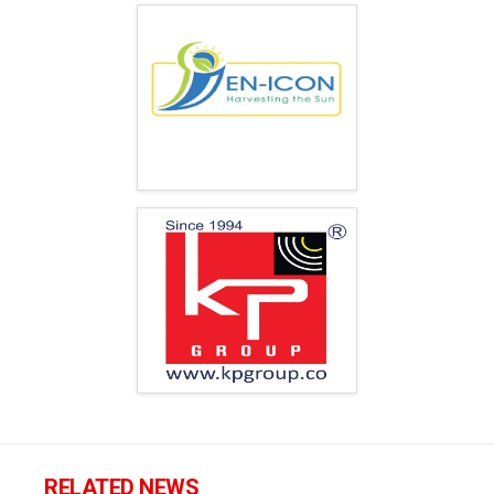
RELATED NEWS