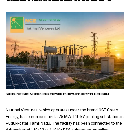
Natrinai Ventures Strengthens Renewable Energy Connectivity in Tamil Nadu
Natrinai Ventures, which operates under the brand NGE Green
Energy, has commissioned a 75 MW, 110 kV pooling substation in
Pudukkottai, Tamil Nadu. The facility has been connected to the