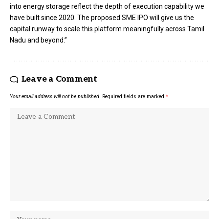
into energy storage reflect the depth of execution capability we
have built since 2020. The proposed SME IPO will give us the
capital runway to scale this platform meaningfully across Tamil
Nadu and beyond.”
Leave a Comment
Your email address will not be published.
Required fields are marked
*