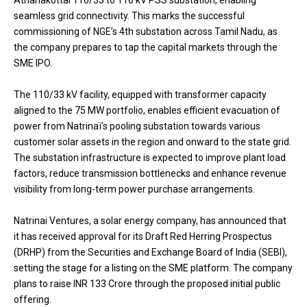
Athanakottai 110/33 to 110 kV PSS substation, enabling
seamless grid connectivity. This marks the successful
commissioning of NGE’s 4th substation across Tamil Nadu, as
the company prepares to tap the capital markets through the
SME IPO.
The 110/33 kV facility, equipped with transformer capacity
aligned to the 75 MW portfolio, enables efficient evacuation of
power from Natrinaï’s pooling substation towards various
customer solar assets in the region and onward to the state grid.
The substation infrastructure is expected to improve plant load
factors, reduce transmission bottlenecks and enhance revenue
visibility from long-term power purchase arrangements.
Natrinai Ventures, a solar energy company, has announced that
it has received approval for its Draft Red Herring Prospectus
(DRHP) from the Securities and Exchange Board of India (SEBI),
setting the stage for a listing on the SME platform. The company
plans to raise INR 133 Crore through the proposed initial public
offering.