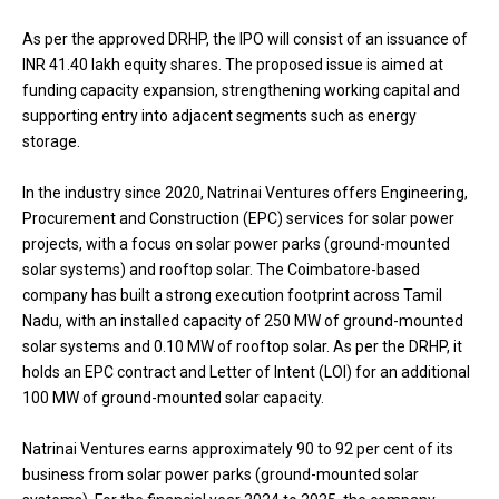
As per the approved DRHP, the IPO will consist of an issuance of
INR 41.40 lakh equity shares. The proposed issue is aimed at
funding capacity expansion, strengthening working capital and
supporting entry into adjacent segments such as energy
storage.
In the industry since 2020, Natrinai Ventures offers Engineering,
Procurement and Construction (EPC) services for solar power
projects, with a focus on solar power parks (ground-mounted
solar systems) and rooftop solar. The Coimbatore-based
company has built a strong execution footprint across Tamil
Nadu, with an installed capacity of 250 MW of ground-mounted
solar systems and 0.10 MW of rooftop solar. As per the DRHP, it
holds an EPC contract and Letter of Intent (LOI) for an additional
100 MW of ground-mounted solar capacity.
Natrinai Ventures earns approximately 90 to 92 per cent of its
business from solar power parks (ground-mounted solar