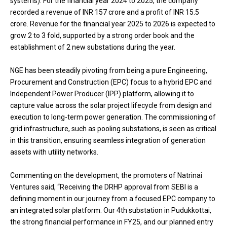
systems). For the financial year 2024 to 2025, the company
recorded a revenue of INR 157 crore and a profit of INR 15.5
crore. Revenue for the financial year 2025 to 2026 is expected to
grow 2 to 3 fold, supported by a strong order book and the
establishment of 2 new substations during the year.
NGE has been steadily pivoting from being a pure Engineering,
Procurement and Construction (EPC) focus to a hybrid EPC and
Independent Power Producer (IPP) platform, allowing it to
capture value across the solar project lifecycle from design and
execution to long-term power generation. The commissioning of
grid infrastructure, such as pooling substations, is seen as critical
in this transition, ensuring seamless integration of generation
assets with utility networks.
Commenting on the development, the promoters of Natrinai
Ventures said, “Receiving the DRHP approval from SEBI is a
defining moment in our journey from a focused EPC company to
an integrated solar platform. Our 4th substation in Pudukkottai,
the strong financial performance in FY25, and our planned entry