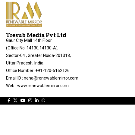
Tresub Media Pvt Ltd
Gaur City Mall 14th Floor
(Office No. 14130,14130-A),
Sector-04 , Greater Noida-201318,
Uttar Pradesh, India
Office Number: +91-120-5162126
Email ID : neha@renewablemirror.com
Web : www.renewablemirror.com