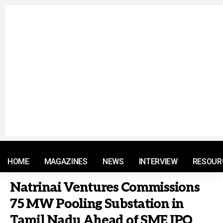
© 2021 RM. All Rights Reserved.
HOME
MAGAZINES
NEWS
INTERVIEW
RESOUR
Natrinai Ventures Commissions
75 MW Pooling Substation in
Tamil Nadu Ahead of SME IPO