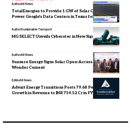
Author
All News
TotalEnergies to Provide 1 GW of Solar Capacity to
Power Google’s Data Centers in Texas for 15 Years
Author
Sustainable Transport
MG SELECT Unveils Cyberster in New Signature Hue
Author
All News
Sunsure Energy Signs Solar Open-Access PPAs with
Wonder Cement
Editor
All News
Advait Energy Transitions Posts 79.68 Per cent YoY
Growth in Revenue to INR 714.52 Cr in FY26