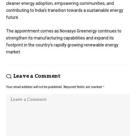
cleaner energy adoption, empowering communities, and
contributing to India’s transition towards a sustainable energy
future.
The appointment comes as Novasys Greenergy continues to
strengthen its manufacturing capabilities and expand its
footprint in the country’s rapidly growing renewable energy
market.
Leave a Comment
Your email address will not be published.
Required fields are marked
*