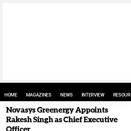
© 2021 RM. All Rights Reserved.
HOME
MAGAZINES
NEWS
INTERVIEW
RESOUR
Novasys Greenergy Appoints
Rakesh Singh as Chief Executive
Officer