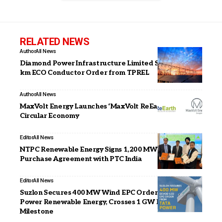
RELATED NEWS
Author
All News
Diamond Power Infrastructure Limited Secures 869-
km ECO Conductor Order from TPREL
Author
All News
MaxVolt Energy Launches ‘MaxVolt ReEarth’ to Drive
Circular Economy
Editor
All News
NTPC Renewable Energy Signs 1,200 MW Solar Power
Purchase Agreement with PTC India
Editor
All News
Suzlon Secures 400 MW Wind EPC Order from Tata
Power Renewable Energy, Crosses 1 GW Partnership
Milestone