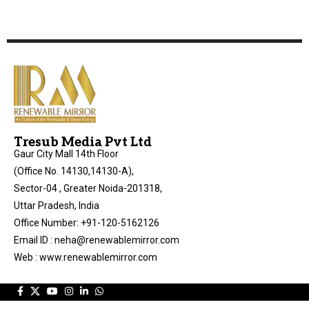
Tresub Media Pvt Ltd
Gaur City Mall 14th Floor
(Office No. 14130,14130-A),
Sector-04 , Greater Noida-201318,
Uttar Pradesh, India
Office Number: +91-120-5162126
Email ID : neha@renewablemirror.com
Web : www.renewablemirror.com