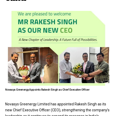
Novasys Greenergy Appoints Rakesh Singh as Chief Executive Officer
Novasys Greenergy Limited has appointed Rakesh Singh as its
new Chief Executive Officer (CEO), strengthening the company’s