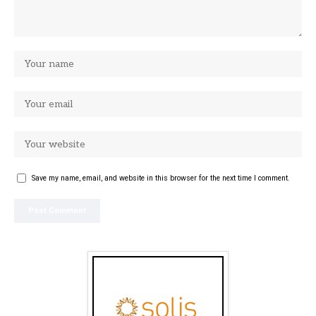
Save my name, email, and website in this browser for the next time I comment.