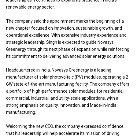
leadership as it continues to expand its presence in India’s
renewable energy sector.
The company said the appointment marks the beginning of a
new chapter focused on innovation, sustainable growth, and
operational excellence. With extensive industry experience and
strategic leadership, Singh is expected to guide Novasys
Greenergy through its next phase of expansion while reinforcing
its commitment to delivering advanced solar energy solutions.
Headquartered in India, Novasys Greenergy is a leading
manufacturer of solar photovoltaic (PV) modules, operating a 2
GW state-of-the-art manufacturing facility. The company offers
a portfolio of high-performance solar modules for residential,
commercial, industrial, and utility-scale applications, with a
strong emphasis on quality, innovation, and Made-in-India
manufacturing.
Welcoming the new CEO, the company expressed confidence
that his leadership will help accelerate its mission of driving