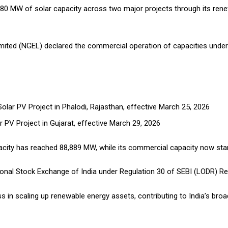
 MW of solar capacity across two major projects through its renew
imited (NGEL) declared the commercial operation of capacities under
olar PV Project in Phalodi, Rajasthan, effective March 25, 2026
 PV Project in Gujarat, effective March 29, 2026
apacity has reached 88,889 MW, while its commercial capacity now st
onal Stock Exchange of India under Regulation 30 of SEBI (LODR) Re
 in scaling up renewable energy assets, contributing to India’s broa