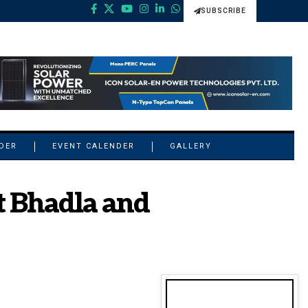
SUBSCRIBE
NDER
EVENT CALENDER
GALLERY
t Bhadla and