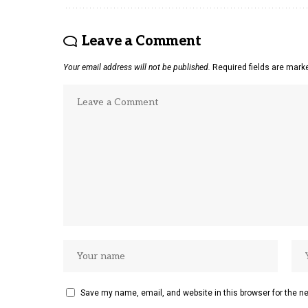
Leave a Comment
Your email address will not be published.
Required fields are mar
Save my name, email, and website in this browser for the n