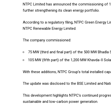
NTPC Limited has announced the commissioning of 180
further strengthening its clean energy portfolio.
According to a regulatory filing, NTPC Green Energy L
NTPC Renewable Energy Limited.
The company commissioned:
75 MW (third and final part) of the 500 MW Bhadla S
105 MW (fifth part) of the 1,200 MW Khavda-II Solar
With these additions, NTPC Group’s total installed c
The update was disclosed to the BSE Limited and Nati
This development highlights NTPC’s continued progress
sustainable and low-carbon power generation.