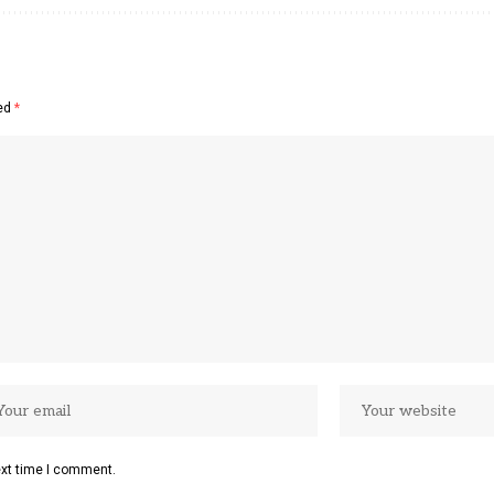
ked
*
ext time I comment.