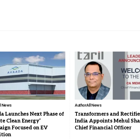
ll News
Author
All News
a Launches Next Phase of
Transformers and Rectifie
ite Clean Energy’
India Appoints Mehul Sha
ign Focused on EV
Chief Financial Officer
ition