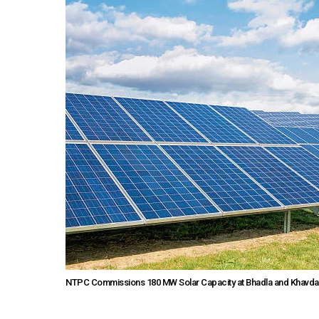
NTPC Commissions 180 MW Solar Capacity at Bhadla and Khavda