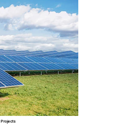
 Projects