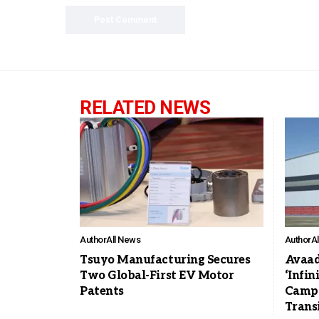
RELATED NEWS
Author
All News
Author
A
Tsuyo Manufacturing Secures
Avaad
Two Global-First EV Motor
‘Infin
Patents
Campa
Trans