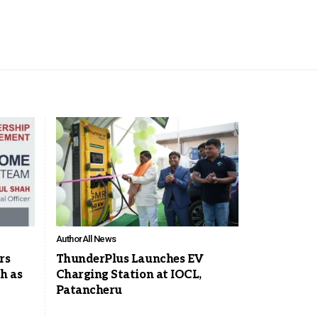
Author
All News
rs
ThunderPlus Launches EV
h as
Charging Station at IOCL,
Patancheru