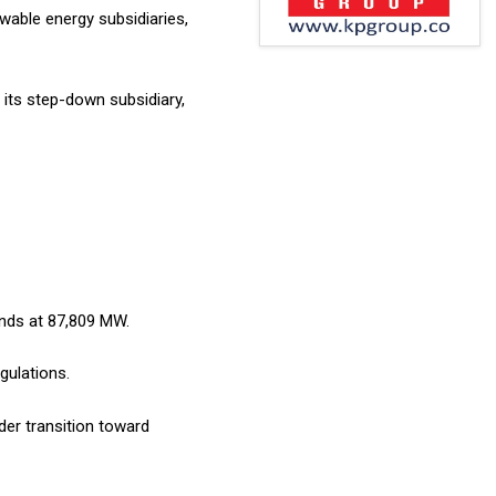
able energy subsidiaries,
 its step-down subsidiary,
ands at 87,809 MW.
gulations.
der transition toward