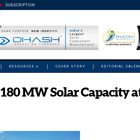
SUBSCRIPTION
RESOURCES
COVER STORY
EDITORIAL CALE
180 MW Solar Capacity a