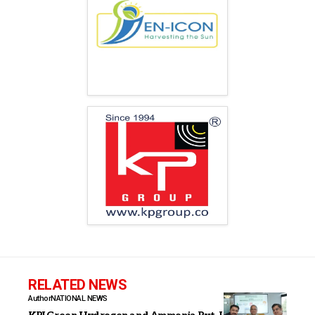
RELATED NEWS
Author
NATIONAL NEWS