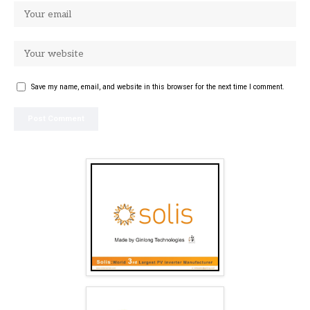
Save my name, email, and website in this browser for the next time I comment.