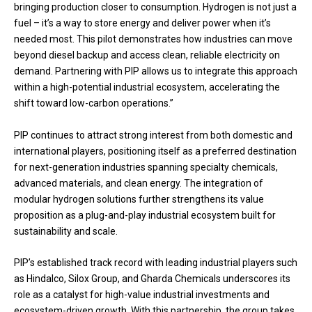
bringing production closer to consumption. Hydrogen is not just a
fuel – it’s a way to store energy and deliver power when it’s
needed most. This pilot demonstrates how industries can move
beyond diesel backup and access clean, reliable electricity on
demand. Partnering with PIP allows us to integrate this approach
within a high-potential industrial ecosystem, accelerating the
shift toward low-carbon operations.”
PIP continues to attract strong interest from both domestic and
international players, positioning itself as a preferred destination
for next-generation industries spanning specialty chemicals,
advanced materials, and clean energy. The integration of
modular hydrogen solutions further strengthens its value
proposition as a plug-and-play industrial ecosystem built for
sustainability and scale.
PIP’s established track record with leading industrial players such
as Hindalco, Silox Group, and Gharda Chemicals underscores its
role as a catalyst for high-value industrial investments and
ecosystem-driven growth. With this partnership, the group takes