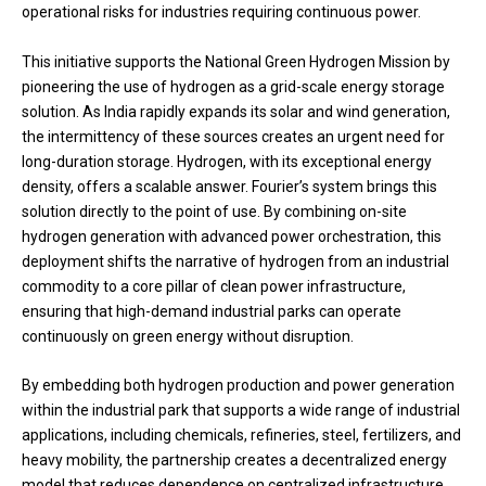
operational risks for industries requiring continuous power.
This initiative supports the National Green Hydrogen Mission by
pioneering the use of hydrogen as a grid-scale energy storage
solution. As India rapidly expands its solar and wind generation,
the intermittency of these sources creates an urgent need for
long-duration storage. Hydrogen, with its exceptional energy
density, offers a scalable answer. Fourier’s system brings this
solution directly to the point of use. By combining on-site
hydrogen generation with advanced power orchestration, this
deployment shifts the narrative of hydrogen from an industrial
commodity to a core pillar of clean power infrastructure,
ensuring that high-demand industrial parks can operate
continuously on green energy without disruption.
By embedding both hydrogen production and power generation
within the industrial park that supports a wide range of industrial
applications, including chemicals, refineries, steel, fertilizers, and
heavy mobility, the partnership creates a decentralized energy
model that reduces dependence on centralized infrastructure