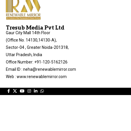
Tresub Media Pvt Ltd
Gaur City Mall 14th Floor
(Office No. 14130,14130-A),
Sector-04 , Greater Noida-201318,
Uttar Pradesh, India
Office Number: +91-120-5162126
Email ID : neha@renewablemirror.com
Web : www.renewablemirror.com