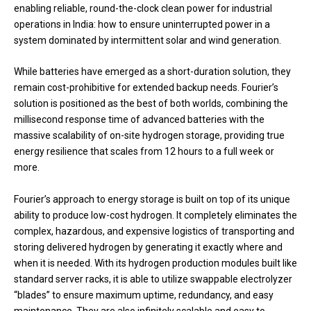
enabling reliable, round-the-clock clean power for industrial
operations in India: how to ensure uninterrupted power in a
system dominated by intermittent solar and wind generation.
While batteries have emerged as a short-duration solution, they
remain cost-prohibitive for extended backup needs. Fourier’s
solution is positioned as the best of both worlds, combining the
millisecond response time of advanced batteries with the
massive scalability of on-site hydrogen storage, providing true
energy resilience that scales from 12 hours to a full week or
more.
Fourier’s approach to energy storage is built on top of its unique
ability to produce low-cost hydrogen. It completely eliminates the
complex, hazardous, and expensive logistics of transporting and
storing delivered hydrogen by generating it exactly where and
when it is needed. With its hydrogen production modules built like
standard server racks, it is able to utilize swappable electrolyzer
“blades” to ensure maximum uptime, redundancy, and easy
maintenance. They are also infinitely scalable and easy to