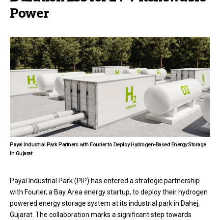
Power
Payal Industrial Park Partners with Fourier to Deploy Hydrogen-Based Energy Storage
in Gujarat
Payal Industrial Park (PIP) has entered a strategic partnership
with Fourier, a Bay Area energy startup, to deploy their hydrogen
powered energy storage system at its industrial park in Dahej,
Gujarat. The collaboration marks a significant step towards