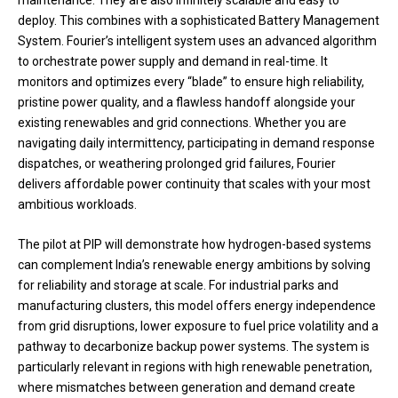
deploy. This combines with a sophisticated Battery Management
System. Fourier’s intelligent system uses an advanced algorithm
to orchestrate power supply and demand in real-time. It
monitors and optimizes every “blade” to ensure high reliability,
pristine power quality, and a flawless handoff alongside your
existing renewables and grid connections. Whether you are
navigating daily intermittency, participating in demand response
dispatches, or weathering prolonged grid failures, Fourier
delivers affordable power continuity that scales with your most
ambitious workloads.
The pilot at PIP will demonstrate how hydrogen-based systems
can complement India’s renewable energy ambitions by solving
for reliability and storage at scale. For industrial parks and
manufacturing clusters, this model offers energy independence
from grid disruptions, lower exposure to fuel price volatility and a
pathway to decarbonize backup power systems. The system is
particularly relevant in regions with high renewable penetration,
where mismatches between generation and demand create