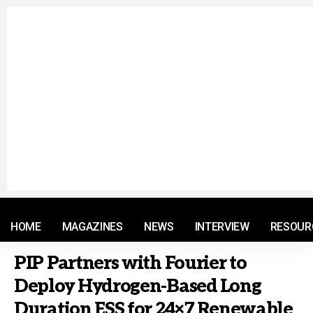
© 2021 RM. All Rights Reserved.
HOME
MAGAZINES
NEWS
INTERVIEW
RESOUR
PIP Partners with Fourier to
Deploy Hydrogen-Based Long
Duration ESS for 24×7 Renewable