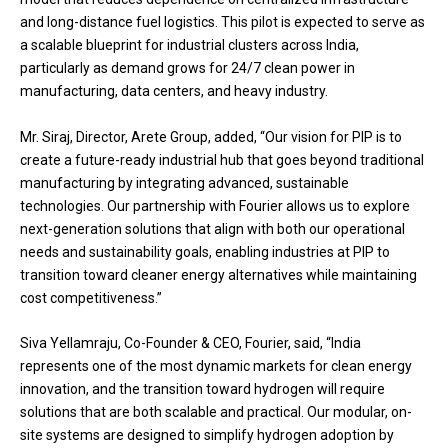
and long-distance fuel logistics. This pilot is expected to serve as
a scalable blueprint for industrial clusters across India,
particularly as demand grows for 24/7 clean power in
manufacturing, data centers, and heavy industry.
Mr. Siraj, Director, Arete Group, added, “Our vision for PIP is to
create a future-ready industrial hub that goes beyond traditional
manufacturing by integrating advanced, sustainable
technologies. Our partnership with Fourier allows us to explore
next-generation solutions that align with both our operational
needs and sustainability goals, enabling industries at PIP to
transition toward cleaner energy alternatives while maintaining
cost competitiveness.”
Siva Yellamraju, Co-Founder & CEO, Fourier, said, “India
represents one of the most dynamic markets for clean energy
innovation, and the transition toward hydrogen will require
solutions that are both scalable and practical. Our modular, on-
site systems are designed to simplify hydrogen adoption by