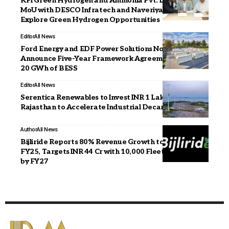
KPI Green Hydrogen and Ammonia Pvt. Ltd. Signs
MoU with DESCO Infratech and Naveriya Gas to
Explore Green Hydrogen Opportunities
Editor
All News
Ford Energy and EDF Power Solutions North America
Announce Five-Year Framework Agreement for Up to
20 GWh of BESS
Editor
All News
Serentica Renewables to Invest INR 1 Lakh Crore in
Rajasthan to Accelerate Industrial Decarbonisation
Author
All News
Bijliride Reports 80% Revenue Growth to INR 18 Cr in
FY25, Targets INR 44 Cr with 10,000 Fleet Expansion
by FY27