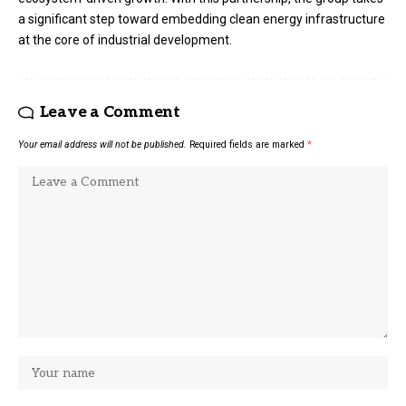
a significant step toward embedding clean energy infrastructure
at the core of industrial development.
Leave a Comment
Your email address will not be published.
Required fields are marked
*