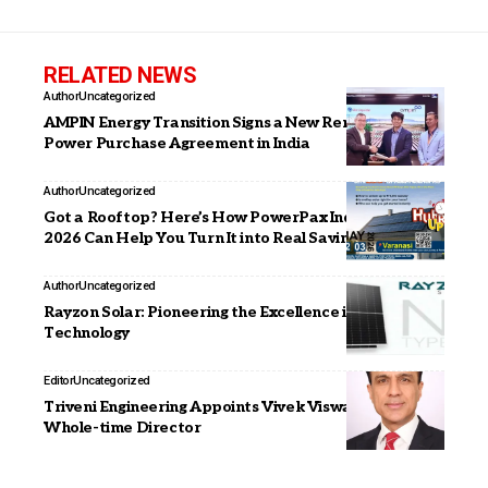
RELATED NEWS
Author
Uncategorized
AMPIN Energy Transition Signs a New Renewable
Power Purchase Agreement in India
Author
Uncategorized
Got a Rooftop? Here’s How PowerPax India Expo
2026 Can Help You Turn It into Real Savings
Author
Uncategorized
Rayzon Solar: Pioneering the Excellence in Module
Technology
Editor
Uncategorized
Triveni Engineering Appoints Vivek Viswanathan as
Whole-time Director