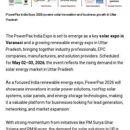
PowerPax India Expo 2026 powers solar innovation and business growth in Uttar
Pradesh
The
PowerPax India Expo
is set to emerge as a key
solar expo in
Varanasi
and a growing renewable energy expo in Uttar
Pradesh, bringing together industry professionals, EPC
companies, manufacturers, and solution providers. Scheduled
for
May 02–03, 2026
, the event reflects the rising demand in the
solar energy market in Uttar Pradesh.
As a focused India renewable energy expo, PowerPax 2026 will
showcase innovations in solar power solutions, rooftop solar
systems, solar panels, and energy storage technologies, making
it a valuable platform for businesses looking for lead generation,
networking, and market expansion.
With strong momentum from initiatives like PM Surya Ghar
Yojana and PM Kusum, the demand for solar solutions in UP is