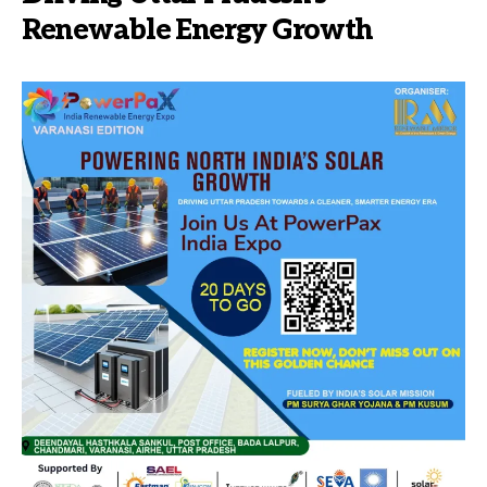
Renewable Energy Growth