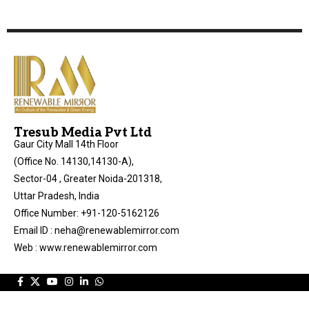
Tresub Media Pvt Ltd
Gaur City Mall 14th Floor
(Office No. 14130,14130-A),
Sector-04 , Greater Noida-201318,
Uttar Pradesh, India
Office Number: +91-120-5162126
Email ID : neha@renewablemirror.com
Web : www.renewablemirror.com