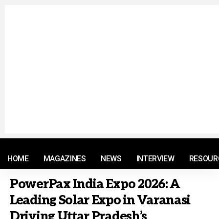
© 2021 RM. All Rights Reserved.
HOME
MAGAZINES
NEWS
INTERVIEW
RESOUR
PowerPax India Expo 2026: A
Leading Solar Expo in Varanasi
Driving Uttar Pradesh’s