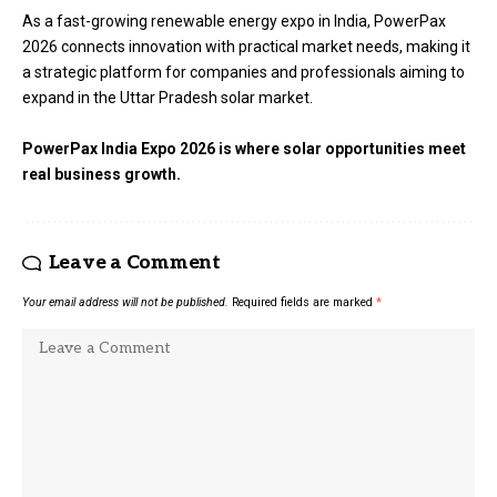
As a fast-growing renewable energy expo in India, PowerPax
2026 connects innovation with practical market needs, making it
a strategic platform for companies and professionals aiming to
expand in the Uttar Pradesh solar market.
PowerPax India Expo 2026 is where solar opportunities meet
real business growth.
Leave a Comment
Your email address will not be published.
Required fields are marked
*