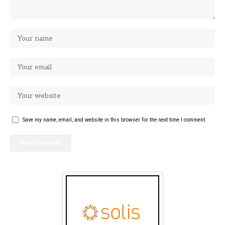
Save my name, email, and website in this browser for the next time I comment.