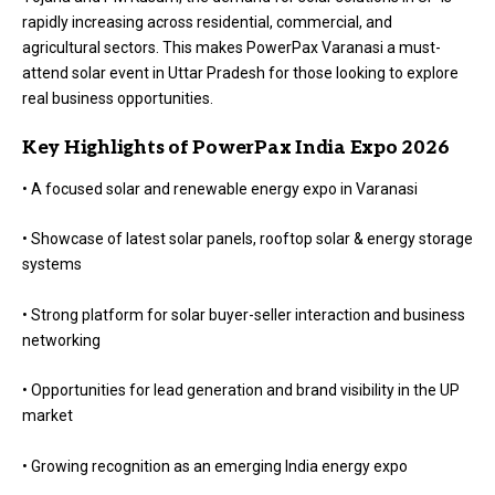
rapidly increasing across residential, commercial, and
agricultural sectors. This makes PowerPax Varanasi a must-
attend solar event in Uttar Pradesh for those looking to explore
real business opportunities.
Key Highlights of PowerPax India Expo 2026
• A focused solar and renewable energy expo in Varanasi
• Showcase of latest solar panels, rooftop solar & energy storage
systems
• Strong platform for solar buyer-seller interaction and business
networking
• Opportunities for lead generation and brand visibility in the UP
market
• Growing recognition as an emerging India energy expo