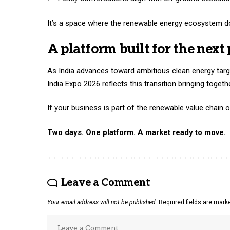
It’s a space where the renewable energy ecosystem doe
A platform built for the next 
As India advances toward ambitious clean energy targ
India Expo
2026 reflects this transition bringing togeth
If your business is part of the renewable value chain o
Two days. One platform. A market ready to move.
Leave a Comment
Your email address will not be published.
Required fields are mar