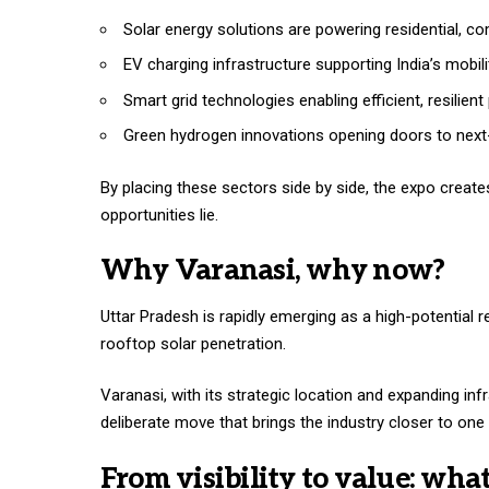
Solar energy solutions are powering residential, co
EV charging infrastructure supporting India’s mobili
Smart grid technologies enabling efficient, resilient
Green hydrogen innovations opening doors to next-
By placing these sectors side by side, the expo creat
opportunities lie.
Why Varanasi, why now?
Uttar Pradesh is rapidly emerging as a high-potential r
rooftop solar penetration.
Varanasi, with its strategic location and expanding in
deliberate move that brings the industry closer to on
From visibility to value: wha