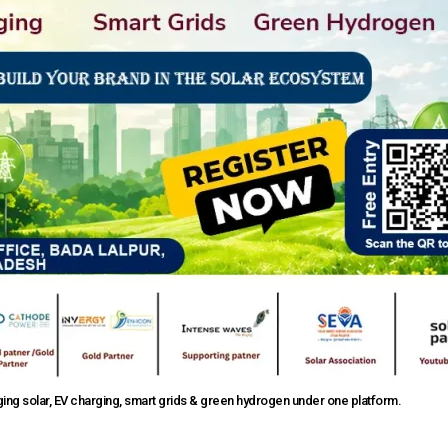
ng solar, EV charging, smart grids & green hydrogen under one platform.