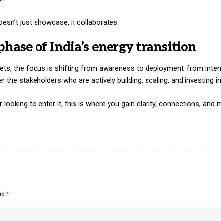
sn’t just showcase, it collaborates.
phase of India’s energy transition
ets, the focus is shifting from awareness to deployment, from inten
er the stakeholders who are actively building, scaling, and investing in
r looking to enter it, this is where you gain clarity, connections, a
ked
*