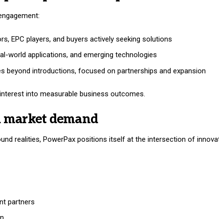
d engagement:
tors, EPC players, and buyers actively seeking solutions
eal-world applications, and emerging technologies
oes beyond introductions, focused on partnerships and expansion
ng interest into measurable business outcomes.
l market demand
und realities, PowerPax positions itself at the intersection of innov
nt partners
on