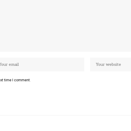
ext time I comment.