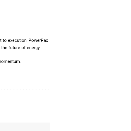
t to execution.
PowerPax
 the future of energy.
nd momentum.