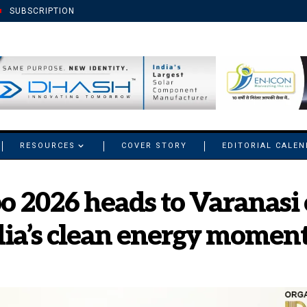
SUBSCRIPTION
RESOURCES
COVER STORY
EDITORIAL CALE
 2026 heads to Varanasi 
dia’s clean energy mome