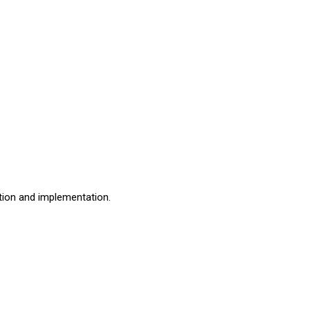
ation and implementation.