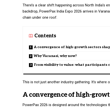
There’s a clear shift happening across North India’s ene
backdrop, PowerPax India Expo 2026 arrives in Varan
chain under one roof.
Contents
A convergence of high-growth sectors shap
Why Varanasi, why now?
From visibility to value: what participants
This is not just another industry gathering. It’s whe
A convergence of high-growth
PowerPax 2026 is designed around the technologies tha