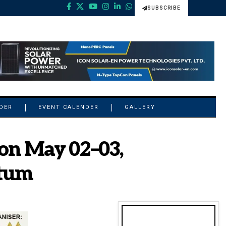
SUBSCRIBE
NDER
EVENT CALENDER
GALLERY
on May 02–03,
ntum