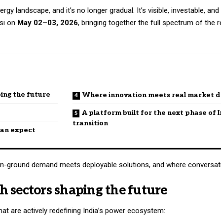
rgy landscape, and it’s no longer gradual. It’s visible, investable, and
asi on
May 02–03, 2026
, bringing together the full spectrum of the
ing the future
Where innovation meets real market
A platform built for the next phase of I
transition
 can expect
re on-ground demand meets deployable solutions, and where conversati
 sectors shaping the future
t are actively redefining India’s power ecosystem: