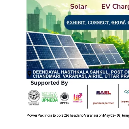
PowerPax India Expo 2026 heads to Varanasi on May 02–03, bringi