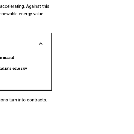
 accelerating. Against this
 renewable energy value
 demand
ndia’s energy
ons turn into contracts.