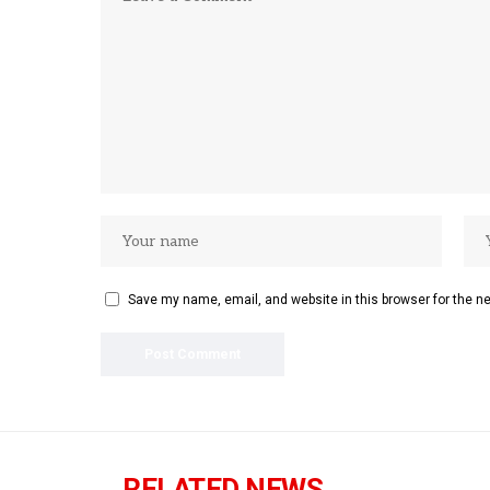
Save my name, email, and website in this browser for the n
RELATED NEWS