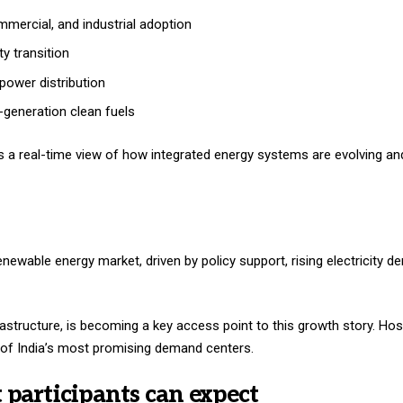
mmercial, and industrial adoption
ty transition
 power distribution
generation clean fuels
es a real-time view of how integrated energy systems are evolving an
enewable energy market, driven by policy support, rising electricity 
frastructure, is becoming a key access point to this growth story. Ho
e of India’s most promising demand centers.
t participants can expect