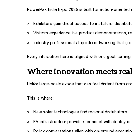
PowerPax India Expo 2026 is built for action-oriente
Exhibitors gain direct access to installers, distribu
Visitors experience live product demonstrations, r
Industry professionals tap into networking that g
Every interaction here is aligned with one goal: turni
Where innovation meets rea
Unlike large-scale expos that can feel distant from gro
This is where:
New solar technologies find regional distributors
EV infrastructure providers connect with deployme
Policy conversations align with on-ground executi