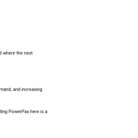
d where the next
demand, and increasing
sting PowerPax here is a