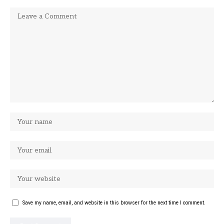
Save my name, email, and website in this browser for the next time I comment.