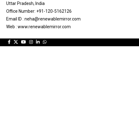
Uttar Pradesh, India
Office Number: +91-120-5162126
Email ID : neha@renewablemirror.com
Web : www.renewablemirror.com