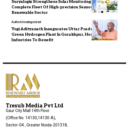
Suryalogix Strengthens Solar Monitoring With A
Complete Fleet Of High-precision Sensors In The
Renewable Sector
Author
Uncategorized
Yogi Adityanath Inaugurates Uttar Pradesh’s First
Green Hydrogen Plant In Gorakhpur, Homes And
Industries To Benefit
Tresub Media Pvt Ltd
Gaur City Mall 14th Floor
(Office No. 14130,14130-A),
Sector-04 , Greater Noida-201318,