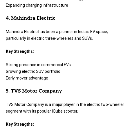
Expanding charging infrastructure
4. Mahindra Electric
Mahindra Electric has been a pioneer in India’s EV space,
particularly in electric three-wheelers and SUVs.
Key Strengths:
Strong presence in commercial EVs
Growing electric SUV portfolio
Early mover advantage
5. TVS Motor Company
TVS Motor Company is a major player in the electric two-wheeler
segment with its popular iQube scooter.
Key Strengths: