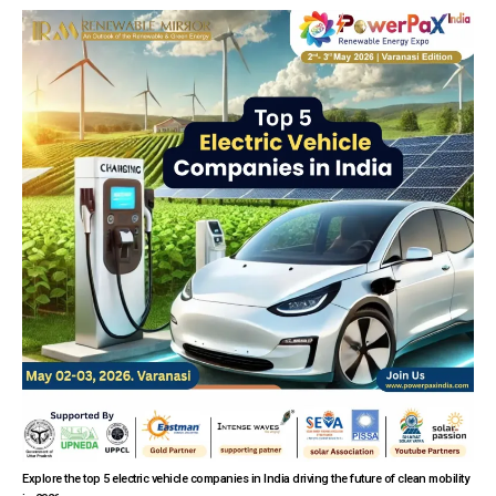
Explore the top 5 electric vehicle companies in India driving the future of clean mobility