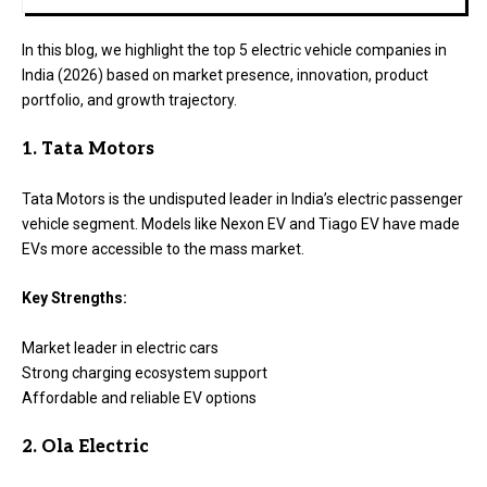
In this blog, we highlight the top 5 electric vehicle companies in
India (2026) based on market presence, innovation, product
portfolio, and growth trajectory.
1. Tata Motors
Tata Motors is the undisputed leader in India’s electric passenger
vehicle segment. Models like Nexon EV and Tiago EV have made
EVs more accessible to the mass market.
Key Strengths:
Market leader in electric cars
Strong charging ecosystem support
Affordable and reliable EV options
2. Ola Electric