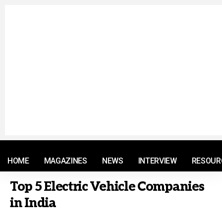
© 2021 RM. All Rights Reserved.
HOME
MAGAZINES
NEWS
INTERVIEW
RESOUR
Top 5 Electric Vehicle Companies
in India