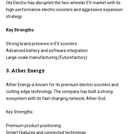
Ola Electric has disrupted the two-wheeler EV market with its
high-performance electric scooters and aggressive expansion
strategy.
Key Strengths:
Strong brand presence in EV scooters
Advanced battery and software integration
Large-scale manufacturing (Futurefactory)
3. Ather Energy
Ather Energy is known for its premium electric scooters and
cutting-edge technology. The company has built a strong
ecosystem with its fast-charging network, Ather Grid.
Key Strengths:
Premium product positioning
Smart features and connected technology