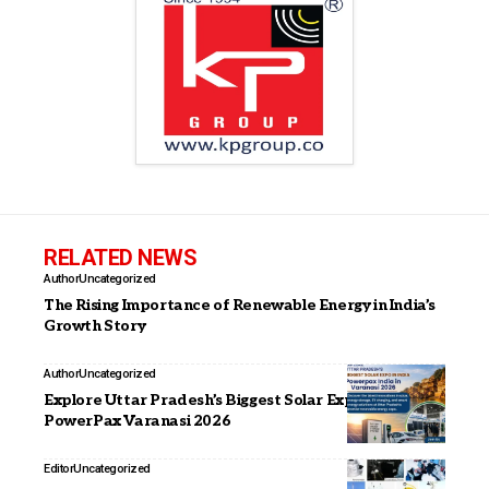
RELATED NEWS
Author
Uncategorized
The Rising Importance of Renewable Energy in India’s
Growth Story
Author
Uncategorized
Explore Uttar Pradesh’s Biggest Solar Expo at
PowerPax Varanasi 2026
Editor
Uncategorized