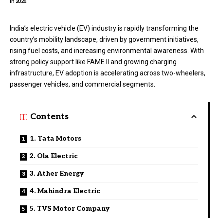
in 2026.
India’s electric vehicle (EV) industry is rapidly transforming the
country’s mobility landscape, driven by government initiatives,
rising fuel costs, and increasing environmental awareness. With
strong policy support like FAME II and growing charging
infrastructure, EV adoption is accelerating across two-wheelers,
passenger vehicles, and commercial segments.
Contents
1. Tata Motors
2. Ola Electric
3. Ather Energy
4. Mahindra Electric
5. TVS Motor Company