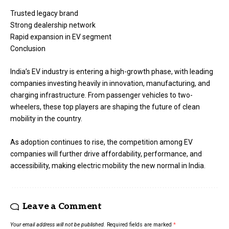
Trusted legacy brand
Strong dealership network
Rapid expansion in EV segment
Conclusion
India’s EV industry is entering a high-growth phase, with leading
companies investing heavily in innovation, manufacturing, and
charging infrastructure. From passenger vehicles to two-
wheelers, these top players are shaping the future of clean
mobility in the country.
As adoption continues to rise, the competition among EV
companies will further drive affordability, performance, and
accessibility, making electric mobility the new normal in India.
Leave a Comment
Your email address will not be published.
Required fields are marked
*