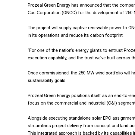
Prozeal Green Energy has announced that the company 
Gas Corporation (ONGC) for the development of 250 M
The project will supply captive renewable power to ON
in its operations and reduce its carbon footprint.
“For one of the nation’s energy giants to entrust Proz
execution capability, and the trust we’ve built across 
Once commissioned, the 250 MW wind portfolio will h
sustainability goals.
Prozeal Green Energy positions itself as an end-to-end
focus on the commercial and industrial (C&I) segment
Alongside executing standalone solar EPC assignments, 
streamlines project delivery from concept and land acqu
This integrated approach is backed by its capabilities