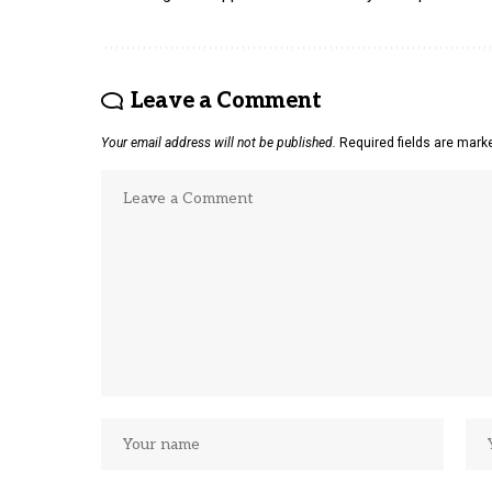
Leave a Comment
Your email address will not be published.
Required fields are mar