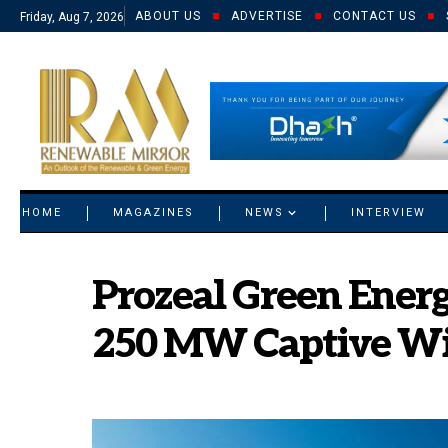
ABOUT US
ADVERTISE
CONTACT US
Friday, Aug 7, 2026
© 2021 RM. All Rights Reserved.
HOME
MAGAZINES
NEWS
INTERVIEW
Prozeal Green Ener
250 MW Captive Wi