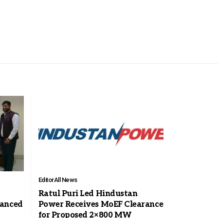
Editor
All News
Ratul Puri Led Hindustan
vanced
Power Receives MoEF Clearance
for Proposed 2×800 MW