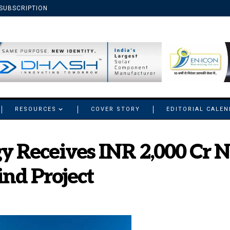
SUBSCRIPTION
RESOURCES
COVER STORY
EDITORIAL CALE
gy Receives INR 2,000 Cr
nd Project