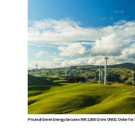
Prozeal Green Energy Secures INR 2,000 Crore ONGC Order fo