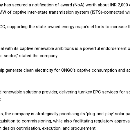
has secured a notification of award (NoA) worth about INR 2,000 c
W of captive inter-state transmission system (ISTS)-connected wind
GC, supporting the state-owned energy major’s efforts to increase 
eal with its captive renewable ambitions is a powerful endorsement o
the sector,” stated the company.
elp generate clean electricity for ONGC’s captive consumption and 
 renewable solutions provider, delivering turnkey EPC services for so
.
the company is strategically prioritising its ‘plug-and-play’ solar p
isition to commissioning, while also facilitating regulatory approval
 in design optimisation, execution, and procurement.