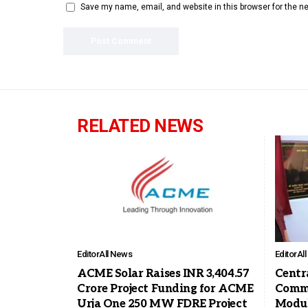
Save my name, email, and website in this browser for the n
RELATED NEWS
Editor
All News
Editor
Al
ACME Solar Raises INR 3,404.57
Centra
Crore Project Funding for ACME
Commi
Urja One 250 MW FDRE Project
Modul