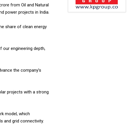
rore from Oil and Natural
 power projects in India.
the share of clean energy
f our engineering depth,
advance the company’s
lar projects with a strong
ark model, which
s and grid connectivity.