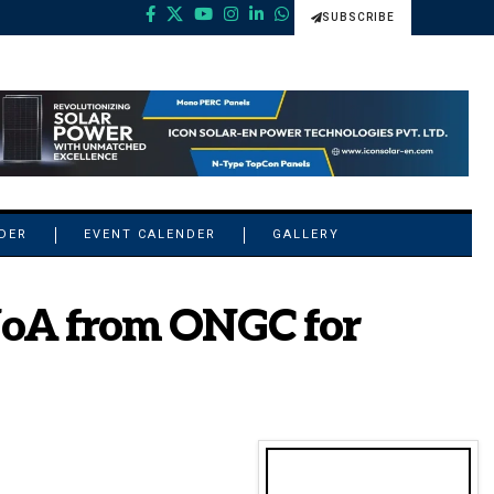
SUBSCRIBE
NDER
EVENT CALENDER
GALLERY
 NoA from ONGC for