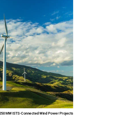
r 250 MW ISTS-Connected Wind Power Projects