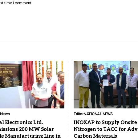
ext time I comment.
l News
Editor
NATIONAL NEWS
l Electronics Ltd.
INOXAP to Supply Onsite
ssions 200 MW Solar
Nitrogen to TACC for Ad
e Manufacturing Line in
Carbon Materials