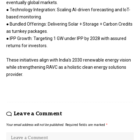
eventually global markets.
● Technology Integration: Scaling AI-driven forecasting and IoT-
based monitoring.
● Bundled Offerings: Delivering Solar + Storage + Carbon Credits
as turnkey packages.
● IPP Growth: Targeting 1 GW under IPP by 2028 with assured
returns for investors.
These initiatives align with India’s 2030 renewable energy vision
while strengthening RAVC as a holistic clean energy solutions
provider.
Leave a Comment
Your email address will not be published.
Required fields are marked
*