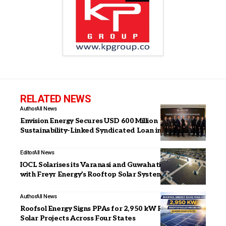
RELATED NEWS
Author
All News
Envision Energy Secures USD 600 Million
Sustainability-Linked Syndicated Loan in Hong Kong
Editor
All News
IOCL Solarises its Varanasi and Guwahati Facilities
with Freyr Energy’s Rooftop Solar Systems
Author
All News
Roofsol Energy Signs PPAs for 2,950 kW Rooftop
Solar Projects Across Four States