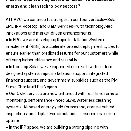
energy and clean technology sectors?
At RAVC, we continue to strengthen our four verticals—Solar
EPC, IPP, Rooftop, and O&M Services—with technology-led
innovations and market-driven enhancements.
● In EPC, we are developing Rapid Installation System
Enablement (RISE) to accelerate project deployment cycles to
ensure earlier than predicted returns for our customers while
offering higher efficiency and reliability.
● In Rooftop Solar, we’ve expanded our reach with custom-
designed systems, rapid installation support, integrated
financing support, and government subsidies such as the PM
Surya Ghar Muft Bijli Yojana
● Our O&M services are now enhanced with real-time remote
monitoring, performance-linked SLAs, waterless cleaning
systems, AI-based energy yield forecasting, drone-enabled
inspections, and digital twin simulations, ensuring maximum
uptime.
● In the IPP space, we are building a strong pipeline with