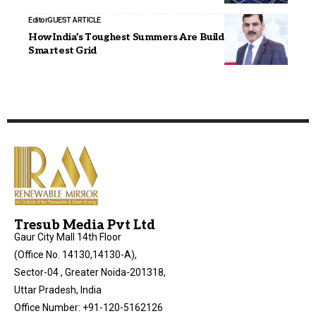
Editor
GUEST ARTICLE
How India’s Toughest Summers Are Building Its
Smartest Grid
Tresub Media Pvt Ltd
Gaur City Mall 14th Floor
(Office No. 14130,14130-A),
Sector-04 , Greater Noida-201318,
Uttar Pradesh, India
Office Number: +91-120-5162126