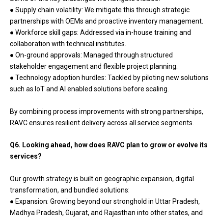
● Supply chain volatility: We mitigate this through strategic
partnerships with OEMs and proactive inventory management.
● Workforce skill gaps: Addressed via in-house training and
collaboration with technical institutes.
● On-ground approvals: Managed through structured
stakeholder engagement and flexible project planning.
● Technology adoption hurdles: Tackled by piloting new solutions
such as IoT and AI enabled solutions before scaling.
By combining process improvements with strong partnerships,
RAVC ensures resilient delivery across all service segments.
Q6. Looking ahead, how does RAVC plan to grow or evolve its
services?
Our growth strategy is built on geographic expansion, digital
transformation, and bundled solutions:
● Expansion: Growing beyond our stronghold in Uttar Pradesh,
Madhya Pradesh, Gujarat, and Rajasthan into other states, and