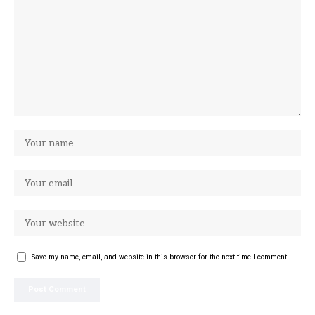
Save my name, email, and website in this browser for the next time I comment.