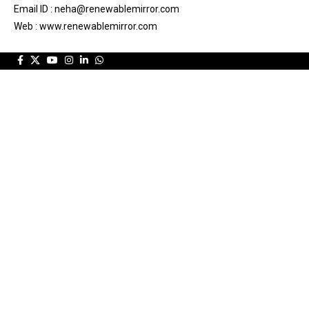
Email ID : neha@renewablemirror.com
Web : www.renewablemirror.com