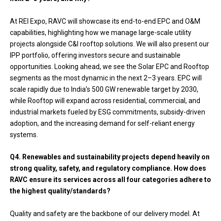
At REI Expo, RAVC will showcase its end-to-end EPC and O&M
capabilities, highlighting how we manage large-scale utility
projects alongside C&I rooftop solutions. We will also present our
IPP portfolio, offering investors secure and sustainable
opportunities. Looking ahead, we see the Solar EPC and Rooftop
segments as the most dynamic in the next 2–3 years. EPC will
scale rapidly due to India’s 500 GW renewable target by 2030,
while Rooftop will expand across residential, commercial, and
industrial markets fueled by ESG commitments, subsidy-driven
adoption, and the increasing demand for self-reliant energy
systems.
Q4. Renewables and sustainability projects depend heavily on
strong quality, safety, and regulatory compliance. How does
RAVC ensure its services across all four categories adhere to
the highest quality/standards?
Quality and safety are the backbone of our delivery model. At