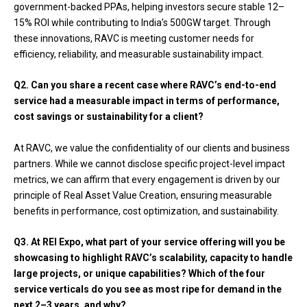
government-backed PPAs, helping investors secure stable 12–
15% ROI while contributing to India’s 500GW target. Through
these innovations, RAVC is meeting customer needs for
efficiency, reliability, and measurable sustainability impact.
Q2. Can you share a recent case where RAVC’s end-to-end
service had a measurable impact in terms of performance,
cost savings or sustainability for a client?
At RAVC, we value the confidentiality of our clients and business
partners. While we cannot disclose specific project-level impact
metrics, we can affirm that every engagement is driven by our
principle of Real Asset Value Creation, ensuring measurable
benefits in performance, cost optimization, and sustainability.
Q3. At REI Expo, what part of your service offering will you be
showcasing to highlight RAVC’s scalability, capacity to handle
large projects, or unique capabilities? Which of the four
service verticals do you see as most ripe for demand in the
next 2–3 years, and why?