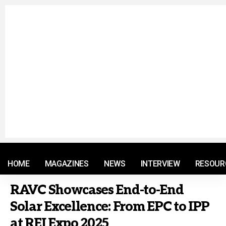
© 2021 RM. All Rights Reserved.
HOME
MAGAZINES
NEWS
INTERVIEW
RESOUR
RAVC Showcases End-to-End
Solar Excellence: From EPC to IPP
at REI Expo 2025