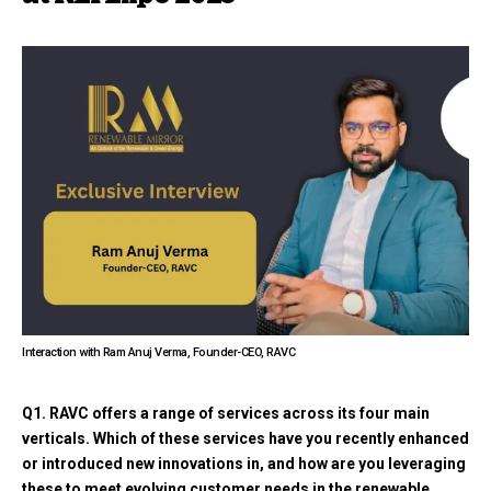
Interaction with Ram Anuj Verma, Founder-CEO, RAVC
Q1. RAVC offers a range of services across its four main
verticals. Which of these services have you recently enhanced
or introduced new innovations in, and how are you leveraging
these to meet evolving customer needs in the renewable