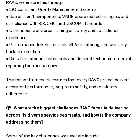
RAVC, we ensure this through:
● ISO-compliant Quality Management Systems.
● Use of Tier-1 components, MNRE-approved technologies, and
compliance with BIS, CEIG, and DISCOM standards.
● Continuous workforce training on safety and operational
excellence.
● Performance-linked contracts, SLA monitoring, and warranty-
backed execution.
● Digital monitoring dashboards and detailed techno-commercial
reporting for transparency.
This robust framework ensures that every RAVC project delivers
consistent performance, long-term safety, and regulatory
adherence.
Q5. What are the biggest challenges RAVC faces in delivering
across its diverse service segments, and how is the company
addressing them?
Some of the key challenges we navigate include: