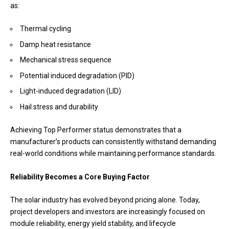
as:
Thermal cycling
Damp heat resistance
Mechanical stress sequence
Potential induced degradation (PID)
Light-induced degradation (LID)
Hail stress and durability
Achieving Top Performer status demonstrates that a
manufacturer’s products can consistently withstand demanding
real-world conditions while maintaining performance standards.
Reliability Becomes a Core Buying Factor
The solar industry has evolved beyond pricing alone. Today,
project developers and investors are increasingly focused on
module reliability, energy yield stability, and lifecycle