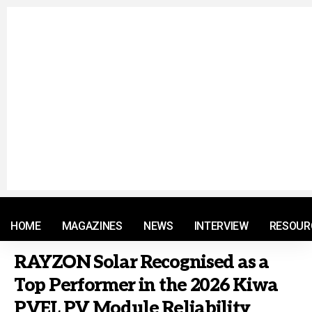
© 2021 RM. All Rights Reserved.
HOME
MAGAZINES
NEWS
INTERVIEW
RESOUR
RAYZON Solar Recognised as a
Top Performer in the 2026 Kiwa
PVEL PV Module Reliability