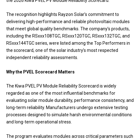
the 2026 Kiwa PVEL PV Module Reliability Scorecard.
The recognition highlights Rayzon Solar’s commitment to
delivering high-performance and reliable photovoltaic modules
that meet global quality benchmarks. The company’s products,
including the RSxxx108TGC, RSxxx120TGC, RSxxx132TGC, and
RSxxx144TGC series, were listed among the Top Performers in
the scorecard, one of the solar industry’s most respected
independent reliability assessments.
Why the PVEL Scorecard Matters
The Kiwa PVEL PV Module Reliability Scorecard is widely
regarded as one of the most influential benchmarks for
evaluating solar module durability, performance consistency, and
long-term reliability. Manufacturers undergo extensive testing
processes designed to simulate harsh environmental conditions
and long-term operational stress.
The program evaluates modules across critical parameters such