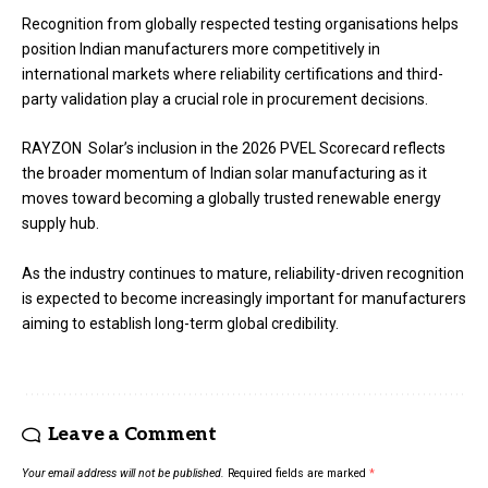
Recognition from globally respected testing organisations helps
position Indian manufacturers more competitively in
international markets where reliability certifications and third-
party validation play a crucial role in procurement decisions.
RAYZON Solar’s inclusion in the 2026 PVEL Scorecard reflects
the broader momentum of Indian solar manufacturing as it
moves toward becoming a globally trusted renewable energy
supply hub.
As the industry continues to mature, reliability-driven recognition
is expected to become increasingly important for manufacturers
aiming to establish long-term global credibility.
Leave a Comment
Your email address will not be published.
Required fields are marked
*