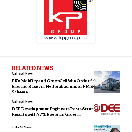
RELATED NEWS
Author
All News
EKA Mobility and GreenCell Win Order for 915
Electric Buses in Hyderabad under PM E-DRIVE
Scheme
Author
All News
DEE Development Engineers Posts Strong Q3FY26
Results with 77% Revenue Growth
Editor
All News