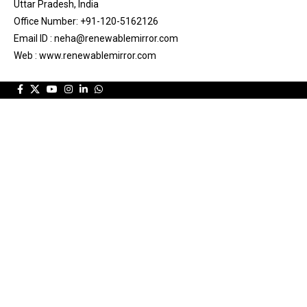
Uttar Pradesh, India
Office Number: +91-120-5162126
Email ID : neha@renewablemirror.com
Web : www.renewablemirror.com