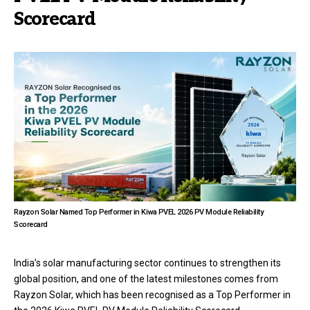
Scorecard
Rayzon Solar Named Top Performer in Kiwa PVEL 2026 PV Module Reliability
Scorecard
India’s solar manufacturing sector continues to strengthen its
global position, and one of the latest milestones comes from
Rayzon Solar, which has been recognised as a Top Performer in