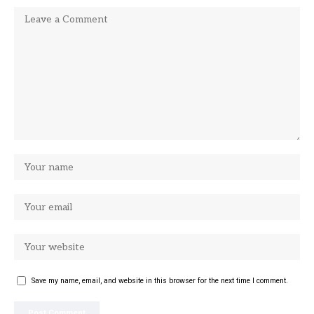
Save my name, email, and website in this browser for the next time I comment.