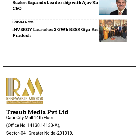
Suzlon Expands Leadership with Ajay Kapur as Group
CEO
Editor
All News
iNVERGY Launches 3 GWh BESS Giga Factory in Uttar
Pradesh
Tresub Media Pvt Ltd
Gaur City Mall 14th Floor
(Office No. 14130,14130-A),
Sector-04 , Greater Noida-201318,