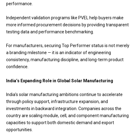
performance.
Independent validation programs like PVEL help buyers make
more informed procurement decisions by providing transparent
testing data and performance benchmarking.
For manufacturers, securing Top Performer status is not merely
a branding milestone — it is an indicator of engineering
consistency, manufacturing discipline, and long-term product
confidence.
India’s Expanding Role in Global Solar Manufacturing
India’s solar manufacturing ambitions continue to accelerate
through policy support, infrastructure expansion, and
investments in backward integration. Companies across the
country are scaling module, cell, and component manufacturing
capacities to support both domestic demand and export
opportunities.