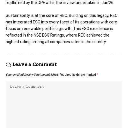
reaffirmed by the DPE after the review undertaken in Jan’26.
Sustainability is at the core of REC. Building on this legacy, REC
has integrated ESG into every facet of its operations with core
focus on renewable portfolio growth. This ESG excellence is
reflected in the NSE ESG Ratings, where REC achieved the
highest rating among all companies rated in the country.
Leave a Comment
Your email address will not be published.
Required fields are marked
*