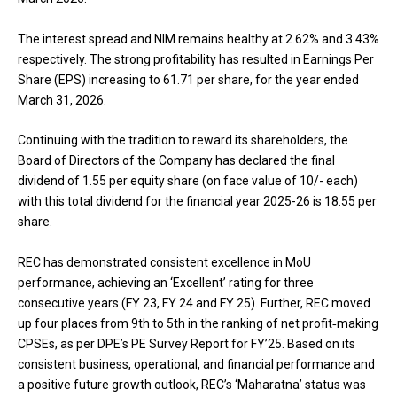
The interest spread and NIM remains healthy at 2.62% and 3.43%
respectively. The strong profitability has resulted in Earnings Per
Share (EPS) increasing to ₹61.71 per share, for the year ended
March 31, 2026.
Continuing with the tradition to reward its shareholders, the
Board of Directors of the Company has declared the final
dividend of ₹1.55 per equity share (on face value of ₹10/- each)
with this total dividend for the financial year 2025-26 is ₹18.55 per
share.
REC has demonstrated consistent excellence in MoU
performance, achieving an ‘Excellent’ rating for three
consecutive years (FY 23, FY 24 and FY 25). Further, REC moved
up four places from 9th to 5th in the ranking of net profit‑making
CPSEs, as per DPE’s PE Survey Report for FY’25. Based on its
consistent business, operational, and financial performance and
a positive future growth outlook, REC’s ‘Maharatna’ status was