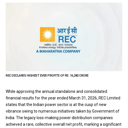
REC DECLARES HIGHEST EVER PROFITS OF RS. 16,282 CRORE
While approving the annual standalone and consolidated
financial results for the year ended March 31, 2026, REC Limited
states that the Indian power sector is at the cusp of new
vibrance owing to numerous initiatives taken by Government of
India. The legacy loss-making power distribution companies
achieved a rare, collective overall net profit, marking a significant