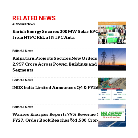
RELATED NEWS
Author
All News
Enrich Energy Secures 300 MW Solar EPC Project
from NTPC REL at NTPC Anta
Editor
All News
Kalpataru Projects Secures New Orders Worth INR
2,957 Crore Across Power, Buildings and Water
Segments
Editor
All News
INOX India Limited Announces Q4 & FY26 Results
Editor
All News
Waaree Energies Reports 79% Revenue Growth in Q1
FY27, Order Book Reaches ₹61,500 Crore