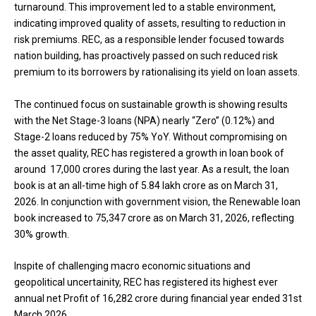
turnaround. This improvement led to a stable environment,
indicating improved quality of assets, resulting to reduction in
risk premiums. REC, as a responsible lender focused towards
nation building, has proactively passed on such reduced risk
premium to its borrowers by rationalising its yield on loan assets.
The continued focus on sustainable growth is showing results
with the Net Stage-3 loans (NPA) nearly “Zero” (0.12%) and
Stage-2 loans reduced by 75% YoY. Without compromising on
the asset quality, REC has registered a growth in loan book of
around ₹ 17,000 crores during the last year. As a result, the loan
book is at an all-time high of ₹5.84 lakh crore as on March 31,
2026. In conjunction with government vision, the Renewable loan
book increased to ₹75,347 crore as on March 31, 2026, reflecting
30% growth.
Inspite of challenging macro economic situations and
geopolitical uncertainity, REC has registered its highest ever
annual net Profit of ₹16,282 crore during financial year ended 31st
March 2026.