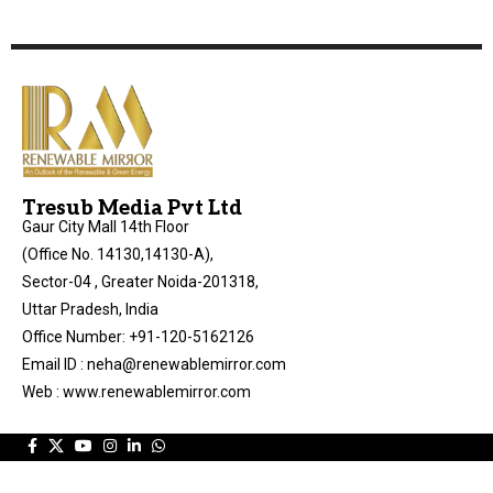
Tresub Media Pvt Ltd
Gaur City Mall 14th Floor
(Office No. 14130,14130-A),
Sector-04 , Greater Noida-201318,
Uttar Pradesh, India
Office Number: +91-120-5162126
Email ID : neha@renewablemirror.com
Web : www.renewablemirror.com