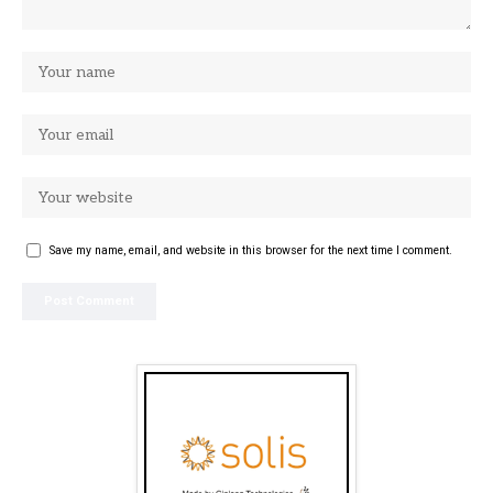
Save my name, email, and website in this browser for the next time I comment.