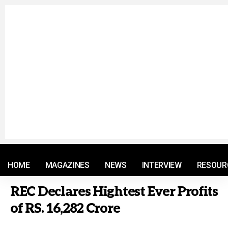
© 2021 RM. All Rights Reserved.
HOME
MAGAZINES
NEWS
INTERVIEW
RESOUR
REC Declares Hightest Ever Profits
of RS. 16,282 Crore