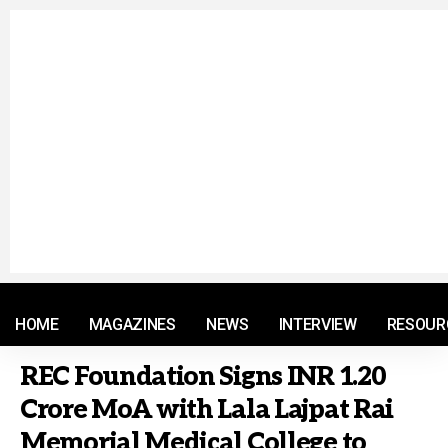
© 2021 RM. All Rights Reserved.
HOME
MAGAZINES
NEWS
INTERVIEW
RESOUR
REC Foundation Signs INR 1.20
Crore MoA with Lala Lajpat Rai
Memorial Medical College to