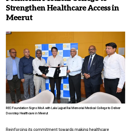
Strengthen Healthcare Access in
Meerut
REC Foundation Signs MoA with Lala Lajpat Rai Memorial Medical College to Deliver
Doorstep Healthcare in Meerut
Reinforcing its commitment towards making healthcare