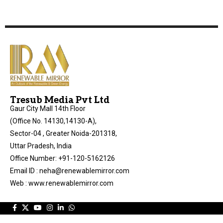
Tresub Media Pvt Ltd
Gaur City Mall 14th Floor
(Office No. 14130,14130-A),
Sector-04 , Greater Noida-201318,
Uttar Pradesh, India
Office Number: +91-120-5162126
Email ID : neha@renewablemirror.com
Web : www.renewablemirror.com