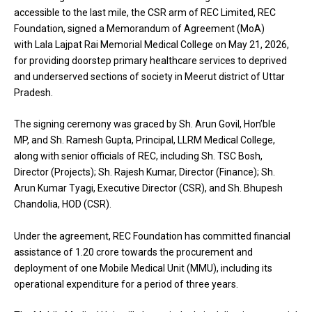
accessible to the last mile, the CSR arm of REC Limited, REC
Foundation, signed a Memorandum of Agreement (MoA)
with Lala Lajpat Rai Memorial Medical College on May 21, 2026,
for providing doorstep primary healthcare services to deprived
and underserved sections of society in Meerut district of Uttar
Pradesh.
The signing ceremony was graced by Sh. Arun Govil, Hon’ble
MP, and Sh. Ramesh Gupta, Principal, LLRM Medical College,
along with senior officials of REC, including Sh. TSC Bosh,
Director (Projects); Sh. Rajesh Kumar, Director (Finance); Sh.
Arun Kumar Tyagi, Executive Director (CSR), and Sh. Bhupesh
Chandolia, HOD (CSR).
Under the agreement, REC Foundation has committed financial
assistance of ₹1.20 crore towards the procurement and
deployment of one Mobile Medical Unit (MMU), including its
operational expenditure for a period of three years.