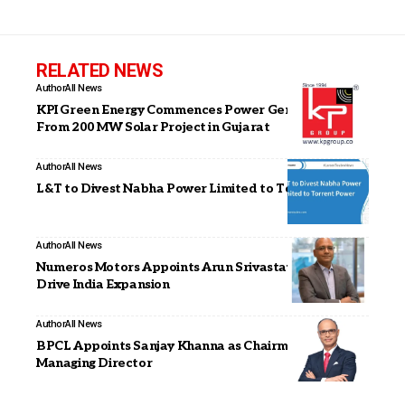
RELATED NEWS
Author
All News
KPI Green Energy Commences Power Generation
From 200 MW Solar Project in Gujarat
Author
All News
L&T to Divest Nabha Power Limited to Torrent Power
Author
All News
Numeros Motors Appoints Arun Srivastava as CEO to
Drive India Expansion
Author
All News
BPCL Appoints Sanjay Khanna as Chairman and
Managing Director