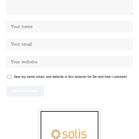
Save my name, email, and website in this browser for the next time I comment.