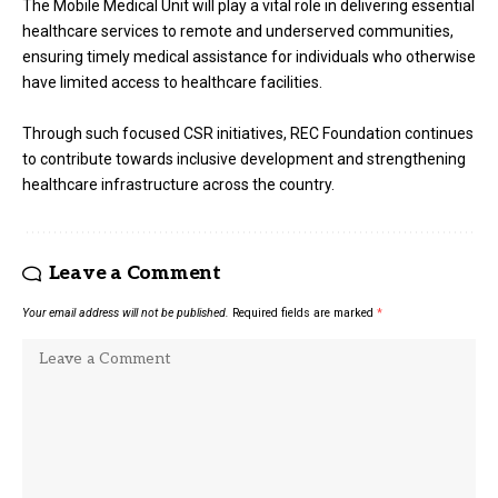
The Mobile Medical Unit will play a vital role in delivering essential
healthcare services to remote and underserved communities,
ensuring timely medical assistance for individuals who otherwise
have limited access to healthcare facilities.
Through such focused CSR initiatives, REC Foundation continues
to contribute towards inclusive development and strengthening
healthcare infrastructure across the country.
Leave a Comment
Your email address will not be published.
Required fields are marked
*