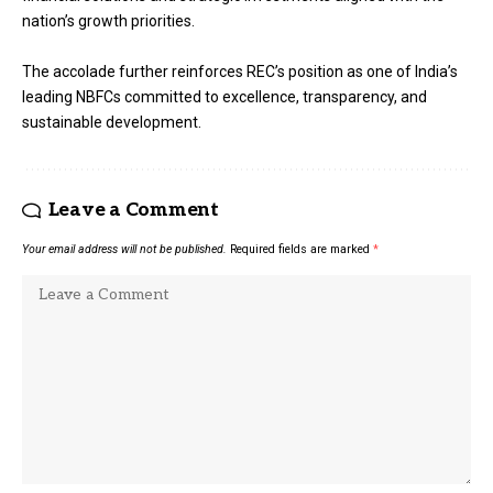
nation’s growth priorities.
The accolade further reinforces REC’s position as one of India’s
leading NBFCs committed to excellence, transparency, and
sustainable development.
Leave a Comment
Your email address will not be published.
Required fields are marked
*