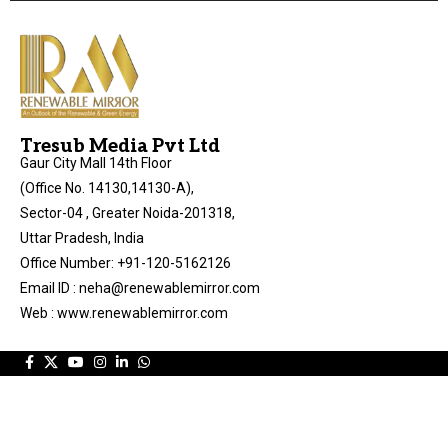
Tresub Media Pvt Ltd
Gaur City Mall 14th Floor
(Office No. 14130,14130-A),
Sector-04 , Greater Noida-201318,
Uttar Pradesh, India
Office Number: +91-120-5162126
Email ID : neha@renewablemirror.com
Web : www.renewablemirror.com