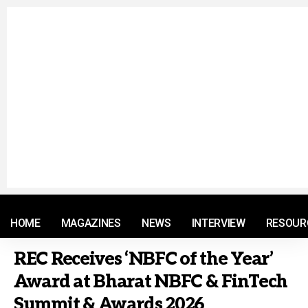
© 2021 RM. All Rights Reserved.
HOME
MAGAZINES
NEWS
INTERVIEW
RESOUR
REC Receives ‘NBFC of the Year’
Award at Bharat NBFC & FinTech
Summit & Awards 2026