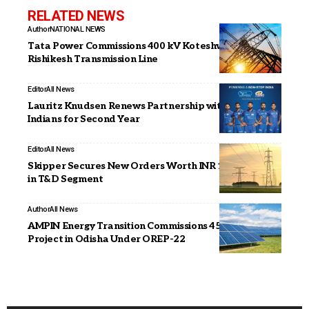
RELATED NEWS
Author
NATIONAL NEWS
Tata Power Commissions 400 kV Koteshwar–
Rishikesh Transmission Line
Editor
All News
Lauritz Knudsen Renews Partnership with Mumbai
Indians for Second Year
Editor
All News
Skipper Secures New Orders Worth INR 1,265 Crore
in T&D Segment
Author
All News
AMPIN Energy Transition Commissions 45 MWp Solar
Project in Odisha Under OREP-22