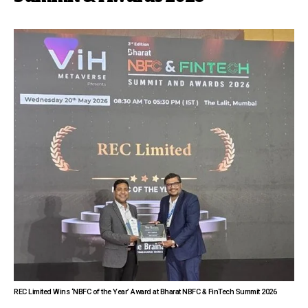
REC Limited Wins ‘NBFC of the Year’ Award at Bharat NBFC & FinTech Summit 2026