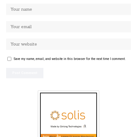
Save my name, email, and website in this browser for the next time I comment.