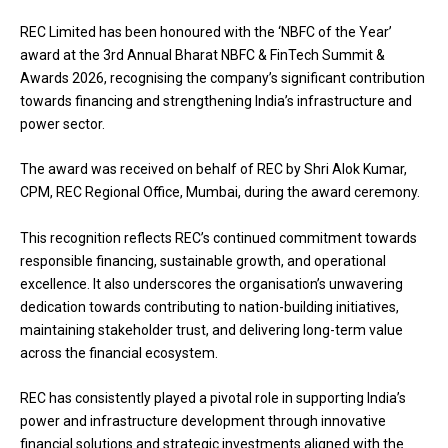
REC Limited has been honoured with the ‘NBFC of the Year’
award at the 3rd Annual Bharat NBFC & FinTech Summit &
Awards 2026, recognising the company’s significant contribution
towards financing and strengthening India’s infrastructure and
power sector.
The award was received on behalf of REC by Shri Alok Kumar,
CPM, REC Regional Office, Mumbai, during the award ceremony.
This recognition reflects REC’s continued commitment towards
responsible financing, sustainable growth, and operational
excellence. It also underscores the organisation’s unwavering
dedication towards contributing to nation-building initiatives,
maintaining stakeholder trust, and delivering long-term value
across the financial ecosystem.
REC has consistently played a pivotal role in supporting India’s
power and infrastructure development through innovative
financial solutions and strategic investments aligned with the