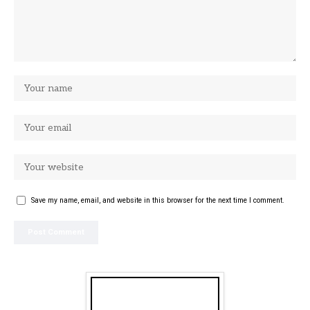
Save my name, email, and website in this browser for the next time I comment.