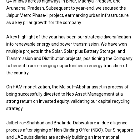
Q4 inflows across highways in Bihar, Madhya Pradesh, and
Arunachal Pradesh. Subsequent to year-end, we secured the
Jaipur Metro Phase-II project, earmarking urban infrastructure
as a key pillar growth for the company.
A key highlight of the year has been our strategic diversification
into renewable energy and power transmission. We have won
multiple projects in the Solar, Solar plus Battery Storage, and
Transmission and Distribution projects, positioning the Company
to benefit from emerging opportunities in energy transition of
the country.
On HAM monetization, the Malout–Abohar asset in process of
being successfully divested to Neo Asset Management at a
strong return on invested equity, validating our capital recycling
strategy.
Jalbehra–Shahbad and Bhatinda-Dabwali are in due diligence
process after signing of Non-Binding Offer (NBO). Our Singapore
and UAE subsidiaries are actively building an international