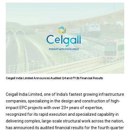
Ceigall India Limited Announces Audited Q4 and FY26 Financial Results
Ceigall India Limited, one of India’s fastest growing infrastructure
companies, specializing in the design and construction of high-
impact EPC projects with over 23+ years of expertise,
recognized for its rapid execution and specialized capability in
delivering complex, large-scale structural work across the nation,
has announced its audited financial results for the fourth quarter