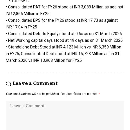
17.1% Y-o-Y.
• Consolidated PAT for FY26 stood at INR 3,089 Million as against
INR 2,866 Million in FY25
• Consolidated EPS for the FY26 stood at INR 17.73 as against
INR 17.04 in FY25
• Consolidated Debt to Equity stood at 0.6x as on 31 March 2026
• Net Working capital days stood at 49 days as on 31 March 2026
• Standalone Debt Stood at INR 4,123 Million vs INR 6,359 Million
in FY25; Consolidated Debt stood at INR 15,723 Million as on 31
March 2026 vs INR 13,968 Million for FY25
Leave a Comment
Your email address will not be published.
Required fields are marked
*