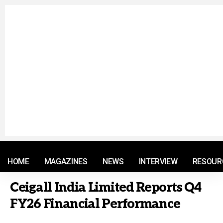
© 2021 RM. All Rights Reserved.
HOME
MAGAZINES
NEWS
INTERVIEW
RESOUR
Ceigall India Limited Reports Q4
FY26 Financial Performance