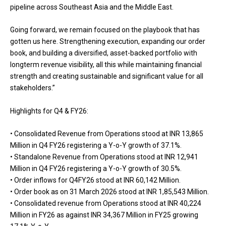
pipeline across Southeast Asia and the Middle East.
Going forward, we remain focused on the playbook that has
gotten us here. Strengthening execution, expanding our order
book, and building a diversified, asset-backed portfolio with
longterm revenue visibility, all this while maintaining financial
strength and creating sustainable and significant value for all
stakeholders.”
Highlights for Q4 & FY26:
• Consolidated Revenue from Operations stood at INR 13,865
Million in Q4 FY26 registering a Y-o-Y growth of 37.1%.
• Standalone Revenue from Operations stood at INR 12,941
Million in Q4 FY26 registering a Y-o-Y growth of 30.5%.
• Order inflows for Q4FY26 stood at INR 60,142 Million.
• Order book as on 31 March 2026 stood at INR 1,85,543 Million.
• Consolidated revenue from Operations stood at INR 40,224
Million in FY26 as against INR 34,367 Million in FY25 growing