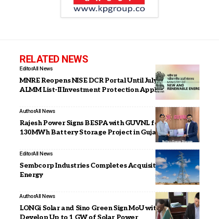
RELATED NEWS
Editor
All News
MNRE Reopens NISE DCR Portal Until July 23 for
ALMM List-II Investment Protection Applications
Author
All News
Rajesh Power Signs BESPA with GUVNL for 65 MW /
130MWh Battery Storage Project in Gujarat
Editor
All News
Sembcorp Industries Completes Acquisition of Alinta
Energy
Author
All News
LONGi Solar and Sino Green Sign MoU with Zambia to
Develop Up to 1 GW of Solar Power