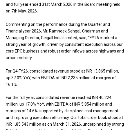
and full year ended 31st March 2026 in the Board meeting held
on 7th May, 2026.
Commenting on the performance during the Quarter and
Financial year 2026, Mr. Ramneek Sehgal, Chairman and
Managing Director, Ceigall India Limited, said, “FY26 marked a
strong year of growth, driven by consistent execution across our
core EPC business and robust order inflows across highways and
urban mobility.
For Q4 FY26, consolidated revenue stood at INR 13,865 million,
up 37.0% YoY, with EBITDA of INR 2,235 million at margins of
16.1%.
For the full year, consolidated revenue reached INR 40,224
million, up 17.0% YoY, with EBITDA of INR 5,854 million and
margins of 14.6%, supported by disciplined cost management
and improving execution efficiency. Our total order book stood at
INR 1,85,543 million as on March 31, 2026, underpinned by strong