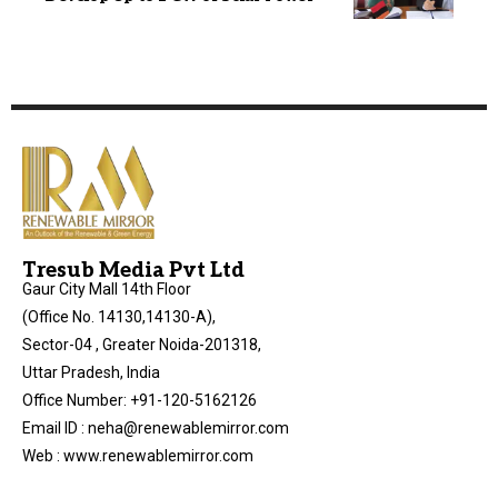
Tresub Media Pvt Ltd
Gaur City Mall 14th Floor
(Office No. 14130,14130-A),
Sector-04 , Greater Noida-201318,
Uttar Pradesh, India
Office Number: +91-120-5162126
Email ID : neha@renewablemirror.com
Web : www.renewablemirror.com