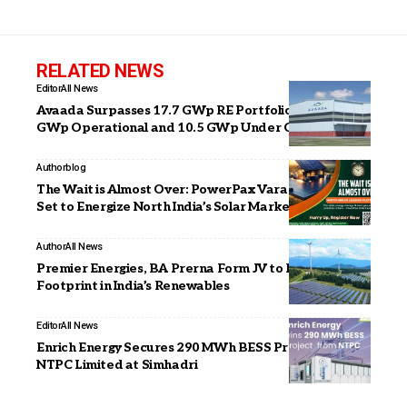
RELATED NEWS
Editor
All News
Avaada Surpasses 17.7 GWp RE Portfolio with 7.2
GWp Operational and 10.5 GWp Under Construction
Author
blog
The Wait is Almost Over: PowerPax Varanasi Edition
Set to Energize North India’s Solar Market
Author
All News
Premier Energies, BA Prerna Form JV to Expand EPC
Footprint in India’s Renewables
Editor
All News
Enrich Energy Secures 290 MWh BESS Project from
NTPC Limited at Simhadri