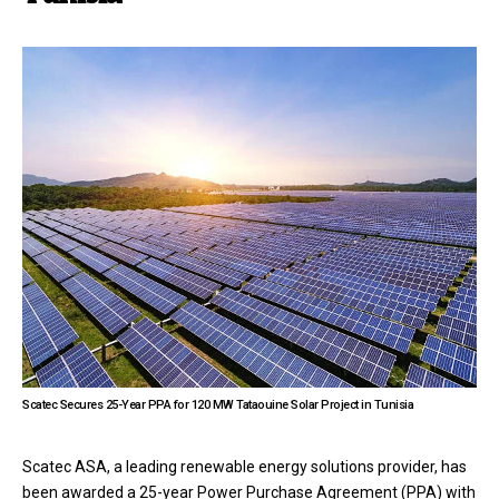
Scatec Secures 25-Year PPA for 120 MW Tataouine Solar Project in Tunisia
Scatec ASA, a leading renewable energy solutions provider, has
been awarded a 25-year Power Purchase Agreement (PPA) with