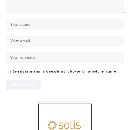
Save my name, email, and website in this browser for the next time I comment.