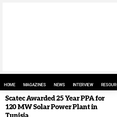
© 2021 RM. All Rights Reserved.
HOME
MAGAZINES
NEWS
INTERVIEW
RESOUR
Scatec Awarded 25 Year PPA for
120 MW Solar Power Plant in
Tunisia