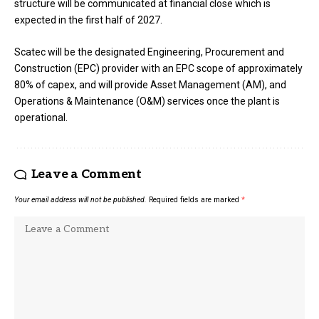
structure will be communicated at financial close which is
expected in the first half of 2027.
Scatec will be the designated Engineering, Procurement and
Construction (EPC) provider with an EPC scope of approximately
80% of capex, and will provide Asset Management (AM), and
Operations & Maintenance (O&M) services once the plant is
operational.
Leave a Comment
Your email address will not be published.
Required fields are marked
*