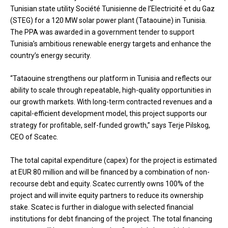
Tunisian state utility Société Tunisienne de l’Electricité et du Gaz
(STEG) for a 120 MW solar power plant (Tataouine) in Tunisia.
The PPA was awarded in a government tender to support
Tunisia’s ambitious renewable energy targets and enhance the
country’s energy security.
“Tataouine strengthens our platform in Tunisia and reflects our
ability to scale through repeatable, high-quality opportunities in
our growth markets. With long-term contracted revenues and a
capital-efficient development model, this project supports our
strategy for profitable, self-funded growth,” says Terje Pilskog,
CEO of Scatec.
The total capital expenditure (capex) for the project is estimated
at EUR 80 million and will be financed by a combination of non-
recourse debt and equity. Scatec currently owns 100% of the
project and will invite equity partners to reduce its ownership
stake. Scatec is further in dialogue with selected financial
institutions for debt financing of the project. The total financing