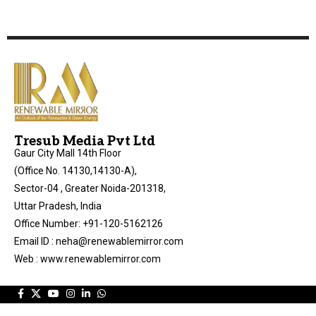
Tresub Media Pvt Ltd
Gaur City Mall 14th Floor
(Office No. 14130,14130-A),
Sector-04 , Greater Noida-201318,
Uttar Pradesh, India
Office Number: +91-120-5162126
Email ID : neha@renewablemirror.com
Web : www.renewablemirror.com