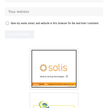
Save my name, email, and website in this browser for the next time I comment.