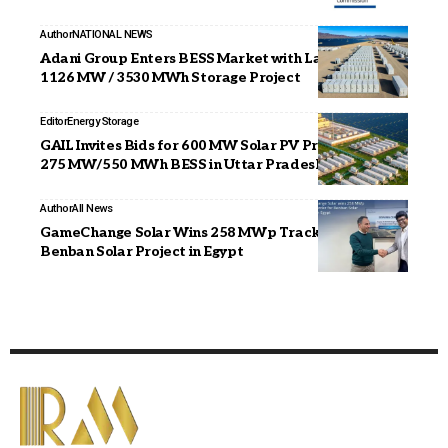
Author
NATIONAL NEWS
Adani Group Enters BESS Market with Landmark
1126 MW / 3530 MWh Storage Project
Editor
Energy Storage
GAIL Invites Bids for 600 MW Solar PV Project with
275 MW/550 MWh BESS in Uttar Pradesh
Author
All News
GameChange Solar Wins 258 MWp Tracker Order for
Benban Solar Project in Egypt