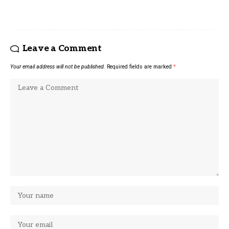
Leave a Comment
Your email address will not be published.
Required fields are marked
*