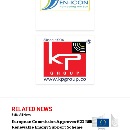
RELATED NEWS
Editor
All News
European Commission Approves €23 Billion Italian
Renewable Energy Support Scheme