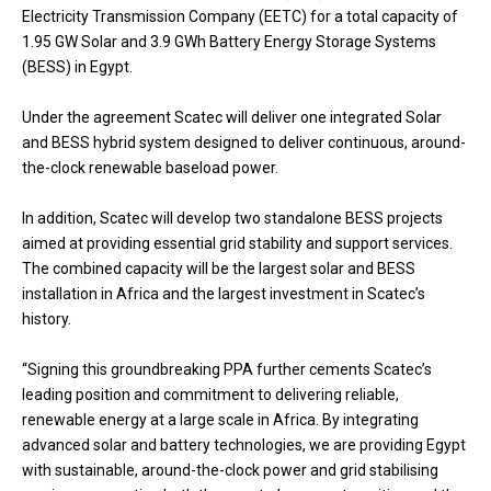
Electricity Transmission Company (EETC) for a total capacity of
1.95 GW Solar and 3.9 GWh Battery Energy Storage Systems
(BESS) in Egypt.
Under the agreement Scatec will deliver one integrated Solar
and BESS hybrid system designed to deliver continuous, around-
the-clock renewable baseload power.
In addition, Scatec will develop two standalone BESS projects
aimed at providing essential grid stability and support services.
The combined capacity will be the largest solar and BESS
installation in Africa and the largest investment in Scatec’s
history.
“Signing this groundbreaking PPA further cements Scatec’s
leading position and commitment to delivering reliable,
renewable energy at a large scale in Africa. By integrating
advanced solar and battery technologies, we are providing Egypt
with sustainable, around-the-clock power and grid stabilising