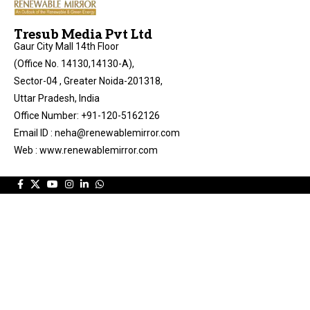
Tresub Media Pvt Ltd
Gaur City Mall 14th Floor
(Office No. 14130,14130-A),
Sector-04 , Greater Noida-201318,
Uttar Pradesh, India
Office Number: +91-120-5162126
Email ID : neha@renewablemirror.com
Web : www.renewablemirror.com