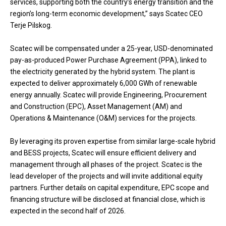
services, supporting both the country’s energy transition and the
region’s long-term economic development,” says Scatec CEO
Terje Pilskog.
Scatec will be compensated under a 25-year, USD-denominated
pay-as-produced Power Purchase Agreement (PPA), linked to
the electricity generated by the hybrid system. The plant is
expected to deliver approximately 6,000 GWh of renewable
energy annually. Scatec will provide Engineering, Procurement
and Construction (EPC), Asset Management (AM) and
Operations & Maintenance (O&M) services for the projects.
By leveraging its proven expertise from similar large-scale hybrid
and BESS projects, Scatec will ensure efficient delivery and
management through all phases of the project. Scatec is the
lead developer of the projects and will invite additional equity
partners. Further details on capital expenditure, EPC scope and
financing structure will be disclosed at financial close, which is
expected in the second half of 2026.