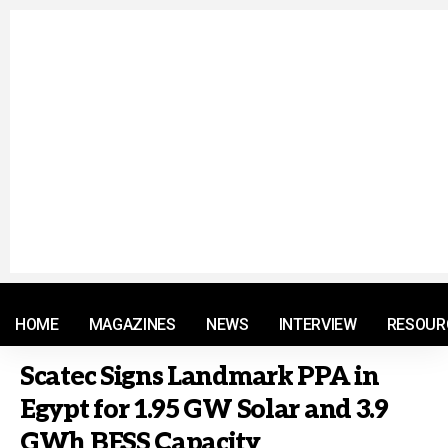
© 2021 RM. All Rights Reserved.
HOME
MAGAZINES
NEWS
INTERVIEW
RESOUR
Scatec Signs Landmark PPA in
Egypt for 1.95 GW Solar and 3.9
GWh BESS Capacity