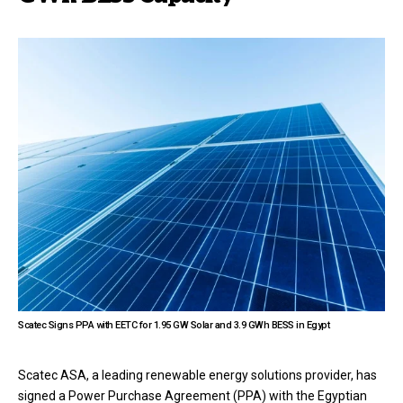
Scatec Signs PPA with EETC for 1.95 GW Solar and 3.9 GWh BESS in Egypt
Scatec ASA, a leading renewable energy solutions provider, has
signed a Power Purchase Agreement (PPA) with the Egyptian