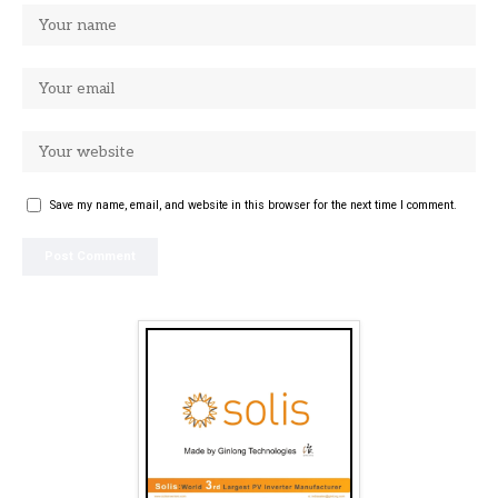
Save my name, email, and website in this browser for the next time I comment.