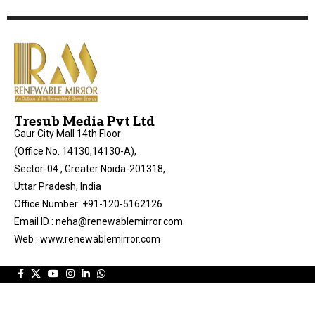
Tresub Media Pvt Ltd
Gaur City Mall 14th Floor
(Office No. 14130,14130-A),
Sector-04 , Greater Noida-201318,
Uttar Pradesh, India
Office Number: +91-120-5162126
Email ID : neha@renewablemirror.com
Web : www.renewablemirror.com