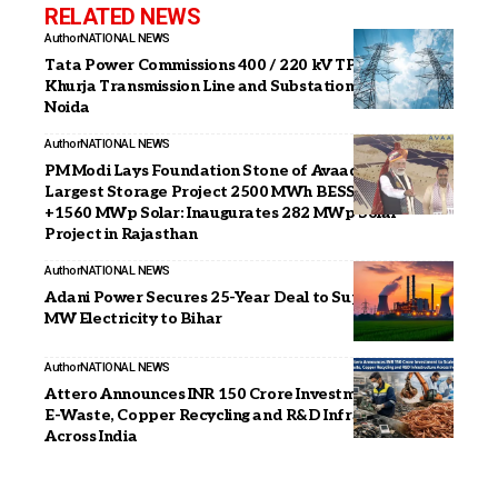
RELATED NEWS
Author
NATIONAL NEWS
Tata Power Commissions 400 / 220 kV TP Jalpura
Khurja Transmission Line and Substation at Greater
Noida
Author
NATIONAL NEWS
PM Modi Lays Foundation Stone of Avaada’s India’s
Largest Storage Project 2500 MWh BESS Project
+1560 MWp Solar: Inaugurates 282 MWp Solar
Project in Rajasthan
Author
NATIONAL NEWS
Adani Power Secures 25-Year Deal to Supply 2,400
MW Electricity to Bihar
Author
NATIONAL NEWS
Attero Announces INR 150 Crore Investment to Scale
E-Waste, Copper Recycling and R&D Infrastructure
Across India