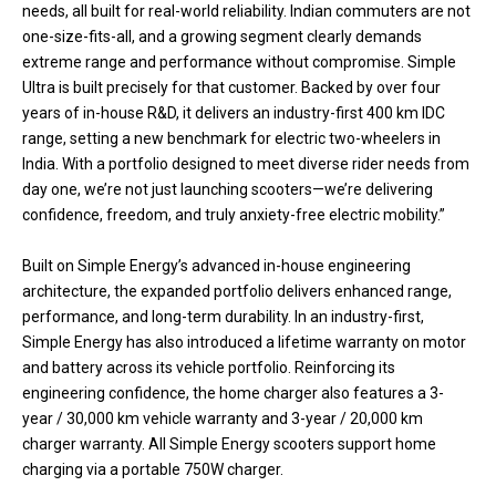
needs, all built for real-world reliability. Indian commuters are not
one-size-fits-all, and a growing segment clearly demands
extreme range and performance without compromise. Simple
Ultra is built precisely for that customer. Backed by over four
years of in-house R&D, it delivers an industry-first 400 km IDC
range, setting a new benchmark for electric two-wheelers in
India. With a portfolio designed to meet diverse rider needs from
day one, we’re not just launching scooters—we’re delivering
confidence, freedom, and truly anxiety-free electric mobility.”
Built on Simple Energy’s advanced in-house engineering
architecture, the expanded portfolio delivers enhanced range,
performance, and long-term durability. In an industry-first,
Simple Energy has also introduced a lifetime warranty on motor
and battery across its vehicle portfolio. Reinforcing its
engineering confidence, the home charger also features a 3-
year / 30,000 km vehicle warranty and 3-year / 20,000 km
charger warranty. All Simple Energy scooters support home
charging via a portable 750W charger.