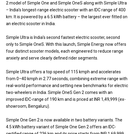
2 model of Simple One and Simple OneS along with Simple Ultra
– India’s longest-range electric scooter with an IDC range of 400
km. It is powered by a 6.5 kWh battery – the largest ever fitted on
an electric scooter in India.
Simple Ultra is India’s second fastest electric scooter, second
only to Simple OneS. With this launch, Simple Energy now offers
four distinct scooter models, each engineered to reduce range
anxiety and serve clearly defined rider segments.
Simple Ultra offers a top speed of 115 kmph and accelerates
from 0–40 kmph in 2.77 seconds, combining extreme range with
real-world performance and setting new benchmarks for electric
two-wheelers in India. Simple OneS Gen 2 comes with an
improved IDC-range of 190 km and is priced at INR 1,49,999 (ex-
showroom, Bengaluru).
Simple One Gen 2 is now available in two battery variants. The
4.5 kWh battery variant of Simple One Gen 2 offers an IDC-
certified range of 236 km and its price starts from INR 1,69,999