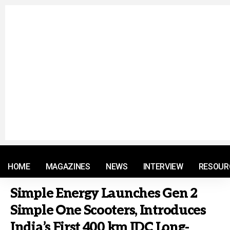
© 2021 RM. All Rights Reserved.
HOME
MAGAZINES
NEWS
INTERVIEW
RESOUR
Simple Energy Launches Gen 2
Simple One Scooters, Introduces
India’s First 400 km IDC Long-