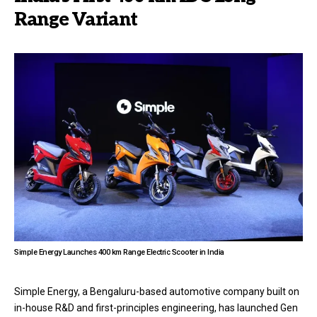
Range Variant
Simple Energy Launches 400 km Range Electric Scooter in India
Simple Energy, a Bengaluru-based automotive company built on
in-house R&D and first-principles engineering, has launched Gen