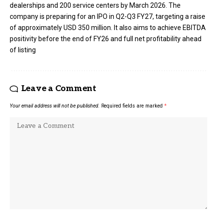
dealerships and 200 service centers by March 2026. The
company is preparing for an IPO in Q2-Q3 FY27, targeting a raise
of approximately USD 350 million. It also aims to achieve EBITDA
positivity before the end of FY26 and full net profitability ahead
of listing
Leave a Comment
Your email address will not be published.
Required fields are marked
*