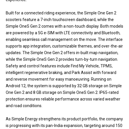
Built for a connected riding experience, the Simple One Gen 2
scooters feature a 7-inch touchscreen dashboard, while the
Simple OneS Gen 2 comes with a non-touch display. Both models
are powered by a 5G e-SIM with LTE connectivity and Bluetooth,
enabling seamless call management on the move. The interface
supports app integration, customizable themes, and over-the-air
updates. The Simple One Gen 2 offers in-built map navigation,
while the Simple OneS Gen 2 provides turn-by-turn navigation.
Safety and control features include Find My Vehicle, TPMS,
intelligent regenerative braking, and Park Assist with forward
and reverse movement for easy manoeuvring. Running on
Android 12, the system is supported by 32 GB storage on Simple
One Gen 2 and 8 GB storage on Simple OneS Gen 2. IP65-rated
protection ensures reliable performance across varied weather
and road conditions.
As Simple Energy strengthens its product portfolio, the company
is progressing with its pan-India expansion, targeting around 150