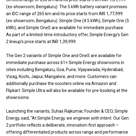
(ex-showroom, Bengaluru). The 5 kWh battery variant promises
an IDC-range of 265 km and its price starts from INR 1,77,999
(ex-showroom, Bengaluru). Simple One (4.5 kWh), Simple One (5
kWh), and Simple OneS are available for immediate purchase.
As part of a limited-time introductory offer, Simple Energy’s Gen
2 lineup’s price starts at INR 1,39,999.
The Gen 2 variants of Simple One and OneS are available for
immediate purchase across 61+ Simple Energy showrooms in
cities including Bengaluru, Goa, Pune, Vijayawada, Hyderabad,
Vizag, Kochi, Jaipur, Mangalore, and more. Customers can
additionally purchase the scooters online via Amazon and
Flipkart. Simple Ultra will also be available for pre-booking at the
showrooms.
Launching the variants, Suhas Rajkumar, Founder & CEO, Simple
Energy, said, “At Simple Energy, we engineer with intent. Our Gen
2 portfolio reflects a deliberate, innovation-first approach –
offering differentiated products across range and performance