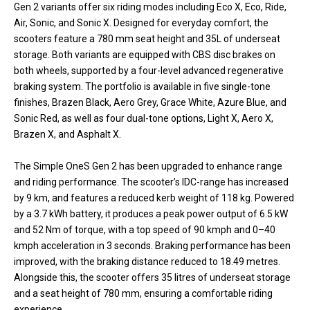
Gen 2 variants offer six riding modes including Eco X, Eco, Ride,
Air, Sonic, and Sonic X. Designed for everyday comfort, the
scooters feature a 780 mm seat height and 35L of underseat
storage. Both variants are equipped with CBS disc brakes on
both wheels, supported by a four-level advanced regenerative
braking system. The portfolio is available in five single-tone
finishes, Brazen Black, Aero Grey, Grace White, Azure Blue, and
Sonic Red, as well as four dual-tone options, Light X, Aero X,
Brazen X, and Asphalt X.
The Simple OneS Gen 2 has been upgraded to enhance range
and riding performance. The scooter’s IDC-range has increased
by 9 km, and features a reduced kerb weight of 118 kg. Powered
by a 3.7 kWh battery, it produces a peak power output of 6.5 kW
and 52 Nm of torque, with a top speed of 90 kmph and 0–40
kmph acceleration in 3 seconds. Braking performance has been
improved, with the braking distance reduced to 18.49 metres.
Alongside this, the scooter offers 35 litres of underseat storage
and a seat height of 780 mm, ensuring a comfortable riding
experience.