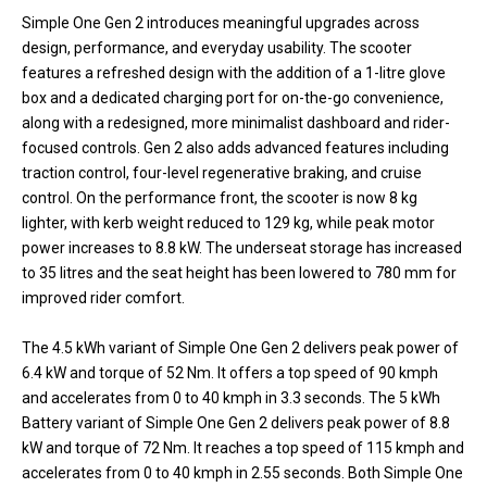
Simple One Gen 2 introduces meaningful upgrades across
design, performance, and everyday usability. The scooter
features a refreshed design with the addition of a 1-litre glove
box and a dedicated charging port for on-the-go convenience,
along with a redesigned, more minimalist dashboard and rider-
focused controls. Gen 2 also adds advanced features including
traction control, four-level regenerative braking, and cruise
control. On the performance front, the scooter is now 8 kg
lighter, with kerb weight reduced to 129 kg, while peak motor
power increases to 8.8 kW. The underseat storage has increased
to 35 litres and the seat height has been lowered to 780 mm for
improved rider comfort.
The 4.5 kWh variant of Simple One Gen 2 delivers peak power of
6.4 kW and torque of 52 Nm. It offers a top speed of 90 kmph
and accelerates from 0 to 40 kmph in 3.3 seconds. The 5 kWh
Battery variant of Simple One Gen 2 delivers peak power of 8.8
kW and torque of 72 Nm. It reaches a top speed of 115 kmph and
accelerates from 0 to 40 kmph in 2.55 seconds. Both Simple One