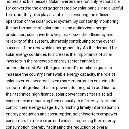
homes and businesses. Solar inverters are not only responsible
for converting the energy generated by solar panels into a useful
form, but they also play a vital role in ensuring the efficient
operation of the solar power system. By constantly monitoring
the performance of solar panels and optimizing energy
production, solar inverters help maximize the efficiency and
reliability of the system, ultimately contributing to the overall
success of the renewable energy industry. As the demand for
solar energy continues to increase, the importance of solar
inverters in the renewable energy sector cannot be
underestimated. With the government’s ambitious goals to
increase the country’s renewable energy capacity, the role of
solar inverters becomes even more important in ensuring the
smooth integration of solar power into the grid. In addition to
their technical significance, solar power converters also aid
consumers in enhancing their capacity to efficiently track and
control their energy usage. By furnishing timely information on
energy production and consumption, solar inverters empower
consumers to make informed choices regarding their energy
consumption, thereby facilitating the reduction of overall