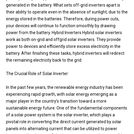
generated in the battery. What sets off-grid inverters apart is
their ability to operate even in the absence of sunlight, due to the
energy stored in the batteries. Therefore, during power cuts,
your devices will continue to function smoothly by drawing
power from the battery. Hybrid Inverters Hybrid solar inverters
work as both on-grid and offgrid solar inverters. They provide
power to devices and efficiently store excess electricity in the
battery. After finishing these tasks, hybrid inverters will redirect
the remaining electricity back to the grid.
The Crucial Role of Solar Inverter:
In the past few years, the renewable energy industry has been
experiencing rapid growth, with solar energy emerging as a
major player in the country’s transition toward a more
sustainable energy future. One of the fundamental components
of a solar power system is the solar inverter, which plays a
pivotal role in converting the direct current generated by solar
panels into alternating current that can be utilized to power