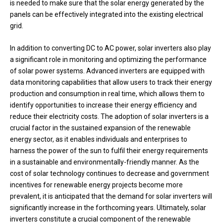
is needed to make sure that the solar energy generated by the
panels can be effectively integrated into the existing electrical
grid.
In addition to converting DC to AC power, solar inverters also play
a significant role in monitoring and optimizing the performance
of solar power systems. Advanced inverters are equipped with
data monitoring capabilities that allow users to track their energy
production and consumption in real time, which allows them to
identify opportunities to increase their energy efficiency and
reduce their electricity costs. The adoption of solar inverters is a
crucial factor in the sustained expansion of the renewable
energy sector, as it enables individuals and enterprises to
harness the power of the sun to fulfil their energy requirements
in a sustainable and environmentally-friendly manner. As the
cost of solar technology continues to decrease and government
incentives for renewable energy projects become more
prevalent, it is anticipated that the demand for solar inverters will
significantly increase in the forthcoming years. Ultimately, solar
inverters constitute a crucial component of the renewable