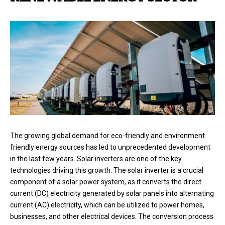
The growing global demand for eco-friendly and environment
friendly energy sources has led to unprecedented development
in the last few years. Solar inverters are one of the key
technologies driving this growth. The solar inverter is a crucial
component of a solar power system, as it converts the direct
current (DC) electricity generated by solar panels into alternating
current (AC) electricity, which can be utilized to power homes,
businesses, and other electrical devices. The conversion process