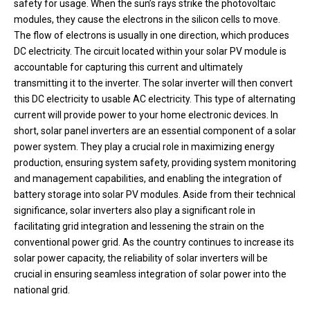
safety for usage. When the sun’s rays strike the photovoltaic
modules, they cause the electrons in the silicon cells to move.
The flow of electrons is usually in one direction, which produces
DC electricity. The circuit located within your solar PV module is
accountable for capturing this current and ultimately
transmitting it to the inverter. The solar inverter will then convert
this DC electricity to usable AC electricity. This type of alternating
current will provide power to your home electronic devices. In
short, solar panel inverters are an essential component of a solar
power system. They play a crucial role in maximizing energy
production, ensuring system safety, providing system monitoring
and management capabilities, and enabling the integration of
battery storage into solar PV modules. Aside from their technical
significance, solar inverters also play a significant role in
facilitating grid integration and lessening the strain on the
conventional power grid. As the country continues to increase its
solar power capacity, the reliability of solar inverters will be
crucial in ensuring seamless integration of solar power into the
national grid.