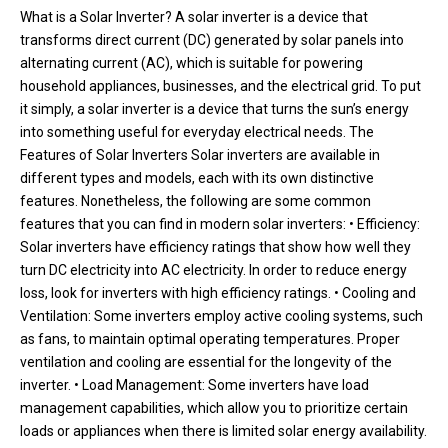
What is a Solar Inverter? A solar inverter is a device that
transforms direct current (DC) generated by solar panels into
alternating current (AC), which is suitable for powering
household appliances, businesses, and the electrical grid. To put
it simply, a solar inverter is a device that turns the sun’s energy
into something useful for everyday electrical needs. The
Features of Solar Inverters Solar inverters are available in
different types and models, each with its own distinctive
features. Nonetheless, the following are some common
features that you can find in modern solar inverters: • Efficiency:
Solar inverters have efficiency ratings that show how well they
turn DC electricity into AC electricity. In order to reduce energy
loss, look for inverters with high efficiency ratings. • Cooling and
Ventilation: Some inverters employ active cooling systems, such
as fans, to maintain optimal operating temperatures. Proper
ventilation and cooling are essential for the longevity of the
inverter. • Load Management: Some inverters have load
management capabilities, which allow you to prioritize certain
loads or appliances when there is limited solar energy availability.