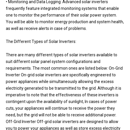
• Monitoring and Data Logging: Advanced solar inverters
frequently feature integrated monitoring systems that enable
one to monitor the performance of their solar power system.
You will be able to monitor energy production and system health,
as well as receive alerts in case of problems.
The Different Types of Solar Inverters:
There are many different types of solar inverters available to
suit different solar panel system configurations and
requirements. The most common ones are listed below: On-Grid
Inverter On-grid solar inverters are specifically engineered to
power appliances while simultaneously allowing the excess
electricity generated to be transmitted to the grid. Although it is
imperative to note that the effectiveness of these inverters is
contingent upon the availability of sunlight, In cases of power
cuts, your appliances will continue to receive the power they
need, but the grid will not be able to receive additional power.
Off-Grid Inverter Off-grid solar inverters are designed to allow
you to power your appliances as well as store excess electricity