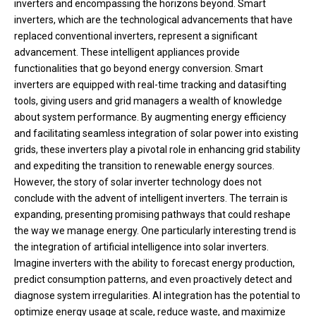
inverters and encompassing the horizons beyond. Smart
inverters, which are the technological advancements that have
replaced conventional inverters, represent a significant
advancement. These intelligent appliances provide
functionalities that go beyond energy conversion. Smart
inverters are equipped with real-time tracking and datasifting
tools, giving users and grid managers a wealth of knowledge
about system performance. By augmenting energy efficiency
and facilitating seamless integration of solar power into existing
grids, these inverters play a pivotal role in enhancing grid stability
and expediting the transition to renewable energy sources.
However, the story of solar inverter technology does not
conclude with the advent of intelligent inverters. The terrain is
expanding, presenting promising pathways that could reshape
the way we manage energy. One particularly interesting trend is
the integration of artificial intelligence into solar inverters.
Imagine inverters with the ability to forecast energy production,
predict consumption patterns, and even proactively detect and
diagnose system irregularities. AI integration has the potential to
optimize energy usage at scale, reduce waste, and maximize