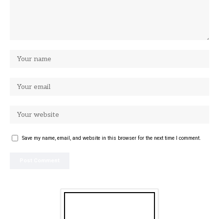
Save my name, email, and website in this browser for the next time I comment.