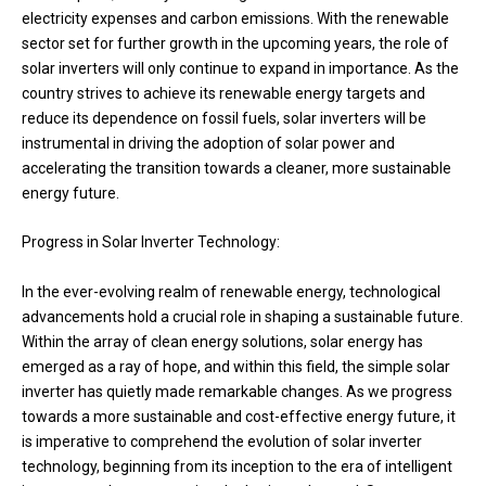
electricity expenses and carbon emissions. With the renewable
sector set for further growth in the upcoming years, the role of
solar inverters will only continue to expand in importance. As the
country strives to achieve its renewable energy targets and
reduce its dependence on fossil fuels, solar inverters will be
instrumental in driving the adoption of solar power and
accelerating the transition towards a cleaner, more sustainable
energy future.
Progress in Solar Inverter Technology:
In the ever-evolving realm of renewable energy, technological
advancements hold a crucial role in shaping a sustainable future.
Within the array of clean energy solutions, solar energy has
emerged as a ray of hope, and within this field, the simple solar
inverter has quietly made remarkable changes. As we progress
towards a more sustainable and cost-effective energy future, it
is imperative to comprehend the evolution of solar inverter
technology, beginning from its inception to the era of intelligent