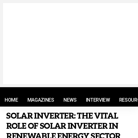
© 2021 RM. All Rights Reserved.
HOME
MAGAZINES
NEWS
INTERVIEW
RESOUR
SOLAR INVERTER: THE VITAL
ROLE OF SOLAR INVERTER IN
RENEWABLE ENERGY SECTOR