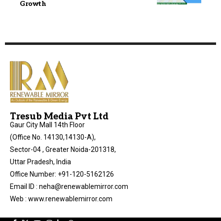
Growth
Tresub Media Pvt Ltd
Gaur City Mall 14th Floor
(Office No. 14130,14130-A),
Sector-04 , Greater Noida-201318,
Uttar Pradesh, India
Office Number: +91-120-5162126
Email ID : neha@renewablemirror.com
Web : www.renewablemirror.com