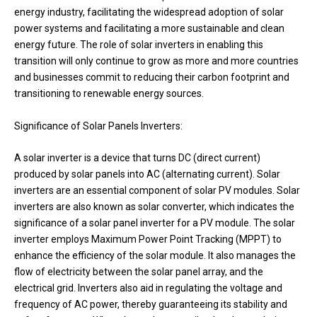
energy industry, facilitating the widespread adoption of solar
power systems and facilitating a more sustainable and clean
energy future. The role of solar inverters in enabling this
transition will only continue to grow as more and more countries
and businesses commit to reducing their carbon footprint and
transitioning to renewable energy sources.
Significance of Solar Panels Inverters:
A solar inverter is a device that turns DC (direct current)
produced by solar panels into AC (alternating current). Solar
inverters are an essential component of solar PV modules. Solar
inverters are also known as solar converter, which indicates the
significance of a solar panel inverter for a PV module. The solar
inverter employs Maximum Power Point Tracking (MPPT) to
enhance the efficiency of the solar module. It also manages the
flow of electricity between the solar panel array, and the
electrical grid. Inverters also aid in regulating the voltage and
frequency of AC power, thereby guaranteeing its stability and