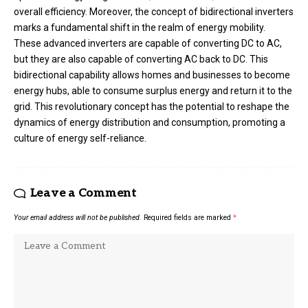
overall efficiency. Moreover, the concept of bidirectional inverters
marks a fundamental shift in the realm of energy mobility.
These advanced inverters are capable of converting DC to AC,
but they are also capable of converting AC back to DC. This
bidirectional capability allows homes and businesses to become
energy hubs, able to consume surplus energy and return it to the
grid. This revolutionary concept has the potential to reshape the
dynamics of energy distribution and consumption, promoting a
culture of energy self-reliance.
Leave a Comment
Your email address will not be published.
Required fields are marked
*