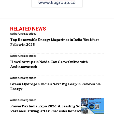
RELATED NEWS
Author
Uncategorized
Top Renewable Energy Magazines in India You Must
Follow in 2025
Author
Uncategorized
How Startups in Noida Can Grow Online with
Andinnovatech
Author
Uncategorized
Green Hydrogen: India’s Next Big Leap in Renewable
Energy
Author
Uncategorized
PowerPax India Expo 2026: A Leading Solar Expo in
Varanasi Driving Uttar Pradesh’s Renewable Energy