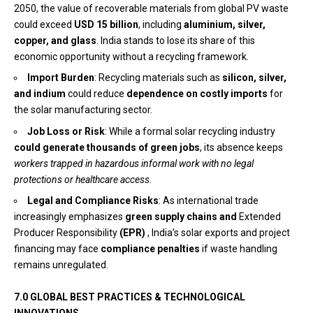
2050, the value of recoverable materials from global PV waste
could exceed
USD 15 billion
, including
aluminium, silver,
copper, and glass
. India stands to lose its share of this
economic opportunity without a recycling framework.
Import Burden
: Recycling materials such as
silicon, silver,
and indium
could reduce
dependence on costly imports
for
the solar manufacturing sector.
Job Loss or Risk
: While a formal solar recycling industry
could generate
thousands of green jobs
, its absence keeps
workers trapped in hazardous informal work with no legal
protections or healthcare access
.
Legal and Compliance Risks
: As international trade
increasingly emphasizes
green supply chains and
Extended
Producer Responsibility
(EPR)
, India’s solar exports and project
financing may face
compliance penalties
if waste handling
remains unregulated.
7.0 GLOBAL BEST PRACTICES & TECHNOLOGICAL
INNOVATIONS