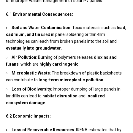
of improper waste management of solar PV panels.
6.1 Environmental Consequences:
Soil and Water Contamination
: Toxic materials such as
lead,
cadmium, and tin
used in panel soldering or thin-film
technologies can leach from broken panels into the soil and
eventually into groundwater
.
Air Pollution
: Burning of polymers releases
dioxins and
furans
, which are
highly carcinogenic.
Microplastic Waste
: The breakdown of plastic backsheets
can contribute to
long-term microplastic pollution
.
Loss of Biodiversity
: Improper dumping of large panels in
landfills can lead to
habitat disruption
and
localized
ecosystem damage
.
6.2 Economic Impacts:
Loss of Recoverable Resources
: IRENA estimates that by