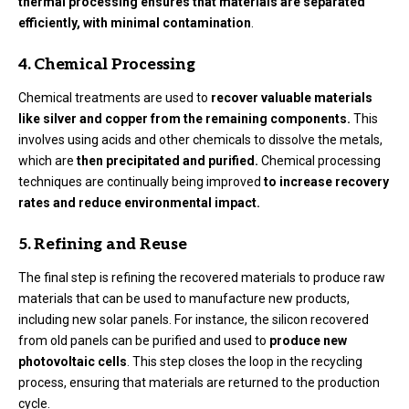
thermal processing ensures that materials are separated
efficiently, with minimal contamination
.
4. Chemical Processing
Chemical treatments are used to
recover valuable materials
like silver and copper from the remaining components.
This
involves using acids and other chemicals to dissolve the metals,
which are
then precipitated and purified.
Chemical processing
techniques are continually being improved
to increase recovery
rates and reduce environmental impact.
5. Refining and Reuse
The final step is refining the recovered materials to produce raw
materials that can be used to manufacture new products,
including new solar panels. For instance, the silicon recovered
from old panels can be purified and used to
produce new
photovoltaic cells
. This step closes the loop in the recycling
process, ensuring that materials are returned to the production
cycle.