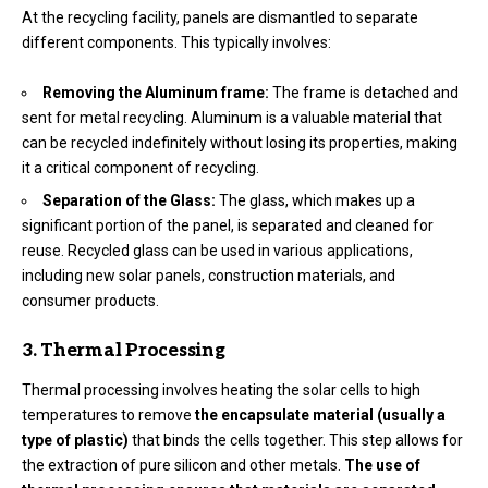
At the recycling facility, panels are dismantled to separate
different components. This typically involves:
Removing the Aluminum frame:
The frame is detached and
sent for metal recycling. Aluminum is a valuable material that
can be recycled indefinitely without losing its properties, making
it a critical component of recycling.
Separation of the Glass:
The glass, which makes up a
significant portion of the panel, is separated and cleaned for
reuse. Recycled glass can be used in various applications,
including new solar panels, construction materials, and
consumer products.
3. Thermal Processing
Thermal processing involves heating the solar cells to high
temperatures to remove
the encapsulate material
(usually a
type of plastic)
that binds the cells together. This step allows for
the extraction of pure silicon and other metals.
The use of