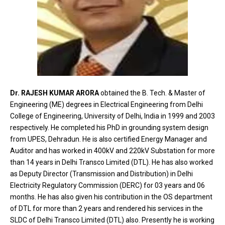
Dr. RAJESH KUMAR ARORA
obtained the B. Tech. & Master of
Engineering (ME) degrees in Electrical Engineering from Delhi
College of Engineering, University of Delhi, India in 1999 and 2003
respectively. He completed his PhD in grounding system design
from UPES, Dehradun. He is also certified Energy Manager and
Auditor and has worked in 400kV and 220kV Substation for more
than 14 years in Delhi Transco Limited (DTL). He has also worked
as Deputy Director (Transmission and Distribution) in Delhi
Electricity Regulatory Commission (DERC) for 03 years and 06
months. He has also given his contribution in the OS department
of DTL for more than 2 years and rendered his services in the
SLDC of Delhi Transco Limited (DTL) also. Presently he is working