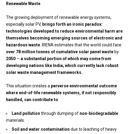
Renewable Waste
The growing deployment of renewable energy systems,
especially solar PV,
brings forth an ironic paradox:
technologies developed to reduce environmental harm are
themselves becoming
emerging sources of electronic and
hazardous waste
. IRENA estimates that the world could face
over 78 million tonnes of cumulative solar panel waste
by
2050
—
a substantial portion of which may come from
developing nations like India, which currently lack robust
solar waste management frameworks.
This situation creates a
perverse environmental outcome
where end-of-life renewable systems, if not responsibly
handled, can contribute to
:
Land pollution
through dumping of
non-biodegradable
materials.
Soil and water contamination
due to leaching of heavy