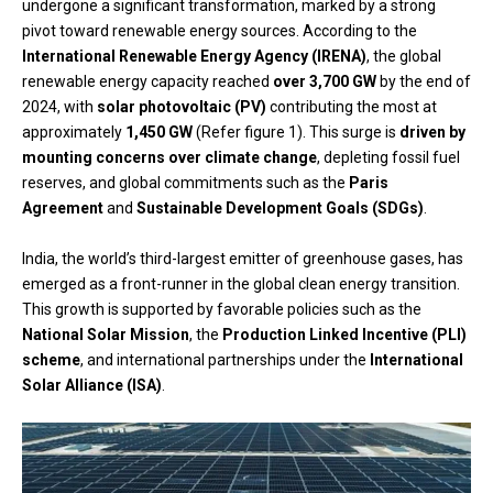
undergone a significant transformation, marked by a strong
pivot toward renewable energy sources. According to the
International Renewable Energy Agency (IRENA)
, the global
renewable energy capacity reached
over 3,700 GW
by the end of
2024, with
solar photovoltaic (PV)
contributing the most at
approximately
1,450 GW
(Refer figure 1). This surge is
driven by
mounting concerns over climate change
, depleting fossil fuel
reserves, and global commitments such as the
Paris
Agreement
and
Sustainable Development Goals (SDGs)
.
India, the world’s third-largest emitter of greenhouse gases, has
emerged as a front-runner in the global clean energy transition.
This growth is supported by favorable policies such as the
National Solar Mission
, the
Production Linked Incentive (PLI)
scheme
, and international partnerships under the
International
Solar Alliance (ISA)
.