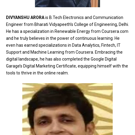
DIVYANSHU ARORA
is B.Tech Electronics and Communication
Engineer from Bharati Vidyapeeth’s College of Engineering, Delhi.
He has a specialization in Renewable Energy from Coursera.com
and he truly believes in the power of continuous learning. He
even has earned specializations in Data Analytics, Fintech, IT
Support and Machine Learning from Coursera. Embracing the
digital landscape, he has also completed the Google Digital
Garage’s Digital Marketing Certificate, equipping himself with the
tools to thrive in the online realm.