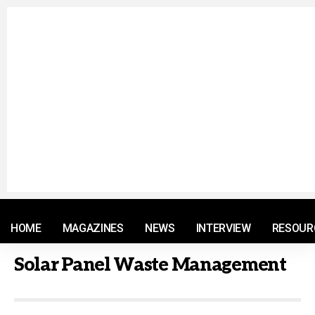
© 2021 RM. All Rights Reserved.
HOME
MAGAZINES
NEWS
INTERVIEW
RESOUR
Solar Panel Waste Management