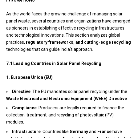
As the world faces the growing challenge of managing solar
panel waste, several countries and organizations have emerged
as pioneers in establishing effective recycling infrastructures
and technological innovations. This section analyzes global
practices,
regulatory frameworks, and cutting-edge recycling
technologies that can guide India’s approach.
7.1 Leading Countries in Solar Panel Recycling
1. European Union (EU)
Directive
: The EU mandates solar panel recycling under the
Waste Electrical and Electronic Equipment (WEEE) Directive
.
Compliance
: Producers are legally required to finance the
collection, treatment, and recycling of photovoltaic (PV)
modules.
Infrastructure
: Countries like
Germany
and
France
have