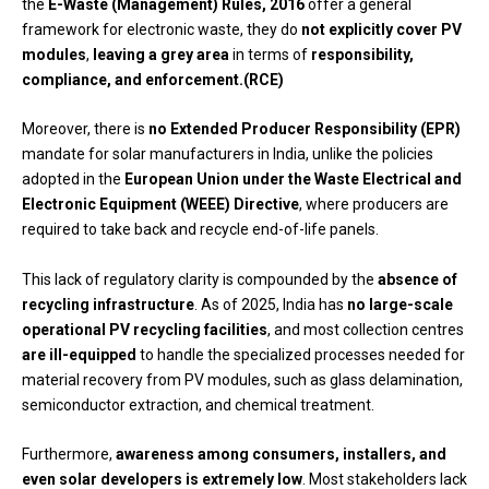
the
E-Waste (Management) Rules, 2016
offer a general
framework for electronic waste, they do
not explicitly cover PV
modules
,
leaving a grey area
in terms of
responsibility,
compliance, and enforcement.(RCE)
Moreover, there is
no Extended Producer Responsibility (EPR)
mandate for solar manufacturers in India, unlike the policies
adopted in the
European Union under the Waste Electrical and
Electronic Equipment (WEEE) Directive
, where producers are
required to take back and recycle end-of-life panels.
This lack of regulatory clarity is compounded by the
absence of
recycling infrastructure
. As of 2025, India has
no large-scale
operational PV recycling facilities
, and most collection centres
are ill-equipped
to handle the specialized processes needed for
material recovery from PV modules, such as glass delamination,
semiconductor extraction, and chemical treatment.
Furthermore,
awareness among consumers, installers, and
even solar developers is extremely low
. Most stakeholders lack