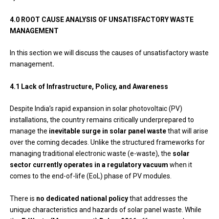
4.0 ROOT CAUSE ANALYSIS OF UNSATISFACTORY WASTE
MANAGEMENT
In this section we will discuss the causes of unsatisfactory waste
management
.
4.1 Lack of Infrastructure, Policy, and Awareness
Despite India’s rapid expansion in solar photovoltaic (PV)
installations, the country remains critically underprepared to
manage the
inevitable surge in solar panel waste
that will arise
over the coming decades. Unlike the structured frameworks for
managing traditional electronic waste (e-waste), the
solar
sector currently operates in a regulatory vacuum
when it
comes to the end-of-life (EoL) phase of PV modules.
There is
no dedicated national policy
that addresses the
unique characteristics and hazards of solar panel waste. While