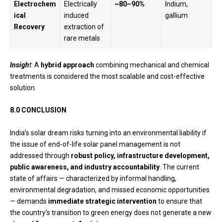
Electrochem
Electrically
~80–90%
Indium,
ical
induced
gallium
Recovery
extraction of
rare metals
Insigh
t
: A
hybrid approach
combining mechanical and chemical
treatments is considered the most scalable and cost-effective
solution.
8.0 CONCLUSION
India’s solar dream risks turning into an environmental liability if
the issue of end-of-life solar panel management is not
addressed through
robust policy, infrastructure development,
public awareness, and industry accountability
. The current
state of affairs — characterized by informal handling,
environmental degradation, and missed economic opportunities
— demands
immediate strategic intervention
to ensure that
the country’s transition to green energy does not generate a new