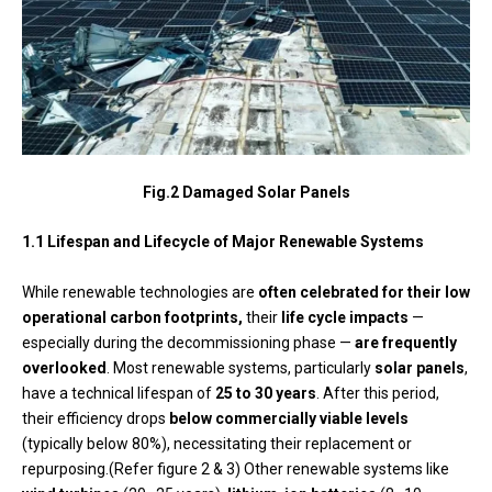
Fig.2 Damaged Solar Panels
1.1 Lifespan and Lifecycle of Major Renewable Systems
While renewable technologies are
often celebrated for their low
operational carbon footprints,
their
life cycle impacts
—
especially during the decommissioning phase —
are frequently
overlooked
. Most renewable systems, particularly
solar panels
,
have a technical lifespan of
25 to 30 years
. After this period,
their efficiency drops
below commercially viable levels
(typically below 80%), necessitating their replacement or
repurposing.(Refer figure 2 & 3) Other renewable systems like