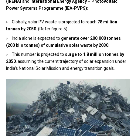
(IRENA)
and
International Energy Agency – Photovoltaic
Power Systems Programme (IEA-PVPS)
:
Globally, solar PV waste is projected to reach
78 million
tonnes by 2050
. (Refer figure 5)
India alone is expected to
generate over 200,000 tonnes
(200 kilo tonnes) of cumulative solar waste by 2030
.
This number is projected to
surge to 1.8 million tonnes by
2050
, assuming the current trajectory of solar expansion under
India’s National Solar Mission and energy transition goals.