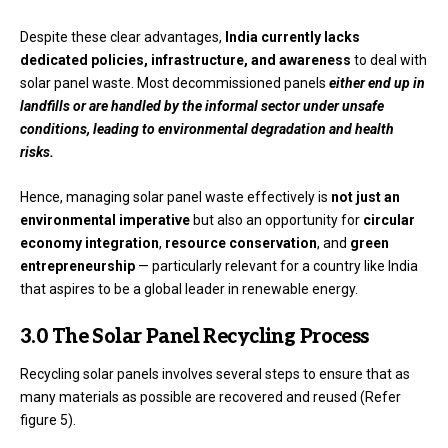
Despite these clear advantages,
India currently lacks
dedicated policies, infrastructure, and awareness
to deal with
solar panel waste. Most decommissioned panels
either end up in
landfills or are handled by the informal sector under unsafe
conditions, leading to environmental degradation and health
risks.
Hence, managing solar panel waste effectively is
not just an
environmental imperative
but also an opportunity for
circular
economy integration
,
resource conservation
, and
green
entrepreneurship
— particularly relevant for a country like India
that aspires to be a global leader in renewable energy.
3.0 The Solar Panel Recycling Process
Recycling solar panels involves several steps to ensure that as
many materials as possible are recovered and reused (Refer
figure 5).