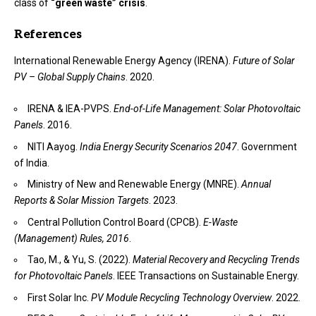
class of
“green waste” crisis
.
References
International Renewable Energy Agency (IRENA).
Future of Solar
PV – Global Supply Chains
. 2020.
IRENA & IEA-PVPS.
End-of-Life Management: Solar Photovoltaic
Panels
. 2016.
NITI Aayog.
India Energy Security Scenarios 2047
. Government
of India.
Ministry of New and Renewable Energy (MNRE).
Annual
Reports & Solar Mission Targets
. 2023.
Central Pollution Control Board (CPCB).
E-Waste
(Management) Rules, 2016
.
Tao, M., & Yu, S. (2022).
Material Recovery and Recycling Trends
for Photovoltaic Panels
. IEEE Transactions on Sustainable Energy.
First Solar Inc.
PV Module Recycling Technology Overview
. 2022.