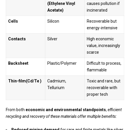
(Ethylene Vinyl
causes pollution if
Acetate
)
incinerated
Cells
Silicon
Recoverable but
energy-intensive
Contacts
Silver
High economic
value, increasingly
scarce
Backsheet
Plastic/Polymer
Difficult to process,
flammable
Thin-film(Cd/Te )
Cadmium,
Toxic and rare, but
Tellurium
recoverable with
proper tech
From both
economic and environmental standpoints
,
efficient
recycling and recovery of these materials offer multiple benefits:
Reduced mining demand
for rare and finite metals like silver,