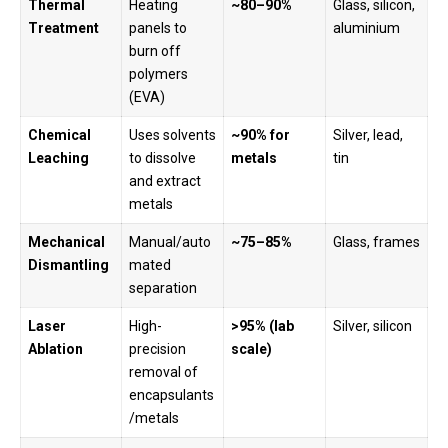
Thermal
Heating
~80–90%
Glass, silicon,
Treatment
panels to
aluminium
burn off
polymers
(EVA)
Chemical
Uses solvents
~90% for
Silver, lead,
Leaching
to dissolve
metals
tin
and extract
metals
Mechanical
Manual/auto
~75–85%
Glass, frames
Dismantling
mated
separation
Laser
High-
>95% (lab
Silver, silicon
Ablation
precision
scale)
removal of
encapsulants
/metals