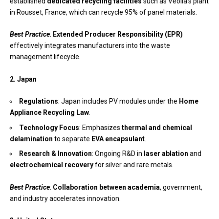
established
dedicated recycling facilities
such as Veolia’s plant
in Rousset, France, which can recycle 95% of panel materials.
Best Practice
:
Extended Producer Responsibility (EPR)
effectively integrates manufacturers into the waste
management lifecycle.
2. Japan
Regulations
: Japan includes PV modules under the
Home
Appliance Recycling Law
.
Technology Focus
: Emphasizes
thermal and chemical
delamination
to separate
EVA encapsulant
.
Research & Innovation
: Ongoing R&D in
laser ablation
and
electrochemical recovery
for silver and rare metals.
Best Practice
:
Collaboration between academia
, government,
and industry accelerates innovation.