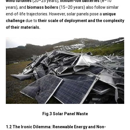
wind turbines
(20–25 years),
lithium-ion batteries
(8–10
years), and
biomass boilers
(15–20 years) also follow similar
end-of-life trajectories. However, solar panels pose a
unique
challenge
due to
their scale of deployment and the complexity
of their materials.
Fig.3 Solar Panel Waste
1.2 The Ironic Dilemma: Renewable Energy and Non-