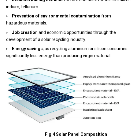
indium, tellurium.
Prevention of environmental contamination
from
hazardous materials.
Job creation
and economic opportunities through the
development of a solar recycling industry.
Energy savings
, as recycling aluminium or silicon consumes
significantly less energy than producing virgin material.
Fig.4 Solar Panel Composition