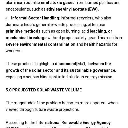
aluminium but also
emits toxic gases
from burned plastics and
encapsulants, such as
ethylene vinyl acetate (EVA).
Informal Sector Handling
: Informal recyclers, who also
dominate India’s general e-waste processing, often use
primitive methods
such as open burning, acid
leaching, or
mechanical breakage
without proper safety gear. This results in
severe environmental contamination
and health hazards for
workers.
These practices highlight a
disconnect
[Ma1]
between the
growth of the solar sector and its sustainable governance
,
exposing a serious blind spot in India’s clean energy mission.
5.0 PROJECTED SOLAR WASTE VOLUME
The magnitude of the problem becomes more apparent when
viewed through future waste projections.
According to the
International Renewable Energy Agency