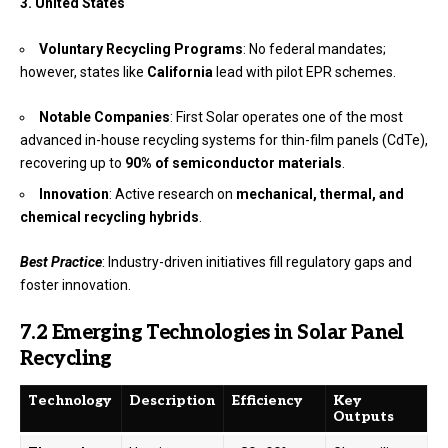
3. United States
Voluntary Recycling Programs
: No federal mandates;
however, states like
California
lead with pilot EPR schemes.
Notable Companies
: First Solar operates one of the most
advanced in-house recycling systems for thin-film panels (CdTe),
recovering up to
90% of semiconductor materials
.
Innovation
: Active research on
mechanical, thermal, and
chemical recycling hybrids
.
Best Practice
: Industry-driven initiatives fill regulatory gaps and
foster innovation.
7.2 Emerging Technologies in Solar Panel
Recycling
Technology
Description
Efficiency
Key
Outputs