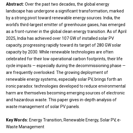
Abstract:
Over the past two decades, the global energy
landscape has undergone a significant transformation, marked
by a strong pivot toward renewable energy sources. India, the
world’s third-largest emitter of greenhouse gases, has emerged
as a front-runner in the global clean energy transition. As of April
2025, India has achieved over 107 GW of installed solar PV
capacity, progressing rapidly toward its target of 280 GW solar
capacity by 2030. While renewable technologies are often
celebrated for their low operational carbon footprints, their life
cycle impacts — especially during the decommissioning phase —
are frequently overlooked. The growing deployment of
renewable energy systems, especially solar PV, brings forth an
ironic paradox: technologies developed to reduce environmental
harm are themselves becoming emerging sources of electronic
and hazardous waste. This paper gives in-depth analysis of
waste management of solar PV panels.
Key Words:
Energy Transition, Renewable Energy, Solar PV, e-
Waste Management