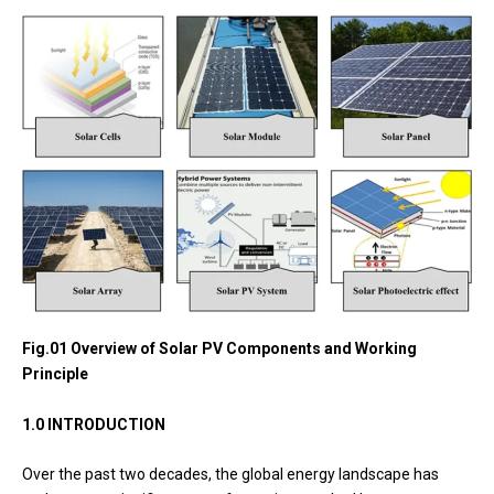
Fig.01 Overview of Solar PV Components and Working
Principle
1.0 INTRODUCTION
Over the past two decades, the global energy landscape has