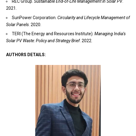
REC Group.
Sustainable End-of-Life Management in Solar PV
.
2021.
SunPower Corporation.
Circularity and Lifecycle Management of
Solar Panels
. 2020.
TERI (The Energy and Resources Institute).
Managing India’s
Solar PV Waste: Policy and Strategy Brief
. 2022.
AUTHORS DETAILS: