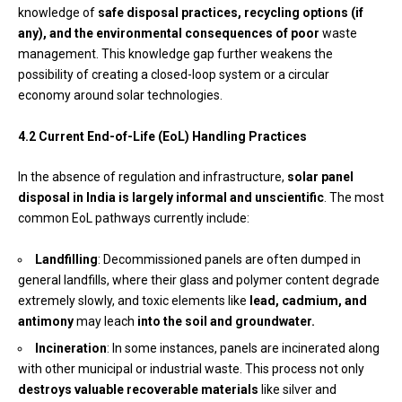
knowledge of
safe disposal practices, recycling options (if
any), and the environmental consequences of poor
waste
management. This knowledge gap further weakens the
possibility of creating a closed-loop system or a circular
economy around solar technologies.
4.2 Current End-of-Life (EoL) Handling Practices
In the absence of regulation and infrastructure,
solar panel
disposal in India is largely informal and unscientific
. The most
common EoL pathways currently include:
Landfilling
: Decommissioned panels are often dumped in
general landfills, where their glass and polymer content degrade
extremely slowly, and toxic elements like
lead, cadmium, and
antimony
may leach
into the soil and groundwater.
Incineration
: In some instances, panels are incinerated along
with other municipal or industrial waste. This process not only
destroys valuable recoverable materials
like silver and