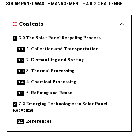
SOLAR PANEL WASTE MANAGEMENT – A BIG CHALLENGE
Contents
3.0 The Solar Panel Recycling Process
1. Collection and Transportation
2. Dismantling and Sorting
3. Thermal Processing
4. Chemical Processing
5. Refining and Reuse
7.2 Emerging Technologies in Solar Panel
Recycling
References