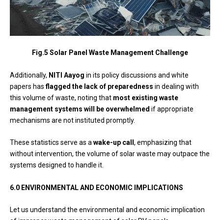
Fig.5 Solar Panel Waste Management Challenge
Additionally,
NITI Aayog
in its policy discussions and white
papers has
flagged the lack of preparedness
in dealing with
this volume of waste, noting that
most existing waste
management systems will be overwhelmed
if appropriate
mechanisms are not instituted promptly.
These statistics serve as a
wake-up call
, emphasizing that
without intervention, the volume of solar waste may outpace the
systems designed to handle it.
6.0
ENVIRONMENTAL AND ECONOMIC IMPLICATIONS
Let us understand the environmental and economic implication