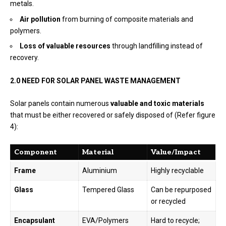
metals.
Air pollution
from burning of composite materials and
polymers.
Loss of valuable resources
through landfilling instead of
recovery.
2.0 NEED FOR SOLAR PANEL WASTE MANAGEMENT
Solar panels contain numerous
valuable and toxic materials
that must be either recovered or safely disposed of (Refer figure
4):
Component
Material
Value/Impact
Frame
Aluminium
Highly recyclable
Glass
Tempered Glass
Can be repurposed
or recycled
Encapsulant
EVA/Polymers
Hard to recycle;