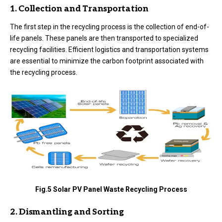
1. Collection and Transportation
The first step in the recycling process is the collection of end-of-
life panels. These panels are then transported to specialized
recycling facilities. Efficient logistics and transportation systems
are essential to minimize the carbon footprint associated with
the recycling process.
Fig.5 Solar PV Panel Waste Recycling Process
2. Dismantling and Sorting