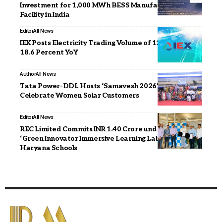
Investment for 1,000 MWh BESS Manufacturing
Facility in India
Editor
All News
IEX Posts Electricity Trading Volume of 12,983 MU, Up
18.6 Percent YoY
Author
All News
Tata Power-DDL Hosts ‘Samavesh 2026’ to
Celebrate Women Solar Customers
Editor
All News
REC Limited Commits INR 1.40 Crore under CSR for
‘Green Innovator Immersive Learning Lab’ Project in
Haryana Schools