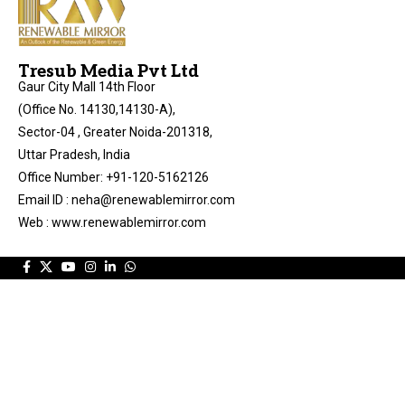
Tresub Media Pvt Ltd
Gaur City Mall 14th Floor
(Office No. 14130,14130-A),
Sector-04 , Greater Noida-201318,
Uttar Pradesh, India
Office Number: +91-120-5162126
Email ID : neha@renewablemirror.com
Web : www.renewablemirror.com