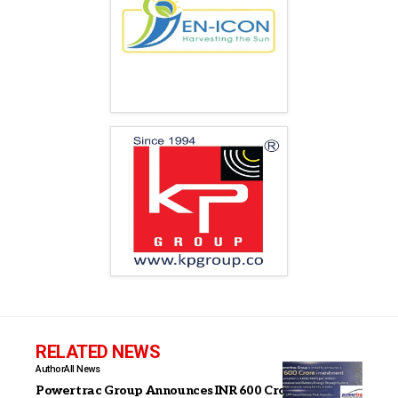
RELATED NEWS
Author
All News
Powertrac Group Announces INR 600 Crore