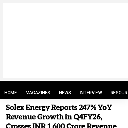
© 2021 RM. All Rights Reserved.
HOME
MAGAZINES
NEWS
INTERVIEW
RESOUR
Solex Energy Reports 247% YoY
Revenue Growth in Q4FY26,
Crosses INR 1,600 Crore Revenue