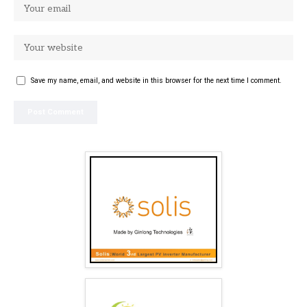
Save my name, email, and website in this browser for the next time I comment.