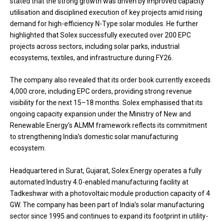
stated that the strong growth was driven by improved capacity
utilisation and disciplined execution of key projects amid rising
demand for high-efficiency N-Type solar modules. He further
highlighted that Solex successfully executed over 200 EPC
projects across sectors, including solar parks, industrial
ecosystems, textiles, and infrastructure during FY26.
The company also revealed that its order book currently exceeds
₹4,000 crore, including EPC orders, providing strong revenue
visibility for the next 15–18 months. Solex emphasised that its
ongoing capacity expansion under the Ministry of New and
Renewable Energy’s ALMM framework reflects its commitment
to strengthening India’s domestic solar manufacturing
ecosystem.
Headquartered in Surat, Gujarat, Solex Energy operates a fully
automated Industry 4.0-enabled manufacturing facility at
Tadkeshwar with a photovoltaic module production capacity of 4
GW. The company has been part of India’s solar manufacturing
sector since 1995 and continues to expand its footprint in utility-