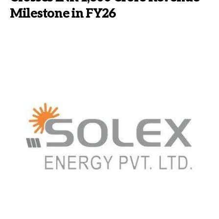
Milestone in FY26