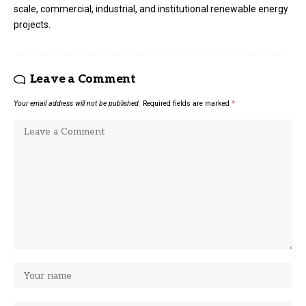
scale, commercial, industrial, and institutional renewable energy
projects.
Leave a Comment
Your email address will not be published.
Required fields are marked
*