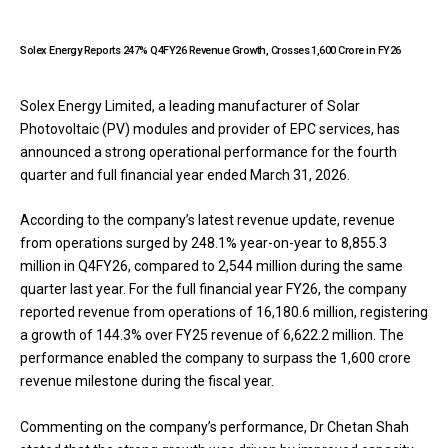
Solex Energy Reports 247% Q4FY26 Revenue Growth, Crosses ₹1,600 Crore in FY26
Solex Energy Limited, a leading manufacturer of Solar
Photovoltaic (PV) modules and provider of EPC services, has
announced a strong operational performance for the fourth
quarter and full financial year ended March 31, 2026.
According to the company’s latest revenue update, revenue
from operations surged by 248.1% year-on-year to ₹8,855.3
million in Q4FY26, compared to ₹2,544 million during the same
quarter last year. For the full financial year FY26, the company
reported revenue from operations of ₹16,180.6 million, registering
a growth of 144.3% over FY25 revenue of ₹6,622.2 million. The
performance enabled the company to surpass the ₹1,600 crore
revenue milestone during the fiscal year.
Commenting on the company’s performance, Dr Chetan Shah