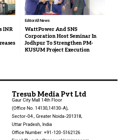
Editor
All News
s INR
WattPower And SNS
Corporation Host Seminar In
reases
Jodhpur To Strengthen PM-
KUSUM Project Execution
Tresub Media Pvt Ltd
Gaur City Mall 14th Floor
(Office No. 14130,14130-A),
Sector-04 , Greater Noida-201318,
Uttar Pradesh, India
Office Number: +91-120-5162126