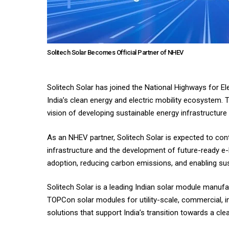
Solitech Solar Becomes Official Partner of NHEV
Solitech Solar has joined the National Highways for El
India’s clean energy and electric mobility ecosystem. 
vision of developing sustainable energy infrastructure
As an NHEV partner, Solitech Solar is expected to con
infrastructure and the development of future-ready e
adoption, reducing carbon emissions, and enabling sus
Solitech Solar is a leading Indian solar module manuf
TOPCon solar modules for utility-scale, commercial, in
solutions that support India’s transition towards a cle