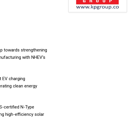
tep towards strengthening
anufacturing with NHEV’s
t EV charging
rating clean energy
S-certified N-Type
g high-efficiency solar