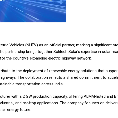
ectric Vehicles (NHEV) as an official partner, marking a significant s
The partnership brings together Solitech Solar’s expertise in solar m
 for the country’s expanding electric highway network.
tribute to the deployment of renewable energy solutions that suppor
-highways. The collaboration reflects a shared commitment to accele
tainable transportation across India.
acturer with a 2 GW production capacity, offering ALMM-listed and BI
dustrial, and rooftop applications. The company focuses on deliverin
aner energy future.