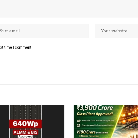
ext time I comment.