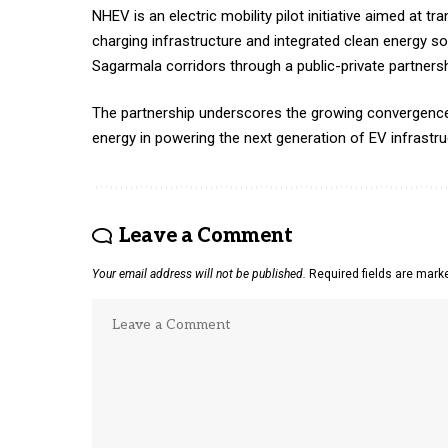
NHEV is an electric mobility pilot initiative aimed at
charging infrastructure and integrated clean energy so
Sagarmala corridors through a public-private partnersh
The partnership underscores the growing convergence of
energy in powering the next generation of EV infrastru
Leave a Comment
Your email address will not be published.
Required fields are mar