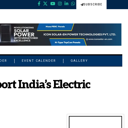
SUBSCRIBE
NDER
EVENT CALENDER
GALLERY
t India’s Electric