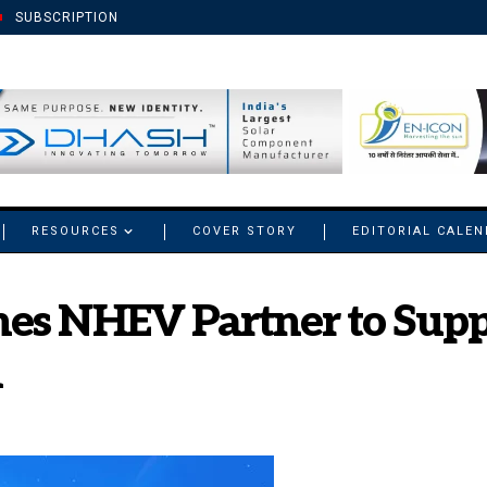
SUBSCRIPTION
RESOURCES
COVER STORY
EDITORIAL CALE
es NHEV Partner to Suppor
n