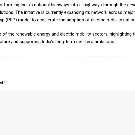
 transforming India’s national highways into e-highways through the 
lutions. The initiative is currently expanding its network across maj
ip (PPP) model to accelerate the adoption of electric mobility natio
 the renewable energy and electric mobility sectors, highlighting the
cture and supporting India’s long-term net-zero ambitions.
ked
*