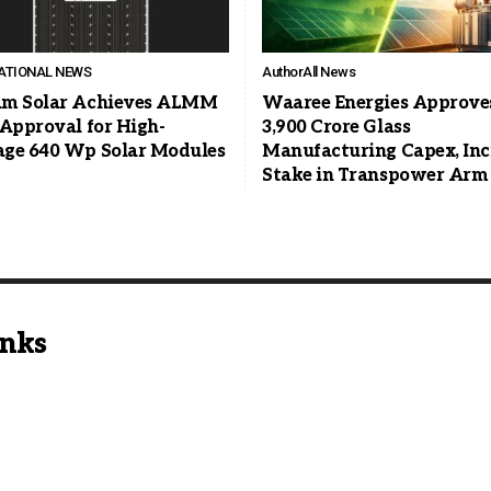
ATIONAL NEWS
Author
All News
m Solar Achieves ALMM
Waaree Energies Approve
 Approval for High-
3,900 Crore Glass
ge 640 Wp Solar Modules
Manufacturing Capex, Inc
Stake in Transpower Arm
inks