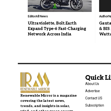
Editor
All News
Author
N
Ultraviolette, Bolt.Earth
Gauta
Expand Type-6 Fast-Charging
& BIS
Network Across India
Watta
Quick L
About Us
Advertise
Renewable Mirror is a magazine
Contact US
covering the latest news,
Subscription
trends, and insights in solar,