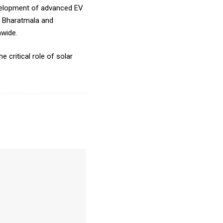
development of advanced EV
or Bharatmala and
nwide.
 critical role of solar