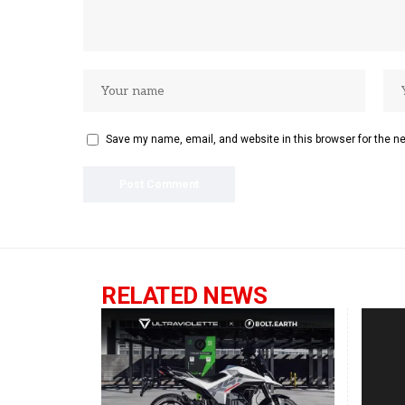
Save my name, email, and website in this browser for the n
RELATED NEWS