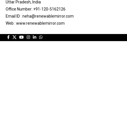
Uttar Pradesh, India
Office Number: +91-120-5162126
Email ID : neha@renewablemirror.com
Web : www.renewablemirror.com