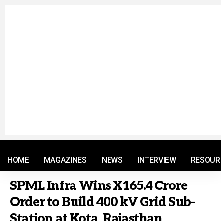
© 2021 RM. All Rights Reserved.
HOME
MAGAZINES
NEWS
INTERVIEW
RESOUR
SPML Infra Wins X165.4 Crore
Order to Build 400 kV Grid Sub-
Station at Kota, Rajasthan