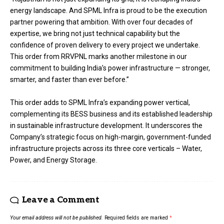
energy landscape. And SPML Infra is proud to be the execution
partner powering that ambition. With over four decades of
expertise, we bring not just technical capability but the
confidence of proven delivery to every project we undertake.
This order from RRVPNL marks another milestone in our
commitment to building India’s power infrastructure — stronger,
smarter, and faster than ever before.”
This order adds to SPML Infra’s expanding power vertical,
complementing its BESS business and its established leadership
in sustainable infrastructure development. It underscores the
Company’s strategic focus on high-margin, government-funded
infrastructure projects across its three core verticals – Water,
Power, and Energy Storage.
Leave a Comment
Your email address will not be published.
Required fields are marked
*