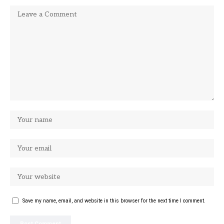
Save my name, email, and website in this browser for the next time I comment.