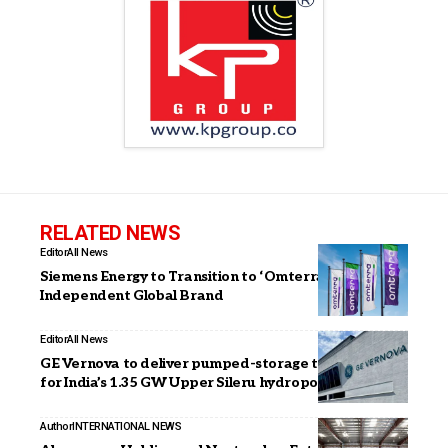
RELATED NEWS
Editor
All News
Siemens Energy to Transition to ‘Omterra’ as New
Independent Global Brand
Editor
All News
GE Vernova to deliver pumped-storage technology
for India’s 1.35 GW Upper Sileru hydropower plant
Author
INTERNATIONAL NEWS