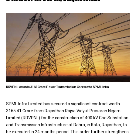
RRVPNL Awards ₹3165 Crore Power Transmission Contract to SPML Infra
SPML Infra Limited has secured a significant contract worth
3165.41 Crore from Rajasthan Rajya Vidyut Prasaran Nigam
Limited (RRVPNL) for the construction of 400 kV Grid Substation
and Transmission Infrastructure at Dahra, in Kota, Rajasthan, to
be executed in 24 months period. This order further strengthens