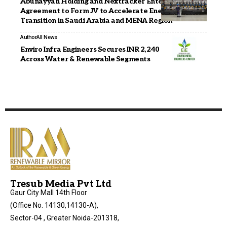
Abunayyan Holding and Nextracker Enter into
Agreement to Form JV to Accelerate Energy
Transition in Saudi Arabia and MENA Region
Author
All News
Enviro Infra Engineers Secures INR 2,240 Cr Orders
Across Water & Renewable Segments
Tresub Media Pvt Ltd
Gaur City Mall 14th Floor
(Office No. 14130,14130-A),
Sector-04 , Greater Noida-201318,