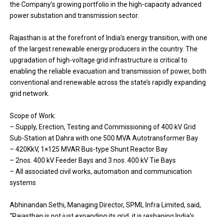
the Company’s growing portfolio in the high-capacity advanced
power substation and transmission sector.
Rajasthan is at the forefront of India’s energy transition, with one
of the largest renewable energy producers in the country. The
upgradation of high-voltage grid infrastructure is critical to
enabling the reliable evacuation and transmission of power, both
conventional and renewable across the state’s rapidly expanding
grid network.
Scope of Work:
– Supply, Erection, Testing and Commissioning of 400 kV Grid
Sub-Station at Dahra with one 500 MVA Autotransformer Bay
– 420KkV, 1×125 MVAR Bus-type Shunt Reactor Bay
– 2nos. 400 kV Feeder Bays and 3 nos. 400 kV Tie Bays
– All associated civil works, automation and communication
systems
Abhinandan Sethi, Managing Director, SPML Infra Limited, said,
“Rajasthan is not just expanding its grid, it is reshaping India’s