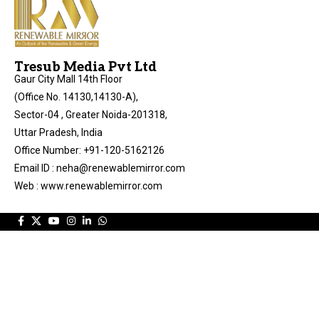
Tresub Media Pvt Ltd
Gaur City Mall 14th Floor
(Office No. 14130,14130-A),
Sector-04 , Greater Noida-201318,
Uttar Pradesh, India
Office Number: +91-120-5162126
Email ID : neha@renewablemirror.com
Web : www.renewablemirror.com