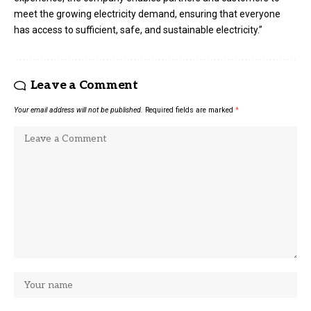
meet the growing electricity demand, ensuring that everyone
has access to sufficient, safe, and sustainable electricity.”
Leave a Comment
Your email address will not be published.
Required fields are marked
*