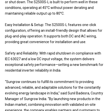
or shut down. The S2500S-L is built to perform well in these
conditions, operating at 45°C without power derating and
maintaining reliable output up to 80°C.
Easy Installation & Setup: The S2500S-L features one-click
configuration, offering an install-friendly design that allows for
plug-and-play operation. It supports both DC and AC wiring,
providing great convenience for installation and use.
Safety and Reliability: With rapid shutdown in compliance with
IEC 63027 and a low DC input voltage, the system delivers
exceptional safety performance—setting a new benchmark for
residential inverter reliability in India.
“Sungrow continues to fulfill its commitment to providing
advanced, reliable, and adaptable solutions for the constantly
evolving energy landscape in India,” said Sunil Badesra, Country
Manager of Sungrow India. “By launching new products in the
Indian market, combining innovation with validated on-site
experience, the company enables partners and customers to