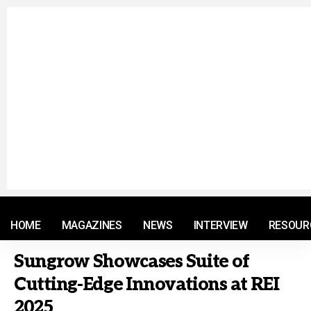
© 2021 RM. All Rights Reserved.
HOME
MAGAZINES
NEWS
INTERVIEW
RESOUR
Sungrow Showcases Suite of
Cutting-Edge Innovations at REI
2025