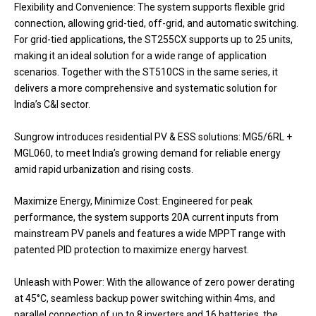
Flexibility and Convenience: The system supports flexible grid
connection, allowing grid-tied, off-grid, and automatic switching.
For grid-tied applications, the ST255CX supports up to 25 units,
making it an ideal solution for a wide range of application
scenarios. Together with the ST510CS in the same series, it
delivers a more comprehensive and systematic solution for
India’s C&I sector.
Sungrow introduces residential PV & ESS solutions: MG5/6RL +
MGL060, to meet India’s growing demand for reliable energy
amid rapid urbanization and rising costs.
Maximize Energy, Minimize Cost: Engineered for peak
performance, the system supports 20A current inputs from
mainstream PV panels and features a wide MPPT range with
patented PID protection to maximize energy harvest.
Unleash with Power: With the allowance of zero power derating
at 45°C, seamless backup power switching within 4ms, and
parallel connection of up to 8 inverters and 16 batteries, the