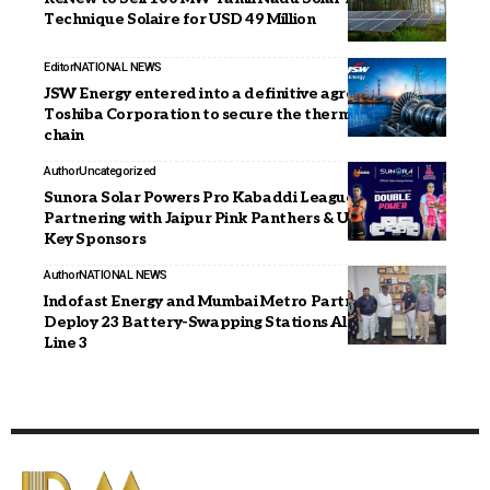
Technique Solaire for USD 49 Million
Editor
NATIONAL NEWS
JSW Energy entered into a definitive agreement with
Toshiba Corporation to secure the thermal supply
chain
Author
Uncategorized
Sunora Solar Powers Pro Kabaddi League Season 12,
Partnering with Jaipur Pink Panthers & U Mumba as
Key Sponsors
Author
NATIONAL NEWS
Indofast Energy and Mumbai Metro Partner to
Deploy 23 Battery-Swapping Stations Along Aqua
Line 3