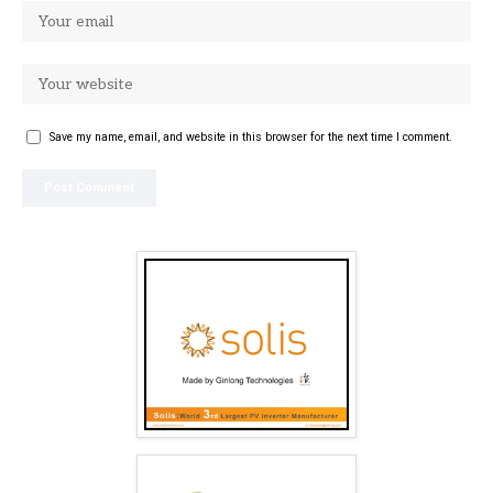
Save my name, email, and website in this browser for the next time I comment.