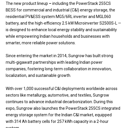
The new product lineup
–
including the PowerStack 255CS
BESS for commercial and industrial (C&I) energy storage, the
residential PV&ESS system MG5/6RL inverter and MGL060
battery, and the high-efficiency 2.5 kW Microinverter S2500S-L —
is designed to enhance local energy stability and sustainability
while empowering Indian households and businesses with
smarter, more reliable power solutions.
Since entering the market in 2014, Sungrow has built strong
multi-gigawatt partnerships with leading Indian power
companies, fostering long-term collaboration in innovation,
localization, and sustainable growth.
With over 1,000 successful C&I deployments worldwide across
sectors like metallurgy, automotive, and textiles, Sungrow
continues to advance industrial decarbonization. During this
expo, Sungrow also launches the PowerStack 255CS integrated
energy storage system for the Indian C&I market, equipped
with 314 Ah battery cells for 257 kWh capacity in a 2-hour
system.