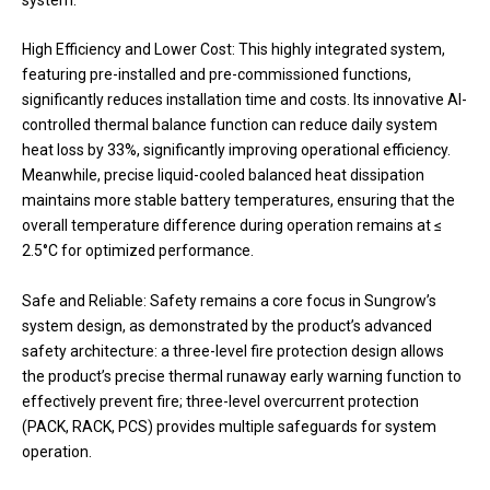
High Efficiency and Lower Cost: This highly integrated system,
featuring pre-installed and pre-commissioned functions,
significantly reduces installation time and costs. Its innovative AI-
controlled thermal balance function can reduce daily system
heat loss by 33%, significantly improving operational efficiency.
Meanwhile, precise liquid-cooled balanced heat dissipation
maintains more stable battery temperatures, ensuring that the
overall temperature difference during operation remains at ≤
2.5°C for optimized performance.
Safe and Reliable: Safety remains a core focus in Sungrow’s
system design, as demonstrated by the product’s advanced
safety architecture: a three-level fire protection design allows
the product’s precise thermal runaway early warning function to
effectively prevent fire; three-level overcurrent protection
(PACK, RACK, PCS) provides multiple safeguards for system
operation.