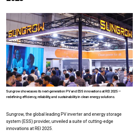
Sungrow showcases its next-generation PV and ESS innovations at REI 2025 —
redefining efficiency, reliability, and sustainability in clean energy solutions.
Sungrow, the global leading PV inverter and energy storage
system (ESS) provider, unveiled a suite of cutting-edge
innovations at REI 2025.