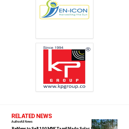
RELATED NEWS
Author
All News
ReNew to Sell 100 MW Tamil Nadu Solar Project to