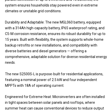
system ensures households stay powered even in extreme
climates or unstable grid conditions.
Durability and Adaptable: The new MGL060 battery, equipped
with a 314Ah high-capacity battery, IP65 waterproof rating, and
C5-M corrosion resistance, ensures its robust durability for up to
15 years. Built with flexibility, the system supports whole-home
backup retrofits or new installations, and compatibility with
diverse batteries and diesel generators — offering a
comprehensive, adaptable solution for diverse residential energy
needs.
The new S2500S-L is purpose-built for residential applications,
featuring a nominal power of 2.5 kW and four independent
MPPTs with 18A of operating current.
Engineered for Extreme Heat: Microinverters are often installed
in tight spaces between solar panels and rooftops, where
summer heat can cause conventional devices to reduce output