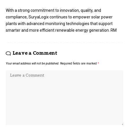
With a strong commitment to innovation, quality, and
compliance, SuryaLogix continues to empower solar power
plants with advanced monitoring technologies that support
smarter and more efficient renewable energy generation. RM
Leave a Comment
Your email address will not be published.
Required fields are marked
*