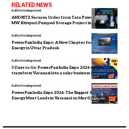
RELATED NEWS
Author
Uncategorized
ANDRITZ Secures Order from Tata Power for 1,000
MW Bhivpuri Pumped Storage Project in India
Author
Uncategorized
PowerPax India Expo: A New Chapter for Clean
Energy in Uttar Pradesh
Author
Uncategorized
3 Days to Go: PowerPax India Expo 2026 set to
transform Varanasi into a solar business hotspot
Author
Uncategorized
PowerPax India Expo 2026: The Biggest Solar &
Energy Meet Lands in Varanasi on May 02–03