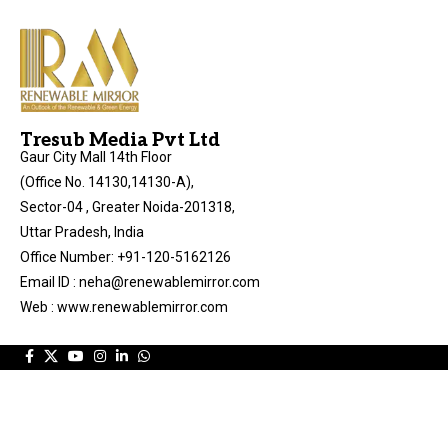
Tresub Media Pvt Ltd
Gaur City Mall 14th Floor
(Office No. 14130,14130-A),
Sector-04 , Greater Noida-201318,
Uttar Pradesh, India
Office Number: +91-120-5162126
Email ID : neha@renewablemirror.com
Web : www.renewablemirror.com