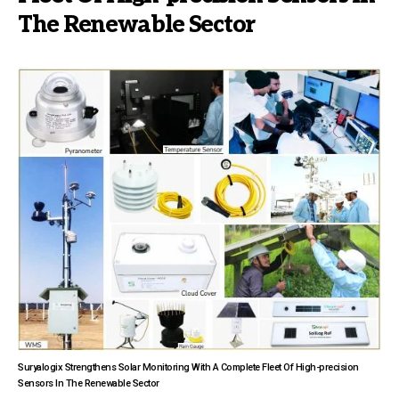
The Renewable Sector
Suryalogix Strengthens Solar Monitoring With A Complete Fleet Of High-precision
Sensors In The Renewable Sector