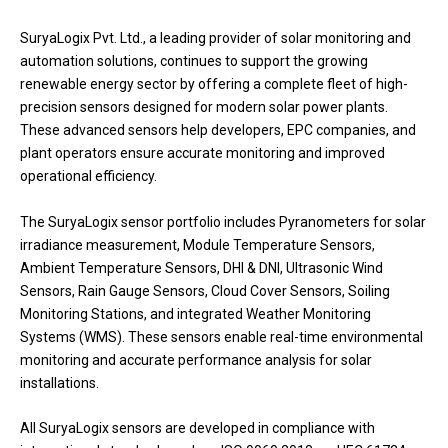
SuryaLogix Pvt. Ltd., a leading provider of solar monitoring and
automation solutions, continues to support the growing
renewable energy sector by offering a complete fleet of high-
precision sensors designed for modern solar power plants.
These advanced sensors help developers, EPC companies, and
plant operators ensure accurate monitoring and improved
operational efficiency.
The SuryaLogix sensor portfolio includes Pyranometers for solar
irradiance measurement, Module Temperature Sensors,
Ambient Temperature Sensors, DHI & DNI, Ultrasonic Wind
Sensors, Rain Gauge Sensors, Cloud Cover Sensors, Soiling
Monitoring Stations, and integrated Weather Monitoring
Systems (WMS). These sensors enable real-time environmental
monitoring and accurate performance analysis for solar
installations.
All SuryaLogix sensors are developed in compliance with