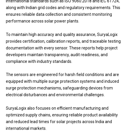
international standards such as ISO 9060:2018 and IEC 61724,
along with Indian grid codes and regulatory requirements. This
ensures reliable data collection and consistent monitoring
performance across solar power plants.
To maintain high accuracy and quality assurance, SuryaLogix
provides certification, calibration reports, and traceable testing
documentation with every sensor. These reports help project
developers maintain transparency, audit readiness, and
compliance with industry standards.
The sensors are engineered for harsh field conditions and are
equipped with multiple surge protection systems and induced
surge protection mechanisms, safeguarding devices from
electrical disturbances and environmental challenges.
SuryaLogix also focuses on efficient manufacturing and
optimized supply chains, ensuring reliable product availability
and reduced lead times for solar projects across India and
international markets.