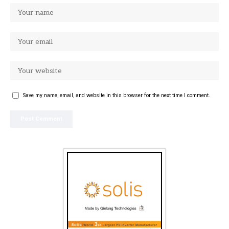
Save my name, email, and website in this browser for the next time I comment.