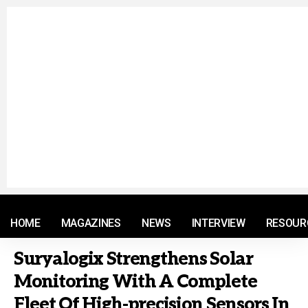
© 2021 RM. All Rights Reserved.
HOME
MAGAZINES
NEWS
INTERVIEW
RESOUR
Suryalogix Strengthens Solar
Monitoring With A Complete
Fleet Of High-precision Sensors In