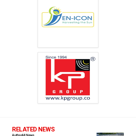
RELATED NEWS
Author
All News