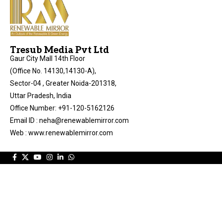
Tresub Media Pvt Ltd
Gaur City Mall 14th Floor
(Office No. 14130,14130-A),
Sector-04 , Greater Noida-201318,
Uttar Pradesh, India
Office Number: +91-120-5162126
Email ID : neha@renewablemirror.com
Web : www.renewablemirror.com