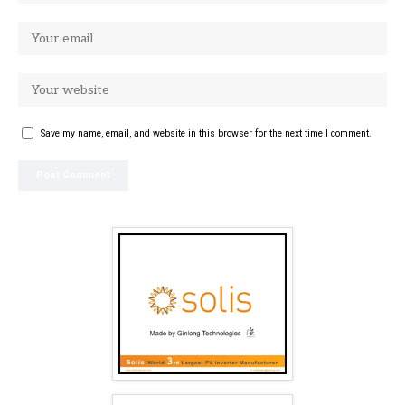
Save my name, email, and website in this browser for the next time I comment.