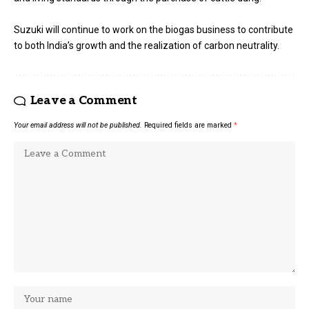
Suzuki will continue to work on the biogas business to contribute
to both India’s growth and the realization of carbon neutrality.
Leave a Comment
Your email address will not be published.
Required fields are marked
*