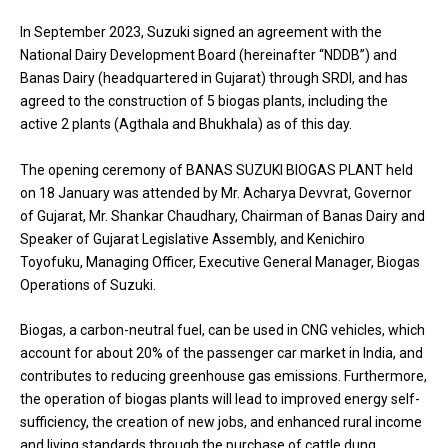
In September 2023, Suzuki signed an agreement with the
National Dairy Development Board (hereinafter “NDDB”) and
Banas Dairy (headquartered in Gujarat) through SRDI, and has
agreed to the construction of 5 biogas plants, including the
active 2 plants (Agthala and Bhukhala) as of this day.
The opening ceremony of BANAS SUZUKI BIOGAS PLANT held
on 18 January was attended by Mr. Acharya Devvrat, Governor
of Gujarat, Mr. Shankar Chaudhary, Chairman of Banas Dairy and
Speaker of Gujarat Legislative Assembly, and Kenichiro
Toyofuku, Managing Officer, Executive General Manager, Biogas
Operations of Suzuki.
Biogas, a carbon-neutral fuel, can be used in CNG vehicles, which
account for about 20% of the passenger car market in India, and
contributes to reducing greenhouse gas emissions. Furthermore,
the operation of biogas plants will lead to improved energy self-
sufficiency, the creation of new jobs, and enhanced rural income
and living standards through the purchase of cattle dung.