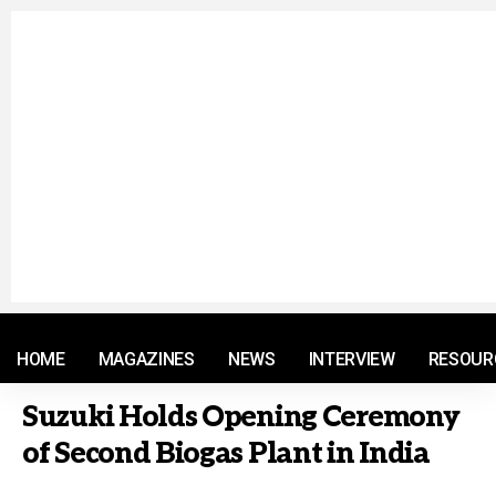
© 2021 RM. All Rights Reserved.
HOME
MAGAZINES
NEWS
INTERVIEW
RESOUR
Suzuki Holds Opening Ceremony
of Second Biogas Plant in India