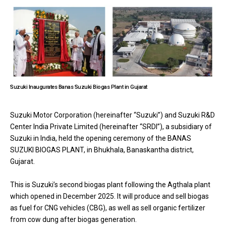
Suzuki Inaugurates Banas Suzuki Biogas Plant in Gujarat
Suzuki Motor Corporation (hereinafter “Suzuki”) and Suzuki R&D
Center India Private Limited (hereinafter “SRDI”), a subsidiary of
Suzuki in India, held the opening ceremony of the BANAS
SUZUKI BIOGAS PLANT, in Bhukhala, Banaskantha district,
Gujarat.
This is Suzuki’s second biogas plant following the Agthala plant
which opened in December 2025. It will produce and sell biogas
as fuel for CNG vehicles (CBG), as well as sell organic fertilizer
from cow dung after biogas generation.