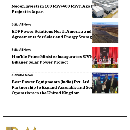
Neoen Invests in 100 MW/400 MWh Ako Battery
Project in Japan
Editor
All News
EDF Power Solutions North America and Masdar Sign
Agreements for Solar and Energy Storage Project
Editor
All News
Hon’ble Prime Minister Inaugurates SJVN’s 1000 MW
Bikaner Solar Power Project
Author
All News
Best Power Equipments (India) Pvt. Ltd. Signs
Partnership to Expand Assembly and Service
Operations in the United Kingdom