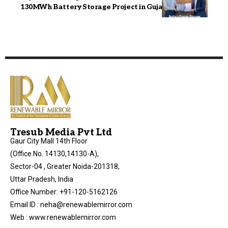
130MWh Battery Storage Project in Gujarat
Tresub Media Pvt Ltd
Gaur City Mall 14th Floor
(Office No. 14130,14130-A),
Sector-04 , Greater Noida-201318,
Uttar Pradesh, India
Office Number: +91-120-5162126
Email ID : neha@renewablemirror.com
Web : www.renewablemirror.com