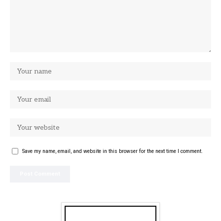
Save my name, email, and website in this browser for the next time I comment.