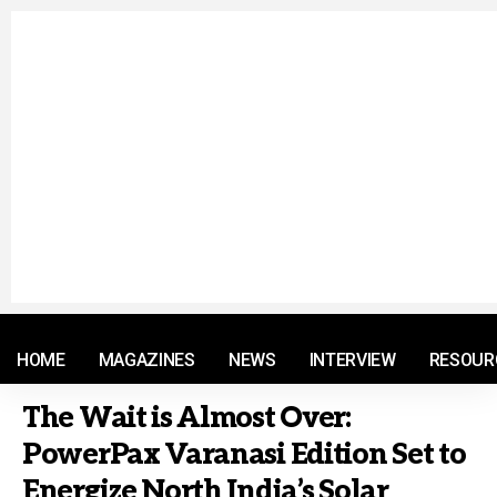
© 2021 RM. All Rights Reserved.
HOME
MAGAZINES
NEWS
INTERVIEW
RESOUR
The Wait is Almost Over:
PowerPax Varanasi Edition Set to
Energize North India’s Solar