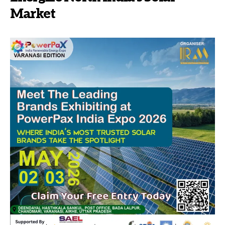
Market