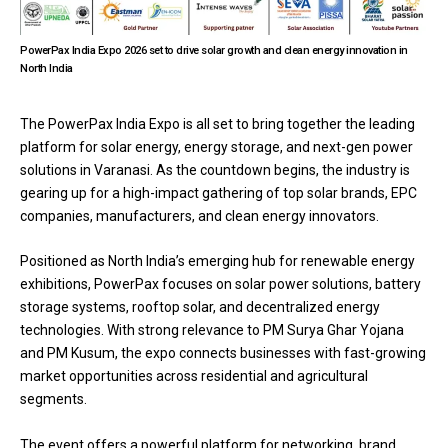
PowerPax India Expo 2026 set to drive solar growth and clean energy innovation in
North India
The
PowerPax India Expo
is all set to bring together the leading
platform for solar energy, energy storage, and next-gen power
solutions in Varanasi. As the countdown begins, the industry is
gearing up for a high-impact gathering of top solar brands, EPC
companies, manufacturers, and clean energy innovators.
Positioned as North India’s emerging hub for renewable energy
exhibitions, PowerPax focuses on solar power solutions, battery
storage systems, rooftop solar, and decentralized energy
technologies. With strong relevance to PM Surya Ghar Yojana
and PM Kusum, the expo connects businesses with fast-growing
market opportunities across residential and agricultural
segments.
The event offers a powerful platform for networking, brand