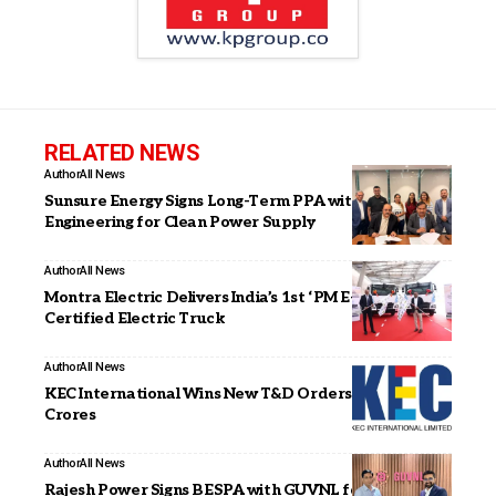
RELATED NEWS
Author
All News
Sunsure Energy Signs Long-Term PPA with JAKSON
Engineering for Clean Power Supply
Author
All News
Montra Electric Delivers India’s 1st ‘PM E-DRIVE’
Certified Electric Truck
Author
All News
KEC International Wins New T&D Orders of INR 1,476
Crores
Author
All News
Rajesh Power Signs BESPA with GUVNL for 65 MW /