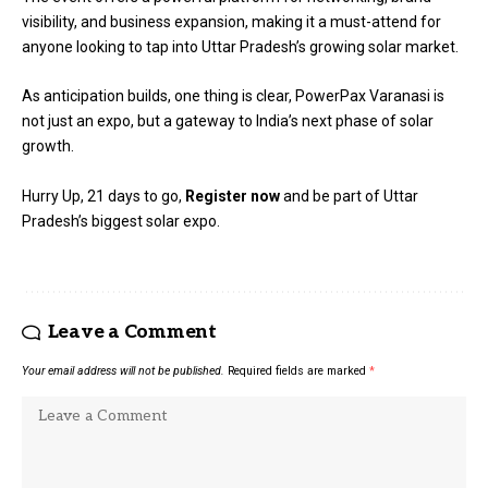
visibility, and business expansion, making it a must-attend for
anyone looking to tap into Uttar Pradesh’s growing solar market.
As anticipation builds, one thing is clear, PowerPax Varanasi is
not just an expo, but a gateway to India’s next phase of solar
growth.
Hurry Up, 21 days to go,
Register now
and be part of Uttar
Pradesh’s biggest solar expo.
Leave a Comment
Your email address will not be published.
Required fields are marked
*