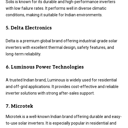
Solis is known for its durable and high-performance inverters
with low failure rates. It performs well in diverse climatic
conditions, making it suitable for Indian environments.
5. Delta Electronics
Delta is a premium global brand offering industrial-grade solar
inverters with excellent thermal design, safety features, and
long-term reliability.
6. Luminous Power Technologies
A trusted Indian brand, Luminous is widely used for residential
and off-grid applications. It provides cost-effective and reliable
inverter solutions with strong after-sales support.
7. Microtek
Microtek is a well-known Indian brand offering durable and easy-
to-use solar inverters. It is especially popular in residential and