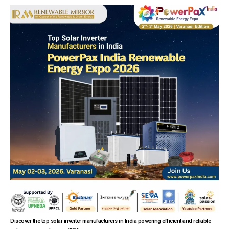
Discover the top solar inverter manufacturers in India powering efficient and reliable