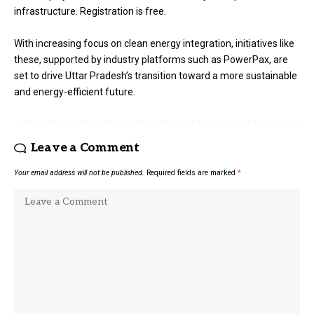
infrastructure. Registration is free.
With increasing focus on clean energy integration, initiatives like
these, supported by industry platforms such as PowerPax, are
set to drive Uttar Pradesh’s transition toward a more sustainable
and energy-efficient future.
Leave a Comment
Your email address will not be published.
Required fields are marked
*