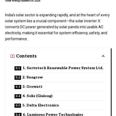
solar energy systems in 2026.
India’s solar sector is expanding rapidly, and at the heart of every
solar system lies a crucial component—the solar inverter. It
converts DC power generated by solar panels into usable AC
electricity, making it essential for system efficiency, safety, and
performance.
Contents
1. Servotech Renewable Power System Ltd.
2. Sungrow
3. Growatt
4. Solis (Ginlong)
5. Delta Electronics
6. Luminous Power Technologies