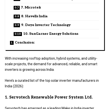
7. Microtek
8. Havells India
9. Deye Inverter Technology
10. SunGarner Energy Solutions
Conclusion:
With increasing rooftop adoption, hybrid systems, and utility-
scale projects, the demand for advanced, reliable, and smart
inverters is growing across India.
Here’s a curated list of the top solar inverter manufacturers in
India (2026):
1. Servotech Renewable Power System Ltd.
Servotech has emerged as a leading Make in India inverter