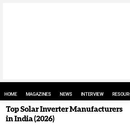
© 2021 RM. All Rights Reserved.
HOME
MAGAZINES
NEWS
INTERVIEW
RESOUR
Top Solar Inverter Manufacturers
in India (2026)