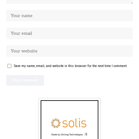
Save my name, email, and website in this browser for the next time I comment.