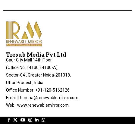
Tresub Media Pvt Ltd
Gaur City Mall 14th Floor
(Office No. 14130,14130-A),
Sector-04 , Greater Noida-201318,
Uttar Pradesh, India
Office Number: +91-120-5162126
Email ID : neha@renewablemirror.com
Web : www.renewablemirror.com