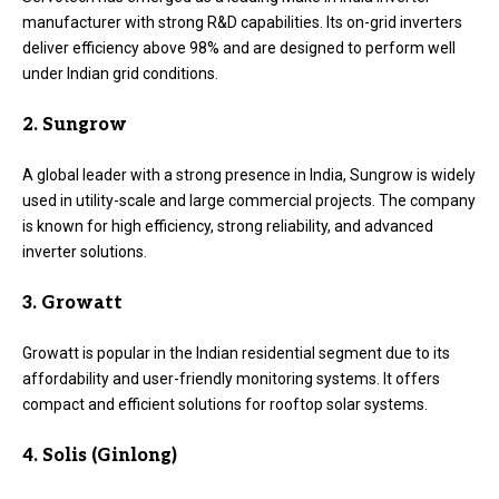
manufacturer with strong R&D capabilities. Its on-grid inverters
deliver efficiency above 98% and are designed to perform well
under Indian grid conditions.
2. Sungrow
A global leader with a strong presence in India, Sungrow is widely
used in utility-scale and large commercial projects. The company
is known for high efficiency, strong reliability, and advanced
inverter solutions.
3. Growatt
Growatt is popular in the Indian residential segment due to its
affordability and user-friendly monitoring systems. It offers
compact and efficient solutions for rooftop solar systems.
4. Solis (Ginlong)