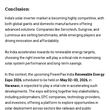
Conclusion:
India’s solar inverter market is becoming highly competitive, with
both global giants and domestic manufacturers offering
advanced solutions. Companies like Servotech, Sungrow, and
Luminous are setting benchmarks, while emerging players are
driving innovation and affordability.
As India accelerates towards its renewable energy targets,
choosing the right inverter will play a critical role in maximizing
solar system performance and long-term savings.
In this context, the upcoming
PowerPax India
Renewable Energy
Expo 2026
, scheduled to be held on
May 02–03, 2026
, in
Varanasi
, is expected to play a vital role in accelerating such
developments. The expo will bring together key stakeholders,
including policymakers, EPC companies, technology providers,
and investors, offering a platform to explore opportunities in
solar deployment across sectors like railways and public