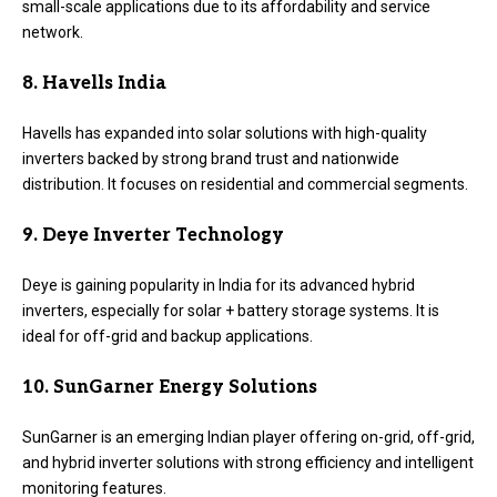
small-scale applications due to its affordability and service
network.
8. Havells India
Havells has expanded into solar solutions with high-quality
inverters backed by strong brand trust and nationwide
distribution. It focuses on residential and commercial segments.
9. Deye Inverter Technology
Deye is gaining popularity in India for its advanced hybrid
inverters, especially for solar + battery storage systems. It is
ideal for off-grid and backup applications.
10. SunGarner Energy Solutions
SunGarner is an emerging Indian player offering on-grid, off-grid,
and hybrid inverter solutions with strong efficiency and intelligent
monitoring features.