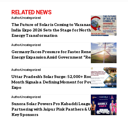
RELATED NEWS
Author
Uncategorized
The Future of Solar is Coming to Varanasi- PowerPax
India Expo 2026 Sets the Stage for North India’s
Energy Transformation
Author
Uncategorized
Germany Faces Pressure for Faster Renewable
Energy Expansion Amid Government “Reality Check”
Author
Uncategorized
Uttar Pradesh’s Solar Surge: 52,000+ Rooftops in a
Month Signals a Defining Moment for PowerPax India
Expo
Author
Uncategorized
Sunora Solar Powers Pro Kabaddi League Season 12,
Partnering with Jaipur Pink Panthers & U Mumba as
Key Sponsors