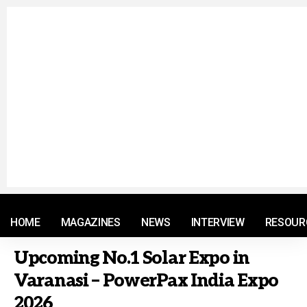
© 2021 RM. All Rights Reserved.
HOME
MAGAZINES
NEWS
INTERVIEW
RESOUR
Upcoming No.1 Solar Expo in
Varanasi – PowerPax India Expo
2026