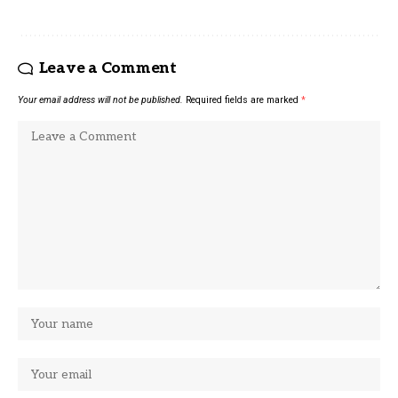
Leave a Comment
Your email address will not be published.
Required fields are marked
*