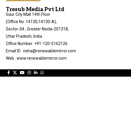
Tresub Media Pvt Ltd
Gaur City Mall 14th Floor
(Office No. 14130,14130-A),
Sector-04 , Greater Noida-201318,
Uttar Pradesh, India
Office Number: +91-120-5162126
Email ID : neha@renewablemirror.com
Web : www.renewablemirror.com