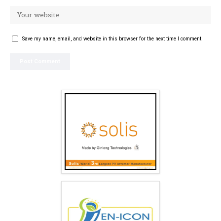
Save my name, email, and website in this browser for the next time I comment.