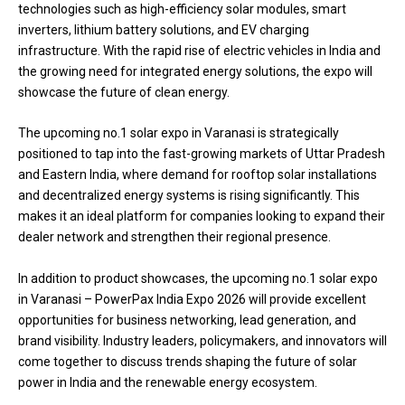
technologies such as high-efficiency solar modules, smart
inverters, lithium battery solutions, and EV charging
infrastructure. With the rapid rise of electric vehicles in India and
the growing need for integrated energy solutions, the expo will
showcase the future of clean energy.
The upcoming no.1 solar expo in Varanasi is strategically
positioned to tap into the fast-growing markets of Uttar Pradesh
and Eastern India, where demand for rooftop solar installations
and decentralized energy systems is rising significantly. This
makes it an ideal platform for companies looking to expand their
dealer network and strengthen their regional presence.
In addition to product showcases, the upcoming no.1 solar expo
in Varanasi – PowerPax India Expo 2026 will provide excellent
opportunities for business networking, lead generation, and
brand visibility. Industry leaders, policymakers, and innovators will
come together to discuss trends shaping the future of solar
power in India and the renewable energy ecosystem.