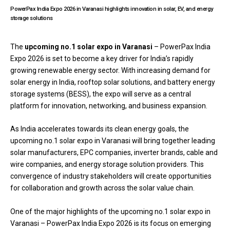
PowerPax India Expo 2026 in Varanasi highlights innovation in solar, EV, and energy
storage solutions
The
upcoming no.1 solar expo
in Varanasi
–
PowerPax India
Expo
2026 is set to become a key driver for India’s rapidly
growing renewable energy sector. With increasing demand for
solar energy in India, rooftop solar solutions, and battery energy
storage systems (BESS), the expo will serve as a central
platform for innovation, networking, and business expansion.
As India accelerates towards its clean energy goals, the
upcoming no.1 solar expo in Varanasi will bring together leading
solar manufacturers, EPC companies, inverter brands, cable and
wire companies, and energy storage solution providers. This
convergence of industry stakeholders will create opportunities
for collaboration and growth across the solar value chain.
One of the major highlights of the upcoming no.1 solar expo in
Varanasi – PowerPax India Expo 2026 is its focus on emerging