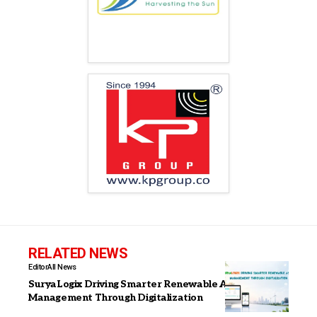
RELATED NEWS
Editor
All News
SuryaLogix Driving Smarter Renewable Asset
Management Through Digitalization