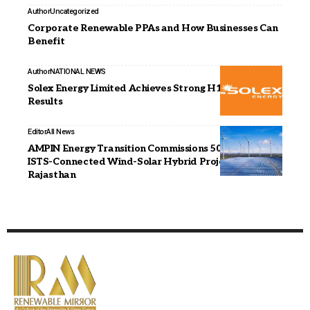
Author
Uncategorized
Corporate Renewable PPAs and How Businesses Can
Benefit
Author
NATIONAL NEWS
Solex Energy Limited Achieves Strong H1 FY26
Results
Editor
All News
AMPIN Energy Transition Commissions 500 MWp
ISTS-Connected Wind-Solar Hybrid Project in
Rajasthan