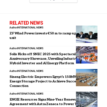
RELATED NEWS
Author
INTERNATIONAL NEWS
ZF Wind Power invests €50 m to ramp up Coimbatore
unit
Author
INTERNATIONAL NEWS
Solis Kicks off SNEC 2025 with Spectacular 20th
Anniversary Showcase, Unveiling Industry-Leading
Hybrid Inverter and AI Energy Platform
Author
INTERNATIONAL NEWS
Sineng Electric Empowers Egypt’s 150MW/300MWh
Energy Storage Project to Achieve Successful Grid
Connection
Author
INTERNATIONAL NEWS
ENGIE Resources Signs Nine-Year Renewable Energy
Agreement with AstraZeneca to Power Texas