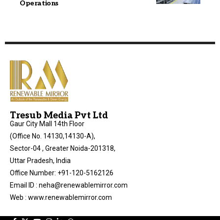
Operations
Tresub Media Pvt Ltd
Gaur City Mall 14th Floor
(Office No. 14130,14130-A),
Sector-04 , Greater Noida-201318,
Uttar Pradesh, India
Office Number: +91-120-5162126
Email ID : neha@renewablemirror.com
Web : www.renewablemirror.com