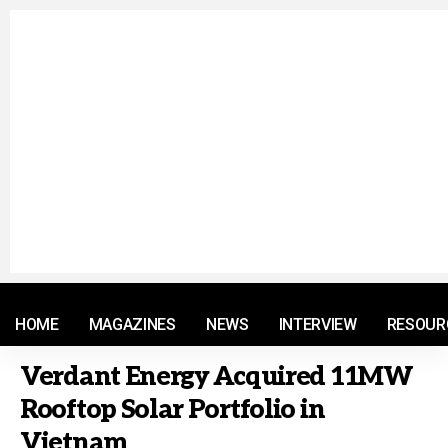
© 2021 RM. All Rights Reserved.
HOME
MAGAZINES
NEWS
INTERVIEW
RESOUR
Verdant Energy Acquired 11MW
Rooftop Solar Portfolio in
Vietnam