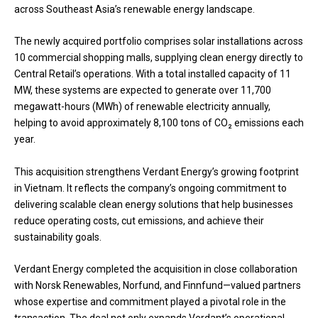
across Southeast Asia’s renewable energy landscape.
The newly acquired portfolio comprises solar installations across
10 commercial shopping malls, supplying clean energy directly to
Central Retail’s operations. With a total installed capacity of 11
MW, these systems are expected to generate over 11,700
megawatt-hours (MWh) of renewable electricity annually,
helping to avoid approximately 8,100 tons of CO₂ emissions each
year.
This acquisition strengthens Verdant Energy’s growing footprint
in Vietnam. It reflects the company’s ongoing commitment to
delivering scalable clean energy solutions that help businesses
reduce operating costs, cut emissions, and achieve their
sustainability goals.
Verdant Energy completed the acquisition in close collaboration
with Norsk Renewables, Norfund, and Finnfund—valued partners
whose expertise and commitment played a pivotal role in the