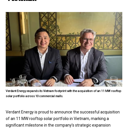
Verdant Energy expands its Vietnam footprint with the acquisition of an 11 MW rooftop
solar portfolio across 10 commercial malls.
Verdant Energy is proud to announce the successful acquisition
of an 11 MW rooftop solar portfolio in Vietnam, marking a
significant milestone in the company’s strategic expansion