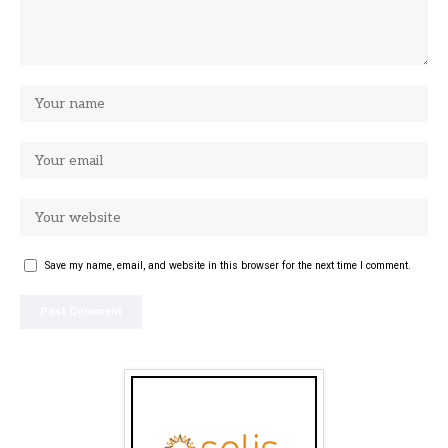
Save my name, email, and website in this browser for the next time I comment.