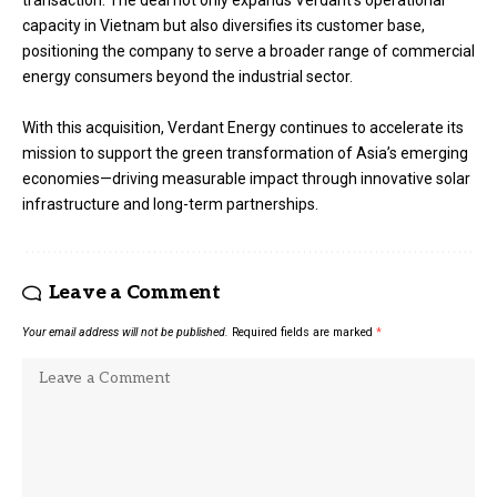
transaction. The deal not only expands Verdant’s operational
capacity in Vietnam but also diversifies its customer base,
positioning the company to serve a broader range of commercial
energy consumers beyond the industrial sector.
With this acquisition, Verdant Energy continues to accelerate its
mission to support the green transformation of Asia’s emerging
economies—driving measurable impact through innovative solar
infrastructure and long-term partnerships.
Leave a Comment
Your email address will not be published.
Required fields are marked
*