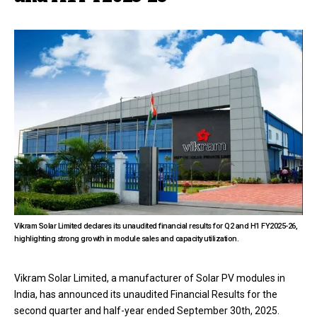
Vikram Solar Limited declares its unaudited financial results for Q2 and H1 FY2025-26,
highlighting strong growth in module sales and capacity utilization.
Vikram Solar Limited, a manufacturer of Solar PV modules in
India, has announced its unaudited Financial Results for the
second quarter and half-year ended September 30th, 2025.