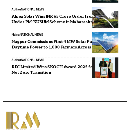
Author
NATIONAL NEWS
Alpex Solar Wins INR 65 Crore Order from MSEDCL
Under PM-KUSUM Scheme in Maharashtra
Naina
NATIONAL NEWS
Nagpur Commissions First 4 MW Solar Park, Supplies
Daytime Power to 1,000 Farmers Across Nine Villages
Author
NATIONAL NEWS
REC Limited Wins SKOCH Award 2025 for Corporate
Net Zero Transition