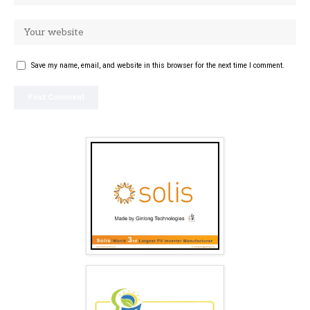
Save my name, email, and website in this browser for the next time I comment.