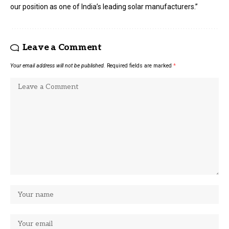
our position as one of India’s leading solar manufacturers.”
Leave a Comment
Your email address will not be published.
Required fields are marked
*