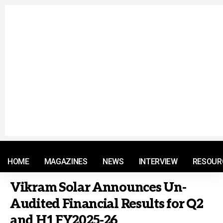
© 2021 RM. All Rights Reserved.
HOME
MAGAZINES
NEWS
INTERVIEW
RESOUR
Vikram Solar Announces Un-
Audited Financial Results for Q2
and H1 FY2025-26