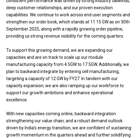
consistent performance was driven by strong industry tailwinds,
deep customer relationships, and our proven execution
capabilities. We continue to work across end user segments and
strengthen our order book, which stands at 11.15 GW as on 30th
September 2025, along with a rapidly growing order pipeline,
providing us strong revenue visibility for the coming quarters.
To support this growing demand, we are expanding our
capacities and are on track to scale up our module
manufacturing capacity from 4.5GW to 17.5GW. Additionally, we
plan to backward integrate by entering cell manufacturing,
targeting a capacity of 12 GW by FY27. In tandem with our
capacity expansion, we are also ramping up our workforce to
support our growth ambitions and enhance operational
excellence.
With new capacities coming online, backward integration
strengthening our value chain, and a robust demand outlook
driven by India’s energy transition, we are confident of sustaining
growth momentum in the quarters ahead and further solidifying