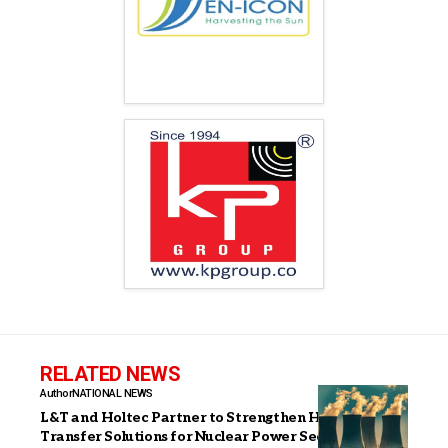
RELATED NEWS
Author
NATIONAL NEWS
L&T and Holtec Partner to Strengthen Heat
Transfer Solutions for Nuclear Power Sector