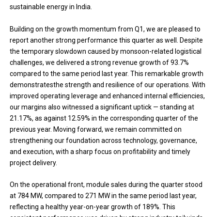
sustainable energy in India.
Building on the growth momentum from Q1, we are pleased to
report another strong performance this quarter as well. Despite
the temporary slowdown caused by monsoon-related logistical
challenges, we delivered a strong revenue growth of 93.7%
compared to the same period last year. This remarkable growth
demonstratesthe strength and resilience of our operations. With
improved operating leverage and enhanced internal efficiencies,
our margins also witnessed a significant uptick — standing at
21.17%, as against 12.59% in the corresponding quarter of the
previous year. Moving forward, we remain committed on
strengthening our foundation across technology, governance,
and execution, with a sharp focus on profitability and timely
project delivery.
On the operational front, module sales during the quarter stood
at 784 MW, compared to 271 MW in the same period last year,
reflecting a healthy year-on-year growth of 189%. This