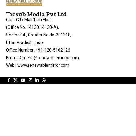
Tresub Media Pvt Ltd
Gaur City Mall 14th Floor
(Office No. 14130,14130-A),
Sector-04 , Greater Noida-201318,
Uttar Pradesh, India
Office Number: +91-120-5162126
Email ID : neha@renewablemirror.com
Web : www.renewablemirror.com