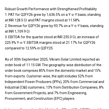
Robust Growth Performance with Strengthened Profitability
1. PAT for Q2FY26 grew by 1,636.5% on a Y-o-Y basis, standing
at INR 128.5 Cr and PAT margins stood at 11.58%.
2. Revenue for Q2FY26 grew by 93.7% on a Y-o-Y basis, standing
at INR 1,109.9 Cr
3. EBITDA for the quarter stood at INR 235.0 Cr, an increase of
225.9% Y-o-Y. EBITDA margins stood at 21.17% for Q2FY26
compared to 12.59% in Q2FY25
As of 30th September 2025, Vikram Solar Limited reported an
order book of 11.15 GW. The geography-wise distribution of the
order book comprises 85% from the domestic market and 15%
from exports. Customer-wise, the split includes 52% from
Independent Power Producers (IPPs), 20% from Commercial and
Industrial (C&I) customers, 13% from Distribution Companies, 8%
from Government Projects, and 7% from Engineering,
Procurement, and Construction (EPC) players.