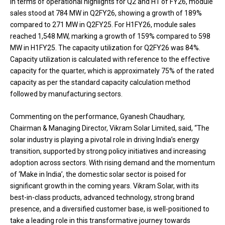
In terms of operational highlights for Q2 and H1 of FY26, module
sales stood at 784 MW in Q2FY26, showing a growth of 189%
compared to 271 MW in Q2FY25. For H1FY26, module sales
reached 1,548 MW, marking a growth of 159% compared to 598
MW in H1FY25. The capacity utilization for Q2FY26 was 84%.
Capacity utilization is calculated with reference to the effective
capacity for the quarter, which is approximately 75% of the rated
capacity as per the standard capacity calculation method
followed by manufacturing sectors.
Commenting on the performance, Gyanesh Chaudhary,
Chairman & Managing Director, Vikram Solar Limited, said, “The
solar industry is playing a pivotal role in driving India’s energy
transition, supported by strong policy initiatives and increasing
adoption across sectors. With rising demand and the momentum
of ‘Make in India’, the domestic solar sector is poised for
significant growth in the coming years. Vikram Solar, with its
best-in-class products, advanced technology, strong brand
presence, and a diversified customer base, is well-positioned to
take a leading role in this transformative journey towards