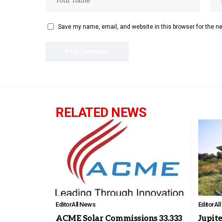
Save my name, email, and website in this browser for the n
RELATED NEWS
Editor
All News
Editor
Al
ACME Solar Commissions 33.333
Jupite