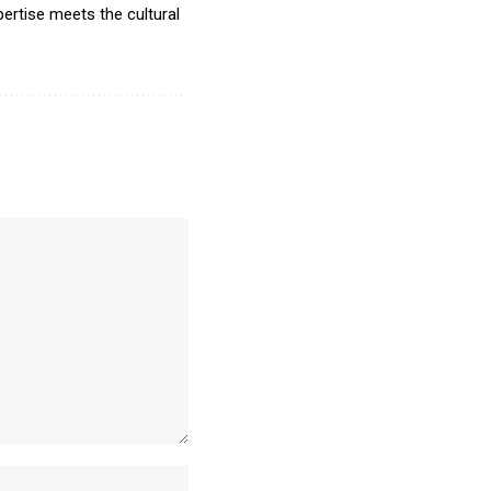
ertise meets the cultural