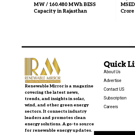
MW / 160.480 MWh BESS
MSEDC
Capacity in Rajasthan
Crore
Quick L
About Us
Advertise
Renewable Mirror is a magazine
Contact US
covering the latest news,
Subscription
trends, and insights in solar,
wind, and other green energy
Careers
sectors. It connects industry
leaders and promotes clean
energy solutions. A go-to source
for renewable energy updates.