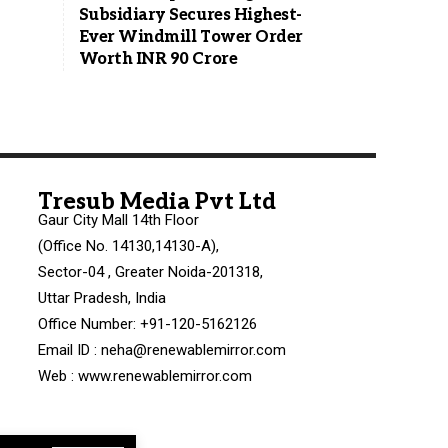
Subsidiary Secures Highest-
Ever Windmill Tower Order
Worth INR 90 Crore
Tresub Media Pvt Ltd
Gaur City Mall 14th Floor
(Office No. 14130,14130-A),
Sector-04 , Greater Noida-201318,
Uttar Pradesh, India
Office Number: +91-120-5162126
Email ID : neha@renewablemirror.com
Web : www.renewablemirror.com