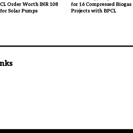
L Order Worth INR 108
for 16 Compressed Biogas
 for Solar Pumps
Projects with BPCL
inks