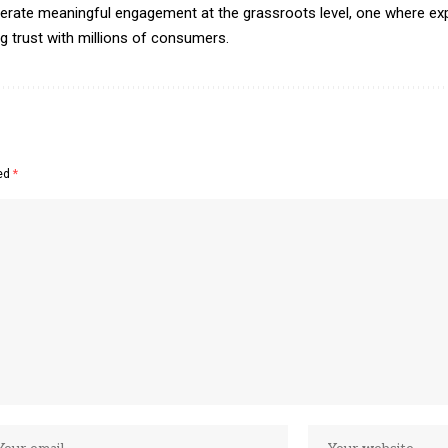
erate meaningful engagement at the grassroots level, one where exp
ing trust with millions of consumers.
ked
*