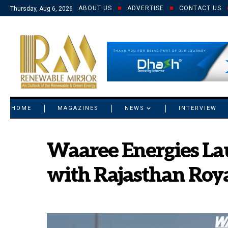
ABOUT US
ADVERTISE
CONTACT US
Thursday, Aug 6, 2026
© 2021 RM. All Rights Reserved.
HOME
MAGAZINES
NEWS
INTERVIEW
Waaree Energies La
with Rajasthan Roya