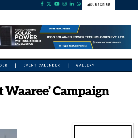
SUBSCRIBE
NDER
EVENT CALENDER
GALLERY
st Waaree’ Campaign