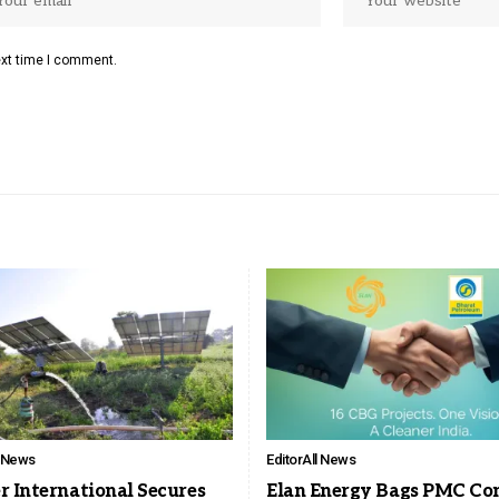
ext time I comment.
l News
Editor
All News
r International Secures
Elan Energy Bags PMC Co