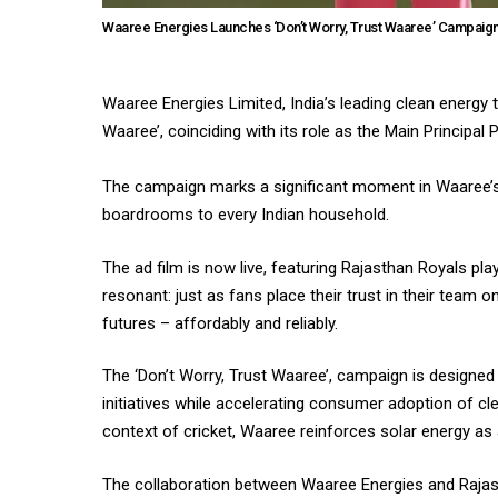
Waaree Energies Launches ‘Don’t Worry, Trust Waaree’ Campaign 
Waaree Energies Limited, India’s leading clean energy 
Waaree’, coinciding with its role as the Main Principal
The campaign marks a significant moment in Waaree’s
boardrooms to every Indian household.
The ad film is now live, featuring Rajasthan Royals pla
resonant: just as fans place their trust in their team 
futures – affordably and reliably.
The ‘Don’t Worry, Trust Waaree’, campaign is designe
initiatives while accelerating consumer adoption of 
context of cricket, Waaree reinforces solar energy as 
The collaboration between Waaree Energies and Rajast