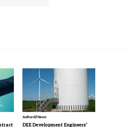
Author
All News
ntract
DEE Development Engineers’