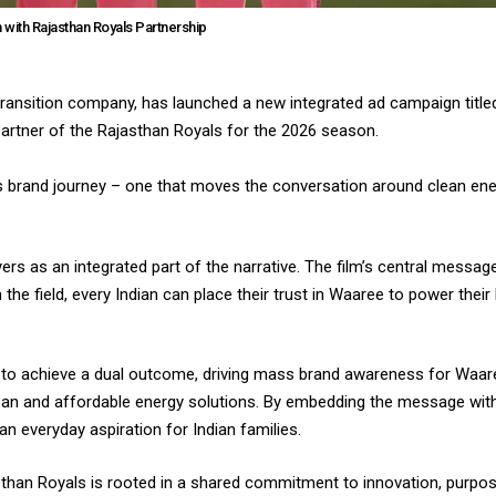
with Rajasthan Royals Partnership
transition company, has launched a new integrated ad campaign titled
 Partner of the Rajasthan Royals for the 2026 season.
 brand journey – one that moves the conversation around clean ene
yers as an integrated part of the narrative. The film’s central messag
on the field, every Indian can place their trust in Waaree to power the
d to achieve a dual outcome, driving mass brand awareness for Waar
clean and affordable energy solutions. By embedding the message wit
an everyday aspiration for Indian families.
han Royals is rooted in a shared commitment to innovation, purpos