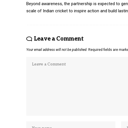
Beyond awareness, the partnership is expected to gen
scale of Indian cricket to inspire action and build last
Leave a Comment
Your email address will not be published.
Required fields are mar