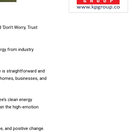
 ‘Don’t Worry, Trust
rgy from industry
e is straightforward and
ir homes, businesses, and
ee’s clean energy
hin the high-emotion
e, and positive change.