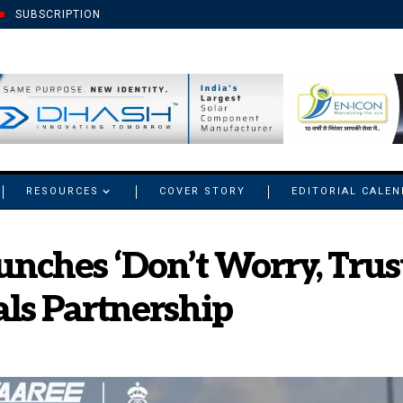
SUBSCRIPTION
RESOURCES
COVER STORY
EDITORIAL CALE
unches ‘Don’t Worry, Tru
ls Partnership