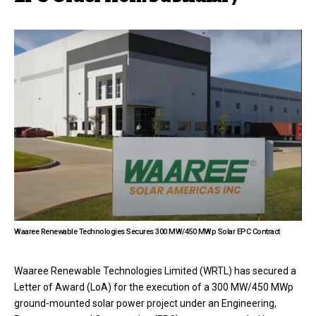
Waaree Renewable Technologies Secures 300 MW/450 MWp Solar EPC Contract
Waaree Renewable Technologies Limited (WRTL) has secured a
Letter of Award (LoA) for the execution of a 300 MW/450 MWp
ground-mounted solar power project under an Engineering,