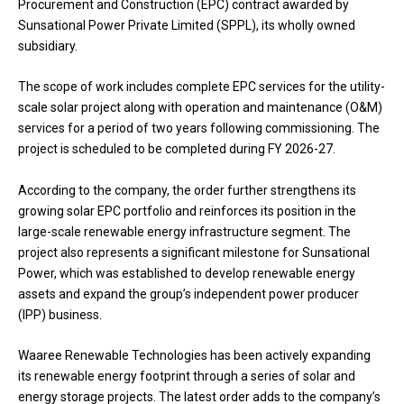
Procurement and Construction (EPC) contract awarded by
Sunsational Power Private Limited (SPPL), its wholly owned
subsidiary.
The scope of work includes complete EPC services for the utility-
scale solar project along with operation and maintenance (O&M)
services for a period of two years following commissioning. The
project is scheduled to be completed during FY 2026-27.
According to the company, the order further strengthens its
growing solar EPC portfolio and reinforces its position in the
large-scale renewable energy infrastructure segment. The
project also represents a significant milestone for Sunsational
Power, which was established to develop renewable energy
assets and expand the group’s independent power producer
(IPP) business.
Waaree Renewable Technologies has been actively expanding
its renewable energy footprint through a series of solar and
energy storage projects. The latest order adds to the company’s