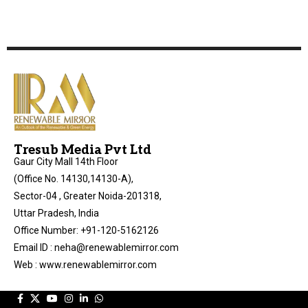
Tresub Media Pvt Ltd
Gaur City Mall 14th Floor
(Office No. 14130,14130-A),
Sector-04 , Greater Noida-201318,
Uttar Pradesh, India
Office Number: +91-120-5162126
Email ID : neha@renewablemirror.com
Web : www.renewablemirror.com