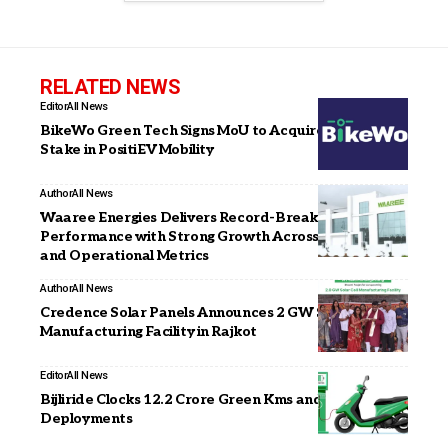
RELATED NEWS
Editor
All News
BikeWo Green Tech Signs MoU to Acquire Majority
Stake in PositiEV Mobility
Author
All News
Waaree Energies Delivers Record-Breaking Q3 FY26
Performance with Strong Growth Across Financial
and Operational Metrics
Author
All News
Credence Solar Panels Announces 2 GW Solar Cell
Manufacturing Facility in Rajkot
Editor
All News
Bijliride Clocks 12.2 Crore Green Kms and 5,000+ EV
Deployments