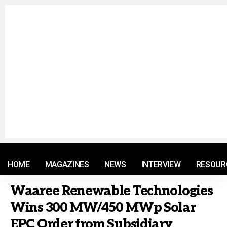
© 2021 RM. All Rights Reserved.
HOME
MAGAZINES
NEWS
INTERVIEW
RESOUR
Waaree Renewable Technologies
Wins 300 MW/450 MWp Solar
EPC Order from Subsidiary