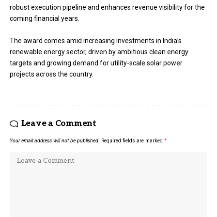
robust execution pipeline and enhances revenue visibility for the
coming financial years.
The award comes amid increasing investments in India’s
renewable energy sector, driven by ambitious clean energy
targets and growing demand for utility-scale solar power
projects across the country.
Leave a Comment
Your email address will not be published.
Required fields are marked
*