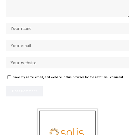
Save my name, email, and website in this browser for the next time I comment.