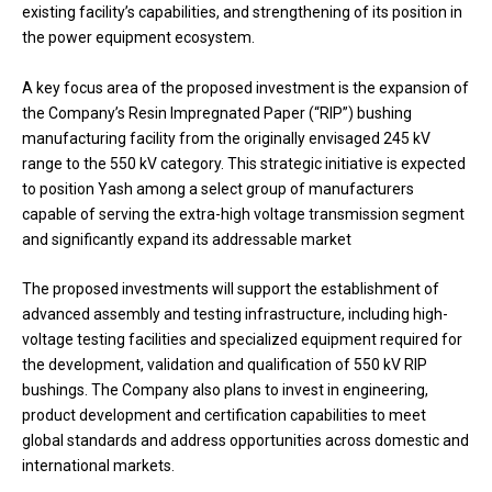
existing facility’s capabilities, and strengthening of its position in
the power equipment ecosystem.
A key focus area of the proposed investment is the expansion of
the Company’s Resin Impregnated Paper (“RIP”) bushing
manufacturing facility from the originally envisaged 245 kV
range to the 550 kV category. This strategic initiative is expected
to position Yash among a select group of manufacturers
capable of serving the extra-high voltage transmission segment
and significantly expand its addressable market
The proposed investments will support the establishment of
advanced assembly and testing infrastructure, including high-
voltage testing facilities and specialized equipment required for
the development, validation and qualification of 550 kV RIP
bushings. The Company also plans to invest in engineering,
product development and certification capabilities to meet
global standards and address opportunities across domestic and
international markets.