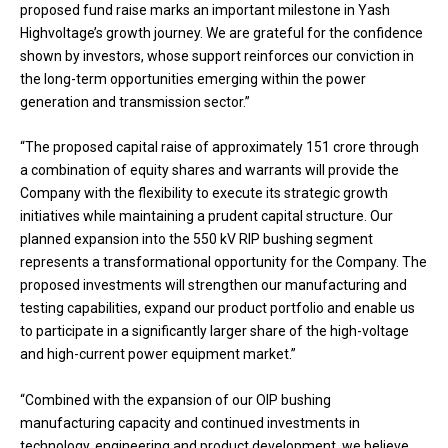
proposed fund raise marks an important milestone in Yash
Highvoltage’s growth journey. We are grateful for the confidence
shown by investors, whose support reinforces our conviction in
the long-term opportunities emerging within the power
generation and transmission sector.”
“The proposed capital raise of approximately ₹151 crore through
a combination of equity shares and warrants will provide the
Company with the flexibility to execute its strategic growth
initiatives while maintaining a prudent capital structure. Our
planned expansion into the 550 kV RIP bushing segment
represents a transformational opportunity for the Company. The
proposed investments will strengthen our manufacturing and
testing capabilities, expand our product portfolio and enable us
to participate in a significantly larger share of the high-voltage
and high-current power equipment market.”
“Combined with the expansion of our OIP bushing
manufacturing capacity and continued investments in
technology, engineering and product development, we believe