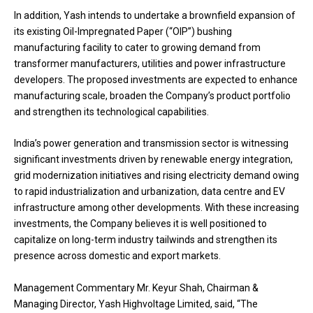
In addition, Yash intends to undertake a brownfield expansion of
its existing Oil-Impregnated Paper (“OIP”) bushing
manufacturing facility to cater to growing demand from
transformer manufacturers, utilities and power infrastructure
developers. The proposed investments are expected to enhance
manufacturing scale, broaden the Company’s product portfolio
and strengthen its technological capabilities.
India’s power generation and transmission sector is witnessing
significant investments driven by renewable energy integration,
grid modernization initiatives and rising electricity demand owing
to rapid industrialization and urbanization, data centre and EV
infrastructure among other developments. With these increasing
investments, the Company believes it is well positioned to
capitalize on long-term industry tailwinds and strengthen its
presence across domestic and export markets.
Management Commentary Mr. Keyur Shah, Chairman &
Managing Director, Yash Highvoltage Limited, said, “The