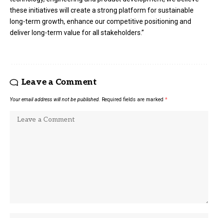
these initiatives will create a strong platform for sustainable
long-term growth, enhance our competitive positioning and
deliver long-term value for all stakeholders.”
Leave a Comment
Your email address will not be published.
Required fields are marked
*