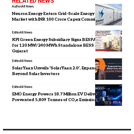
RELATED NEWS
Author
All News
Neuron Energy Enters Grid-Scale Energy Storage
Market with INR 100 Crore Capex Commitment
Editor
All News
KPI Green Energy Subsidiary Signs BESPA with GUVNL
for 120 MW/240 MWh Standalone BESS Project in
Gujarat
Editor
All News
SolarYaan Unveils ‘SolarYaan 2.0’, Expands Focus
Beyond Solar Inverters
Editor
All News
EMO Energy Powers 18.7 Million EV Deliveries in Q1,
Prevented 5,809 Tonnes of CO₂e Emissions