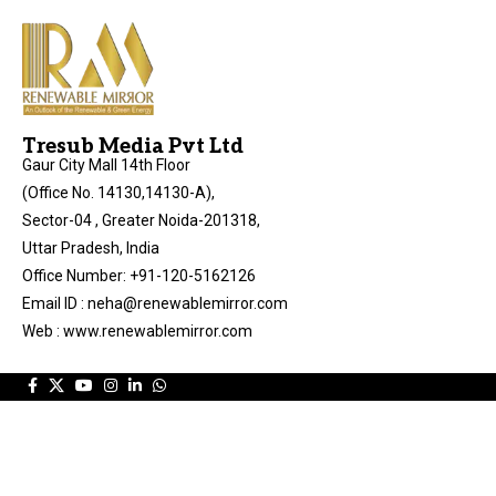
Tresub Media Pvt Ltd
Gaur City Mall 14th Floor
(Office No. 14130,14130-A),
Sector-04 , Greater Noida-201318,
Uttar Pradesh, India
Office Number: +91-120-5162126
Email ID : neha@renewablemirror.com
Web : www.renewablemirror.com