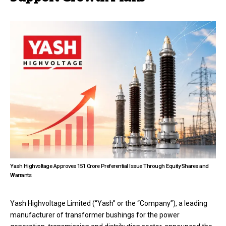
Yash Highvoltage Approves ₹151 Crore Preferential Issue Through Equity Shares and
Warrants
Yash Highvoltage Limited (“Yash” or the “Company”), a leading
manufacturer of transformer bushings for the power