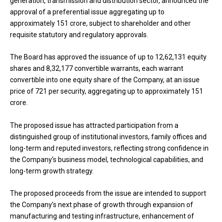
generation, transmission and distribution sector, announced the
approval of a preferential issue aggregating up to
approximately ₹151 crore, subject to shareholder and other
requisite statutory and regulatory approvals.
The Board has approved the issuance of up to 12,62,131 equity
shares and 8,32,177 convertible warrants, each warrant
convertible into one equity share of the Company, at an issue
price of ₹721 per security, aggregating up to approximately ₹151
crore.
The proposed issue has attracted participation from a
distinguished group of institutional investors, family offices and
long-term and reputed investors, reflecting strong confidence in
the Company’s business model, technological capabilities, and
long-term growth strategy.
The proposed proceeds from the issue are intended to support
the Company’s next phase of growth through expansion of
manufacturing and testing infrastructure, enhancement of