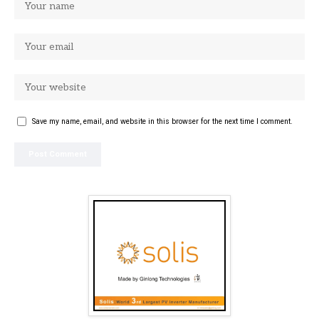
Save my name, email, and website in this browser for the next time I comment.