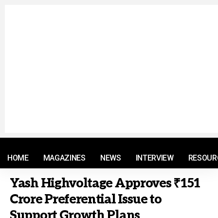
© 2021 RM. All Rights Reserved.
HOME
MAGAZINES
NEWS
INTERVIEW
RESOUR
Yash Highvoltage Approves ₹151
Crore Preferential Issue to
Support Growth Plans