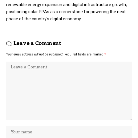
renewable energy expansion and digital infrastructure growth,
positioning solar PPAs as a cornerstone for powering the next
phase of the country’s digital economy.
Leave a Comment
Your email address will not be published.
Required fields are marked
*