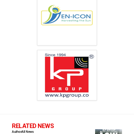
RELATED NEWS
Author
All News