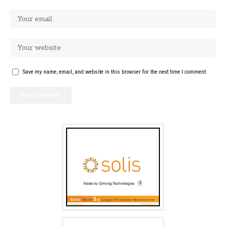
Save my name, email, and website in this browser for the next time I comment.