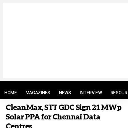
© 2021 RM. All Rights Reserved.
HOME
MAGAZINES
NEWS
INTERVIEW
RESOUR
CleanMax, STT GDC Sign 21 MWp
Solar PPA for Chennai Data
Centres