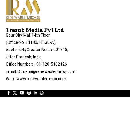
Tresub Media Pvt Ltd
Gaur City Mall 14th Floor
(Office No. 14130,14130-A),
Sector-04 , Greater Noida-201318,
Uttar Pradesh, India
Office Number: +91-120-5162126
Email ID : neha@renewablemirror.com
Web : www.renewablemirror.com