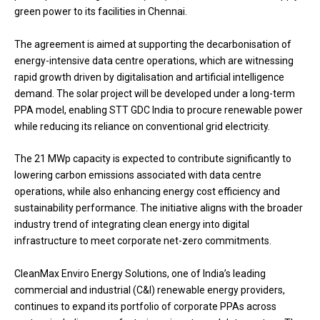
green power to its facilities in Chennai.
The agreement is aimed at supporting the decarbonisation of
energy-intensive data centre operations, which are witnessing
rapid growth driven by digitalisation and artificial intelligence
demand. The solar project will be developed under a long-term
PPA model, enabling STT GDC India to procure renewable power
while reducing its reliance on conventional grid electricity.
The 21 MWp capacity is expected to contribute significantly to
lowering carbon emissions associated with data centre
operations, while also enhancing energy cost efficiency and
sustainability performance. The initiative aligns with the broader
industry trend of integrating clean energy into digital
infrastructure to meet corporate net-zero commitments.
CleanMax Enviro Energy Solutions, one of India’s leading
commercial and industrial (C&I) renewable energy providers,
continues to expand its portfolio of corporate PPAs across