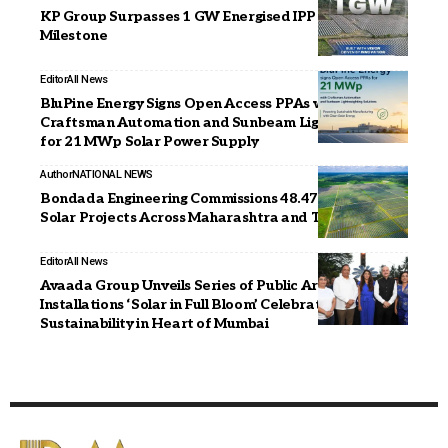
KP Group Surpasses 1 GW Energised IPP Capacity
Milestone
Editor
All News
BluPine Energy Signs Open Access PPAs with
Craftsman Automation and Sunbeam Lightweighting
for 21 MWp Solar Power Supply
Author
NATIONAL NEWS
Bondada Engineering Commissions 48.47 MWp of
Solar Projects Across Maharashtra and Tamil Nadu
Editor
All News
Avaada Group Unveils Series of Public Art
Installations ‘Solar in Full Bloom’ Celebrating
Sustainability in Heart of Mumbai