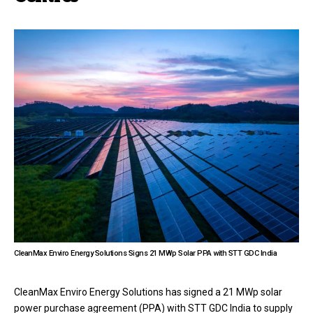
CleanMax Enviro Energy Solutions Signs 21 MWp Solar PPA with STT GDC India
CleanMax Enviro Energy Solutions has signed a 21 MWp solar
power purchase agreement (PPA) with STT GDC India to supply