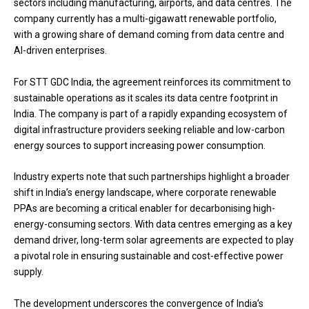
sectors including manufacturing, airports, and data centres. The
company currently has a multi-gigawatt renewable portfolio,
with a growing share of demand coming from data centre and
AI-driven enterprises.
For STT GDC India, the agreement reinforces its commitment to
sustainable operations as it scales its data centre footprint in
India. The company is part of a rapidly expanding ecosystem of
digital infrastructure providers seeking reliable and low-carbon
energy sources to support increasing power consumption.
Industry experts note that such partnerships highlight a broader
shift in India’s energy landscape, where corporate renewable
PPAs are becoming a critical enabler for decarbonising high-
energy-consuming sectors. With data centres emerging as a key
demand driver, long-term solar agreements are expected to play
a pivotal role in ensuring sustainable and cost-effective power
supply.
The development underscores the convergence of India’s