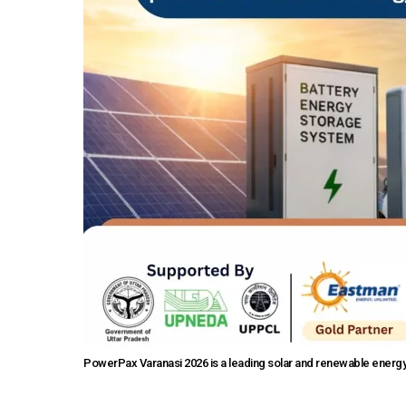
PowerPax Varanasi 2026 is a leading solar and renewable energy 