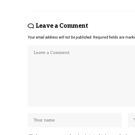
Leave a Comment
Your email address will not be published.
Required fields are mar