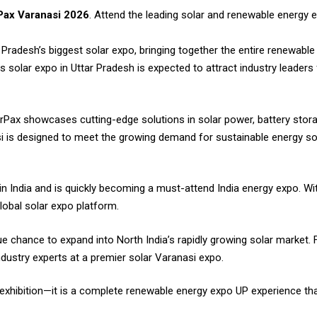
ax Varanasi 2026
. Attend the leading solar and renewable energy 
Pradesh’s biggest solar expo, bringing together the entire renewabl
s solar expo in Uttar Pradesh is expected to attract industry leader
rPax showcases cutting-edge solutions in solar power, battery stora
i is designed to meet the growing demand for sustainable energy sol
 in India and is quickly becoming a must-attend India energy expo. Wi
global solar expo platform.
 chance to expand into North India’s rapidly growing solar market. For
dustry experts at a premier solar Varanasi expo.
 exhibition—it is a complete renewable energy expo UP experience tha