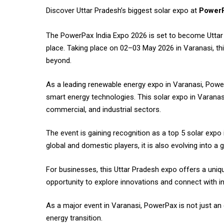
Discover Uttar Pradesh’s biggest solar expo at
PowerP
The
PowerPax India
Expo 2026 is set to become Uttar 
place. Taking place on 02–03 May 2026 in Varanasi, thi
beyond.
As a leading renewable energy expo in Varanasi, Powe
smart energy technologies. This solar expo in Varanas
commercial, and industrial sectors.
The event is gaining recognition as a top 5 solar expo
global and domestic players, it is also evolving into a 
For businesses, this Uttar Pradesh expo offers a unique
opportunity to explore innovations and connect with in
As a major event in Varanasi, PowerPax is not just an
energy transition.