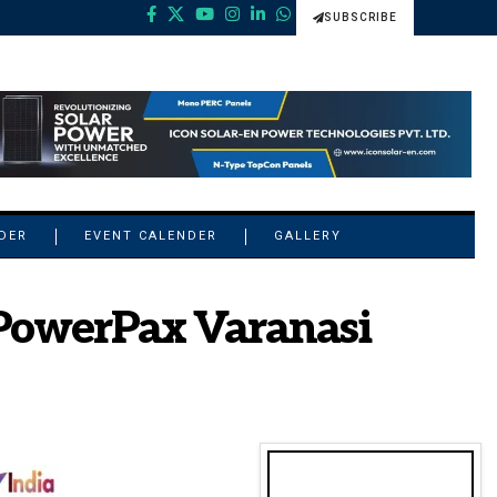
SUBSCRIBE
NDER
EVENT CALENDER
GALLERY
t PowerPax Varanasi