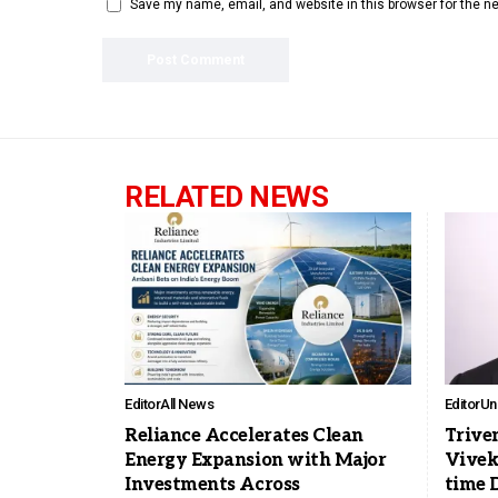
Save my name, email, and website in this browser for the n
RELATED NEWS
Editor
All News
Editor
Un
Reliance Accelerates Clean
Trive
Energy Expansion with Major
Vivek
Investments Across
time 