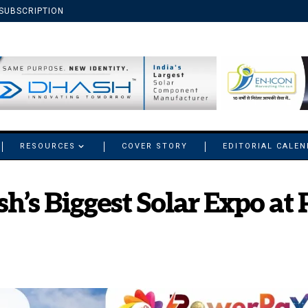
SUBSCRIPTION
RESOURCES
COVER STORY
EDITORIAL CALE
sh’s Biggest Solar Expo a