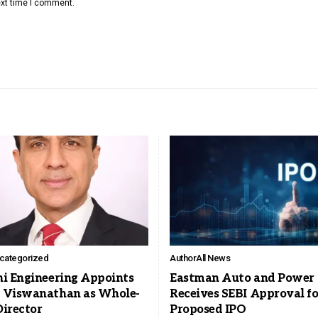
ext time I comment.
categorized
Author
All News
ni Engineering Appoints
Eastman Auto and Power
 Viswanathan as Whole-
Receives SEBI Approval fo
Director
Proposed IPO