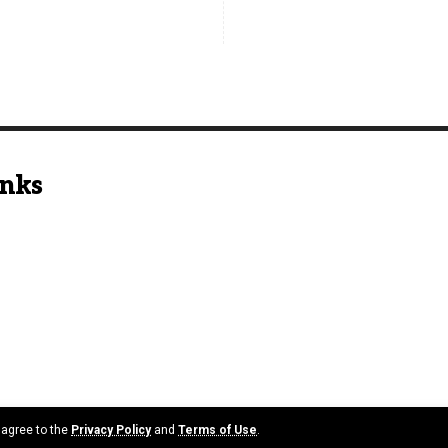
inks
u agree to the
Privacy Policy
and
Terms of Use
.