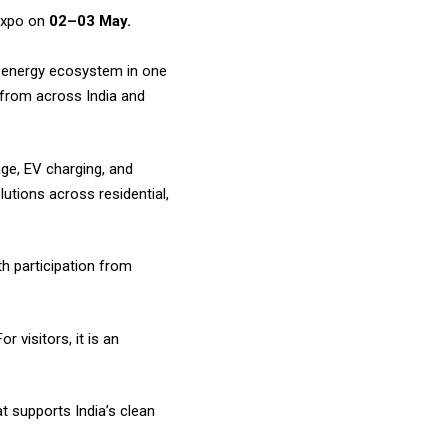
expo on
02–03 May.
e energy ecosystem in one
s from across India and
ge, EV charging, and
utions across residential,
th participation from
 visitors, it is an
t supports India’s clean