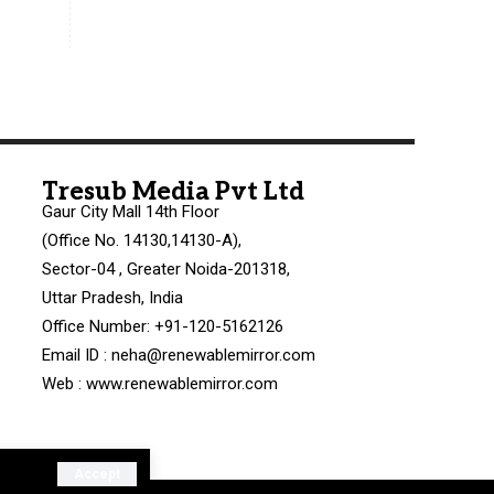
Tresub Media Pvt Ltd
Gaur City Mall 14th Floor
(Office No. 14130,14130-A),
Sector-04 , Greater Noida-201318,
Uttar Pradesh, India
Office Number: +91-120-5162126
Email ID : neha@renewablemirror.com
Web : www.renewablemirror.com
Accept