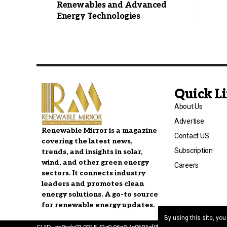
Renewables and Advanced
Energy Technologies
Quick L
About Us
Advertise
Renewable Mirror is a magazine
Contact US
covering the latest news,
Subscription
trends, and insights in solar,
wind, and other green energy
Careers
sectors. It connects industry
leaders and promotes clean
energy solutions. A go-to source
for renewable energy updates.
By using this site, yo