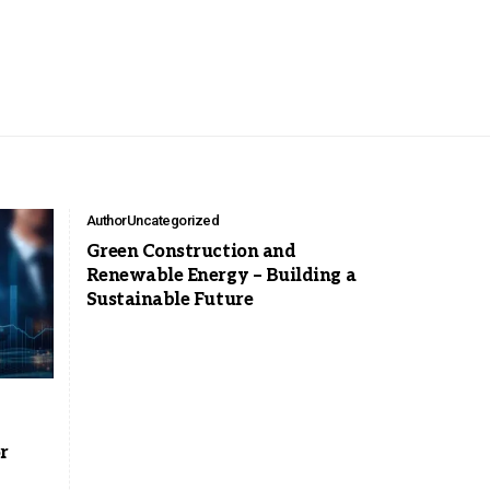
Author
Uncategorized
Green Construction and
Renewable Energy – Building a
Sustainable Future
r