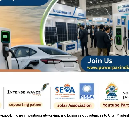
expo bringing innovation, networking, and business opportunities to Uttar Prades