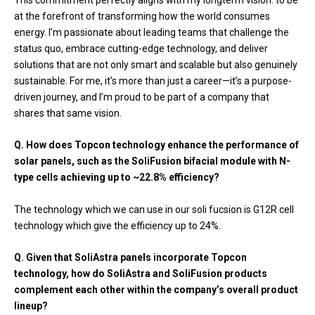
at the forefront of transforming how the world consumes
energy. I’m passionate about leading teams that challenge the
status quo, embrace cutting-edge technology, and deliver
solutions that are not only smart and scalable but also genuinely
sustainable. For me, it’s more than just a career—it’s a purpose-
driven journey, and I’m proud to be part of a company that
shares that same vision.
Q. How does Topcon technology enhance the performance of
solar panels, such as the SoliFusion bifacial module with N-
type cells achieving up to ~22.8% efficiency?
The technology which we can use in our soli fucsion is G12R cell
technology which give the efficiency up to 24%.
Q. Given that SoliAstra panels incorporate Topcon
technology, how do SoliAstra and SoliFusion products
complement each other within the company’s overall product
lineup?