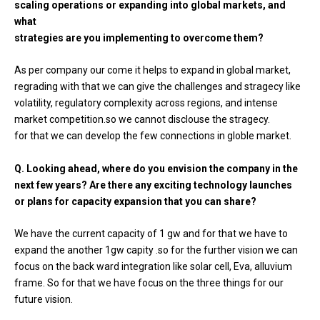
scaling operations or expanding into global markets, and
what
strategies are you implementing to overcome them?
As per company our come it helps to expand in global market,
regrading with that we can give the challenges and stragecy like
volatility, regulatory complexity across regions, and intense
market competition.so we cannot disclouse the stragecy.
for that we can develop the few connections in globle market.
Q. Looking ahead, where do you envision the company in the
next few years? Are there any exciting technology launches
or plans for capacity expansion that you can share?
We have the current capacity of 1 gw and for that we have to
expand the another 1gw capity .so for the further vision we can
focus on the back ward integration like solar cell, Eva, alluvium
frame. So for that we have focus on the three things for our
future vision.