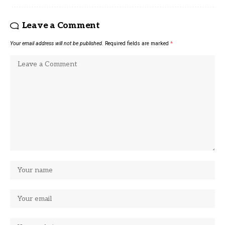
Leave a Comment
Your email address will not be published.
Required fields are marked
*