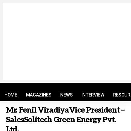
© 2021 RM. All Rights Reserved.
HOME
MAGAZINES
NEWS
INTERVIEW
RESOUR
Mr. Fenil ViradiyaVice President –
SalesSolitech Green Energy Pvt.
Ltd.