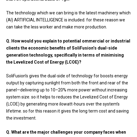
The technology which we can bring is the latest machinery which
(AI) ARTIFICIAL INTELLIGENCE is included. for these reason we
can take the less worker and make more production.
Q. How would you explain to potential ommercial or industrial
clients the economic benefits of SoliFusion’s dual-side
generation technology, specifically in terms of minimising
the Levelized Cost of Energy (LCOE)?
SoliFusion’s gives the dual-side of technology for boosts energy
output by capturing sunlight from both the front and rear of the
panel—delivering up to 10–20% more power without increasing
system size. so it helps to reduces the Levelized Cost of Energy
(LCOE) by generating more ilowatt-hours over the system’s
lifetime. so for this reason it gives the long term cost and saving
the investment.
Q. What are the major challenges your company faces when