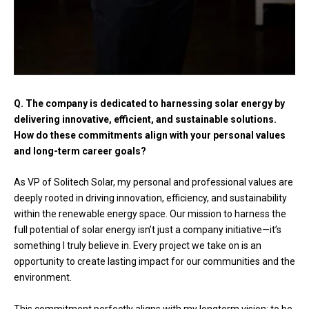
Q. The company is dedicated to harnessing solar energy by
delivering innovative, efficient, and sustainable solutions.
How do these commitments align with your personal values
and long-term career goals?
As VP of Solitech Solar, my personal and professional values are
deeply rooted in driving innovation, efficiency, and sustainability
within the renewable energy space. Our mission to harness the
full potential of solar energy isn’t just a company initiative—it’s
something I truly believe in. Every project we take on is an
opportunity to create lasting impact for our communities and the
environment.
This commitment perfectly aligns with my longterm vision: to be