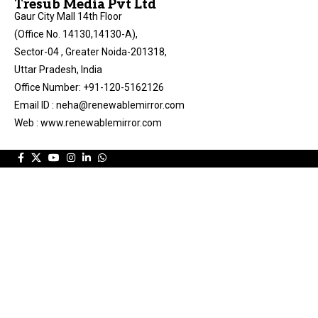
Tresub Media Pvt Ltd
Gaur City Mall 14th Floor
(Office No. 14130,14130-A),
Sector-04 , Greater Noida-201318,
Uttar Pradesh, India
Office Number: +91-120-5162126
Email ID : neha@renewablemirror.com
Web : www.renewablemirror.com