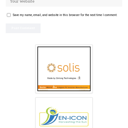
Save my name, email, and website in this browser for the next time I comment.