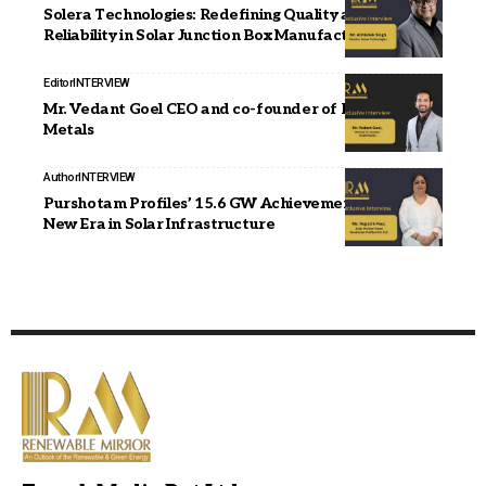
Solera Technologies: Redefining Quality and
Reliability in Solar Junction Box Manufacturing
Editor
INTERVIEW
Mr. Vedant Goel CEO and co-founder of Enlight
Metals
Author
INTERVIEW
Purshotam Profiles’ 15.6 GW Achievement Signals
New Era in Solar Infrastructure