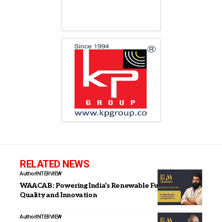
RELATED NEWS
Author
INTERVIEW
WAACAB: Powering India’s Renewable Future with
Quality and Innovation
Author
INTERVIEW