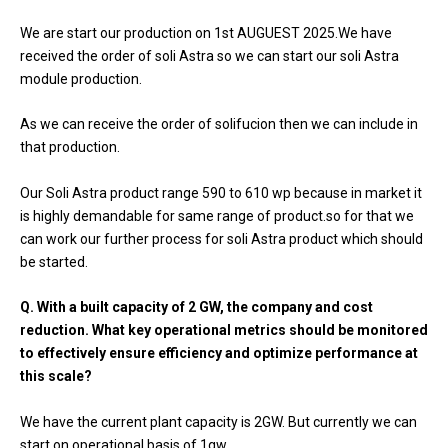
We are start our production on 1st AUGUEST 2025.We have
received the order of soli Astra so we can start our soli Astra
module production.
As we can receive the order of solifucion then we can include in
that production.
Our Soli Astra product range 590 to 610 wp because in market it
is highly demandable for same range of product.so for that we
can work our further process for soli Astra product which should
be started.
Q. With a built capacity of 2 GW, the company and cost
reduction. What key operational metrics should be monitored
to effectively ensure efficiency and optimize performance at
this scale?
We have the current plant capacity is 2GW. But currently we can
start on operational basis of 1gw.