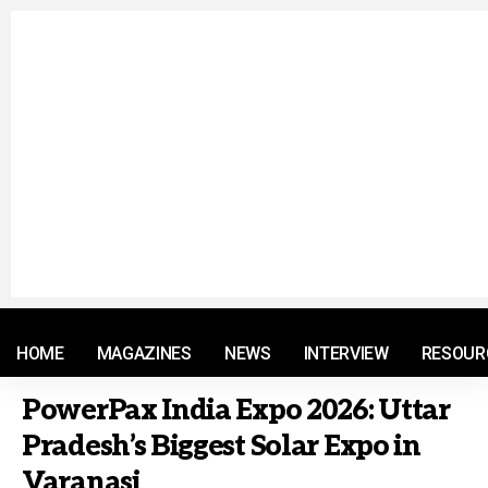
© 2021 RM. All Rights Reserved.
HOME
MAGAZINES
NEWS
INTERVIEW
RESOUR
PowerPax India Expo 2026: Uttar
Pradesh’s Biggest Solar Expo in
Varanasi