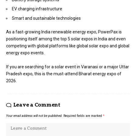
EV charging infrastructure
Smart and sustainable technologies
As a fast-growing India renewable energy expo, PowerPax is
positioning itself among the top 5 solar expos in India and even
competing with global platforms like global solar expo and global
energy expo events.
If you are searching for a solar event in Varanasi or a major Uttar
Pradesh expo, this is the must-attend Bharat energy expo of
2026.
Leave a Comment
Your email address will not be published.
Required fields are marked
*