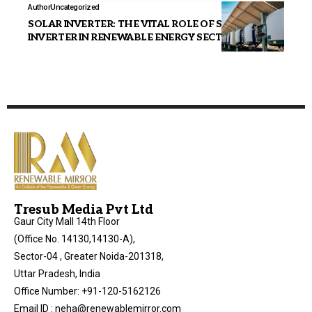
Author
Uncategorized
SOLAR INVERTER: THE VITAL ROLE OF SOLAR
INVERTER IN RENEWABLE ENERGY SECTOR
Tresub Media Pvt Ltd
Gaur City Mall 14th Floor
(Office No. 14130,14130-A),
Sector-04 , Greater Noida-201318,
Uttar Pradesh, India
Office Number: +91-120-5162126
Email ID : neha@renewablemirror.com