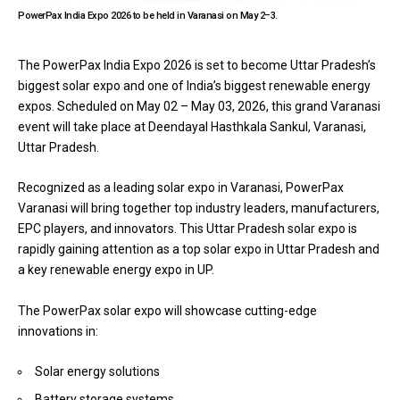
PowerPax India Expo 2026 to be held in Varanasi on May 2–3.
The
PowerPax India
Expo 2026 is set to become Uttar Pradesh’s
biggest solar expo and one of India’s biggest renewable energy
expos. Scheduled on May 02 – May 03, 2026, this grand Varanasi
event will take place at Deendayal Hasthkala Sankul, Varanasi,
Uttar Pradesh.
Recognized as a leading solar expo in Varanasi, PowerPax
Varanasi will bring together top industry leaders, manufacturers,
EPC players, and innovators. This Uttar Pradesh solar expo is
rapidly gaining attention as a top solar expo in Uttar Pradesh and
a key renewable energy expo in UP.
The PowerPax solar expo will showcase cutting-edge
innovations in:
Solar energy solutions
Battery storage systems