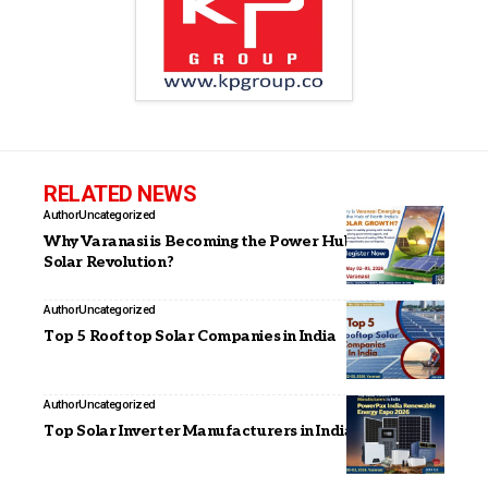
RELATED NEWS
Author
Uncategorized
Why Varanasi is Becoming the Power Hub of India’s
Solar Revolution?
Author
Uncategorized
Top 5 Rooftop Solar Companies in India
Author
Uncategorized
Top Solar Inverter Manufacturers in India (2026)