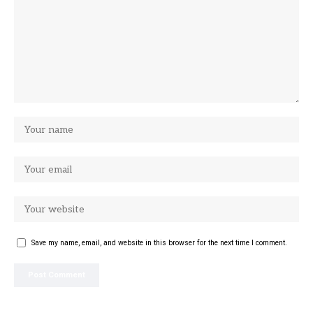
Save my name, email, and website in this browser for the next time I comment.