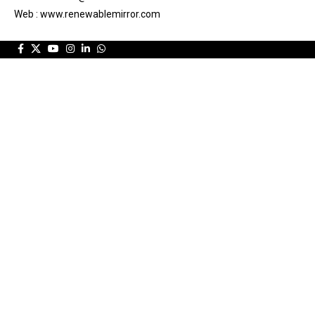
Web : www.renewablemirror.com