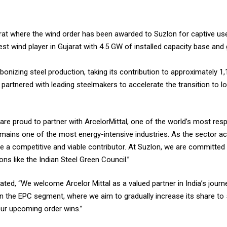
jarat where the wind order has been awarded to Suzlon for captive us
rgest wind player in Gujarat with 4.5 GW of installed capacity base and
onizing steel production, taking its contribution to approximately 
 partnered with leading steelmakers to accelerate the transition to 
are proud to partner with ArcelorMittal, one of the world’s most res
 remains one of the most energy-intensive industries. As the sector ac
a competitive and viable contributor. At Suzlon, we are committed t
ons like the Indian Steel Green Council.”
tated, “We welcome Arcelor Mittal as a valued partner in India’s jou
 on the EPC segment, where we aim to gradually increase its share to 
our upcoming order wins.”