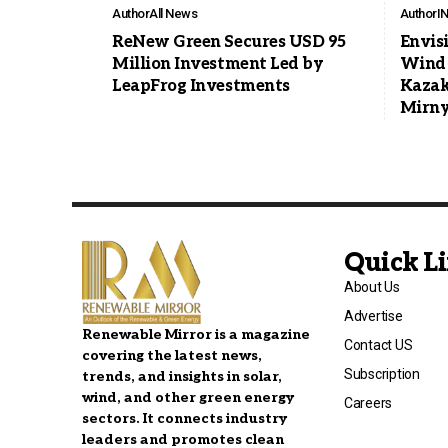
Author
All News
Author
I
ReNew Green Secures USD 95
Envis
Million Investment Led by
Wind 
LeapFrog Investments
Kazak
Mirny
Quick L
About Us
Advertise
Renewable Mirror is a magazine
Contact US
covering the latest news,
Subscription
trends, and insights in solar,
wind, and other green energy
Careers
sectors. It connects industry
leaders and promotes clean