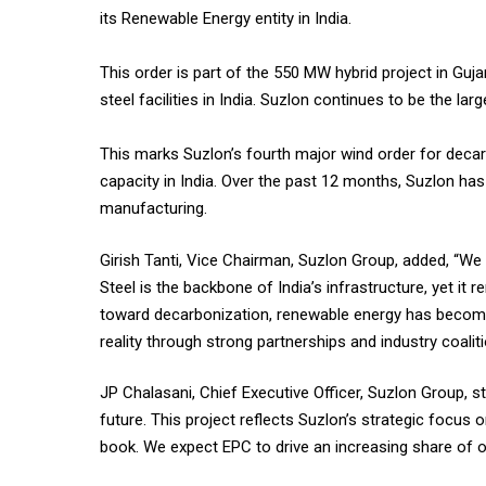
its Renewable Energy entity in India.
This order is part of the 550 MW hybrid project in Gu
steel facilities in India. Suzlon continues to be the la
This marks Suzlon’s fourth major wind order for decarb
capacity in India. Over the past 12 months, Suzlon has
manufacturing.
Girish Tanti, Vice Chairman, Suzlon Group, added, “We 
Steel is the backbone of India’s infrastructure, yet it
toward decarbonization, renewable energy has become 
reality through strong partnerships and industry coaliti
JP Chalasani, Chief Executive Officer, Suzlon Group, s
future. This project reflects Suzlon’s strategic focus
book. We expect EPC to drive an increasing share of 