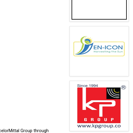
celorMittal Group through