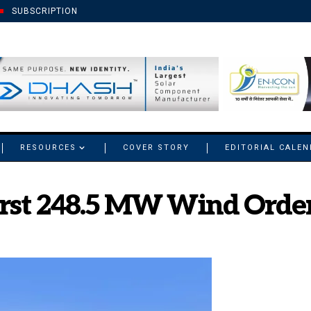
SUBSCRIPTION
RESOURCES
COVER STORY
EDITORIAL CALE
First 248.5 MW Wind Orde