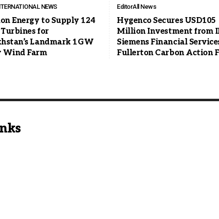
NTERNATIONAL NEWS
Editor
All News
ion Energy to Supply 124
Hygenco Secures USD105
Turbines for
Million Investment from I
hstan’s Landmark 1 GW
Siemens Financial Service
 Wind Farm
Fullerton Carbon Action 
inks