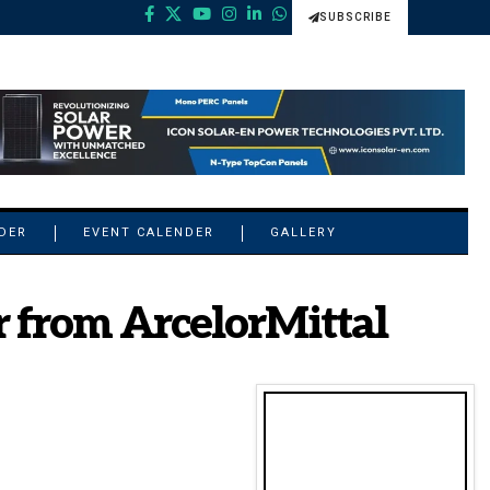
SUBSCRIBE
NDER
EVENT CALENDER
GALLERY
r from ArcelorMittal