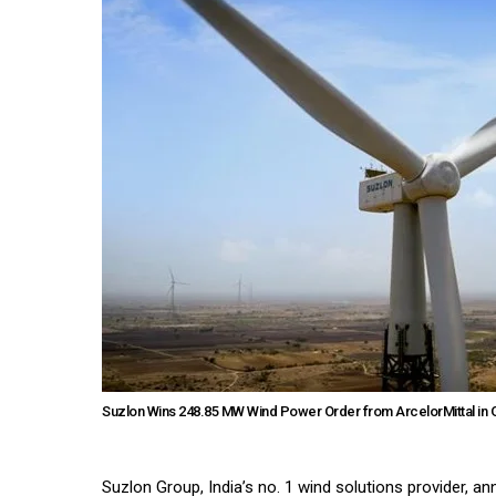
Suzlon Wins 248.85 MW Wind Power Order from ArcelorMittal in G
Suzlon Group, India’s no. 1 wind solutions provider, 