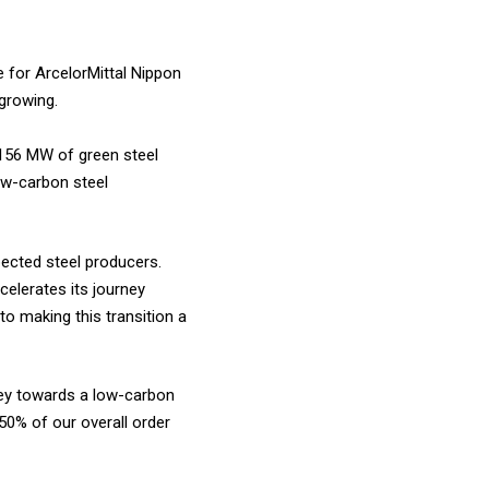
e for ArcelorMittal Nippon
 growing.
1,156 MW of green steel
low-carbon steel
pected steel producers.
celerates its journey
o making this transition a
rney towards a low-carbon
50% of our overall order