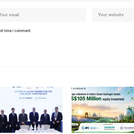
ext time I comment.