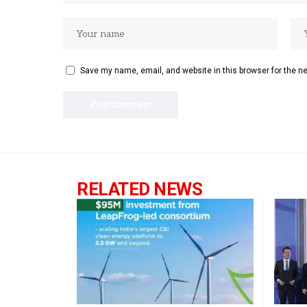
Save my name, email, and website in this browser for the n
RELATED NEWS