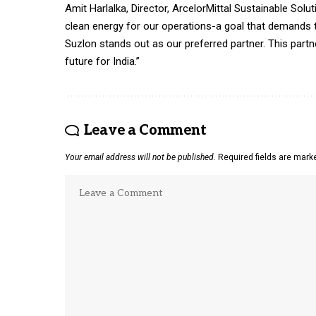
Amit Harlalka, Director, ArcelorMittal Sustainable Solu
clean energy for our operations-a goal that demands tr
Suzlon stands out as our preferred partner. This partn
future for India.”
Leave a Comment
Your email address will not be published.
Required fields are mar