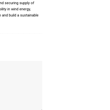
and securing supply of
lity in wind energy,
n and build a sustainable