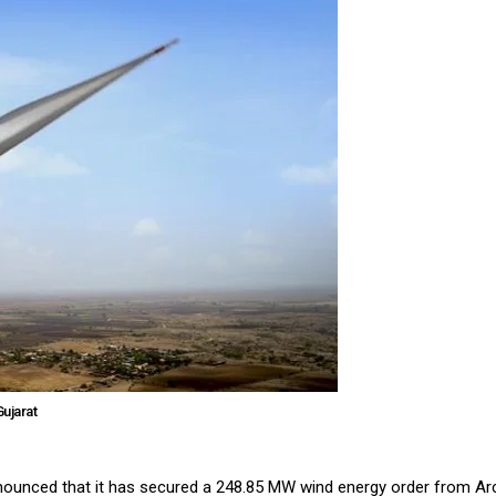
ujarat
announced that it has secured a 248.85 MW wind energy order from Ar