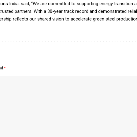
tions India, said, “We are committed to supporting energy transition 
usted partners. With a 30-year track record and demonstrated reliabi
ership reflects our shared vision to accelerate green steel productio
ked
*