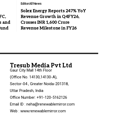
Editor
All News
Solex Energy Reports 247% YoY
FC,
Revenue Growth in Q4FY26,
s and
Crosses INR 1,600 Crore
Fund
Revenue Milestone in FY26
Tresub Media Pvt Ltd
Gaur City Mall 14th Floor
(Office No. 14130,14130-A),
Sector-04 , Greater Noida-201318,
Uttar Pradesh, India
Office Number: +91-120-5162126
Email ID : neha@renewablemirror.com
Web : www.renewablemirror.com